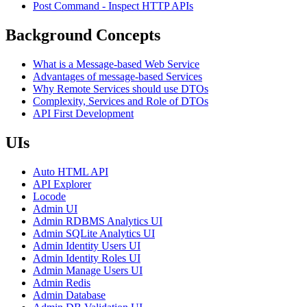
Post Command - Inspect HTTP APIs
Background Concepts
What is a Message-based Web Service
Advantages of message-based Services
Why Remote Services should use DTOs
Complexity, Services and Role of DTOs
API First Development
UIs
Auto HTML API
API Explorer
Locode
Admin UI
Admin RDBMS Analytics UI
Admin SQLite Analytics UI
Admin Identity Users UI
Admin Identity Roles UI
Admin Manage Users UI
Admin Redis
Admin Database