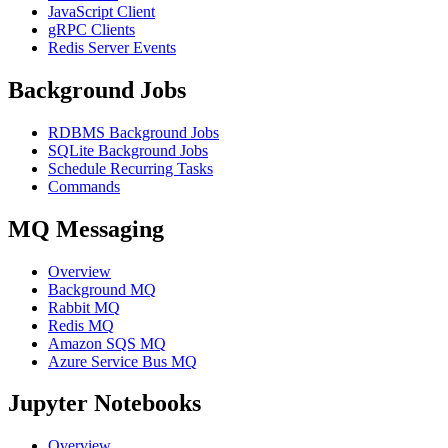
JavaScript Client
gRPC Clients
Redis Server Events
Background Jobs
RDBMS Background Jobs
SQLite Background Jobs
Schedule Recurring Tasks
Commands
MQ Messaging
Overview
Background MQ
Rabbit MQ
Redis MQ
Amazon SQS MQ
Azure Service Bus MQ
Jupyter Notebooks
Overview