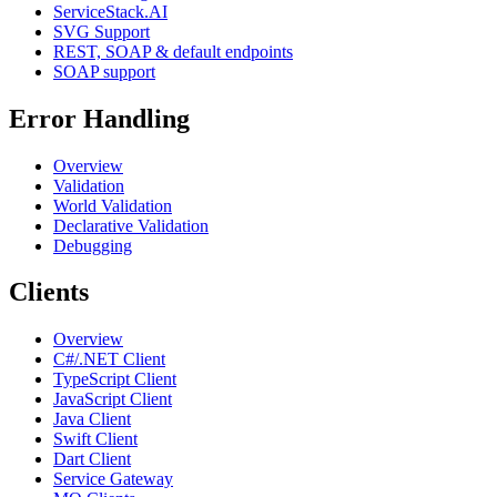
ServiceStack.AI
SVG Support
REST, SOAP & default endpoints
SOAP support
Error Handling
Overview
Validation
World Validation
Declarative Validation
Debugging
Clients
Overview
C#/.NET Client
TypeScript Client
JavaScript Client
Java Client
Swift Client
Dart Client
Service Gateway