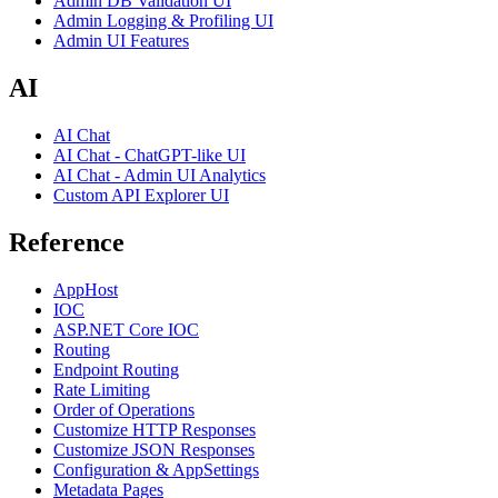
Admin DB Validation UI
Admin Logging & Profiling UI
Admin UI Features
AI
AI Chat
AI Chat - ChatGPT-like UI
AI Chat - Admin UI Analytics
Custom API Explorer UI
Reference
AppHost
IOC
ASP.NET Core IOC
Routing
Endpoint Routing
Rate Limiting
Order of Operations
Customize HTTP Responses
Customize JSON Responses
Configuration & AppSettings
Metadata Pages