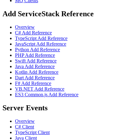
MQ Clients
Add ServiceStack Reference
Overview
C# Add Reference
TypeScript Add Reference
JavaScript Add Reference
Python Add Reference
PHP Add Reference
Swift Add Reference
Java Add Reference
Kotlin Add Reference
Dart Add Reference
F# Add Reference
VB.NET Add Reference
ES3 Common.js Add Reference
Server Events
Overview
C# Client
TypeScript Client
Java Client