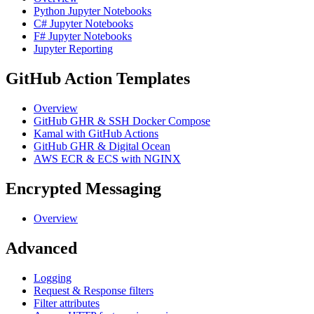
Python Jupyter Notebooks
C# Jupyter Notebooks
F# Jupyter Notebooks
Jupyter Reporting
GitHub Action Templates
Overview
GitHub GHR & SSH Docker Compose
Kamal with GitHub Actions
GitHub GHR & Digital Ocean
AWS ECR & ECS with NGINX
Encrypted Messaging
Overview
Advanced
Logging
Request & Response filters
Filter attributes