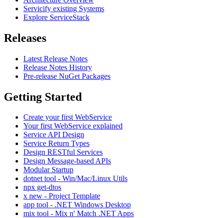
Servicify existing Systems
Explore ServiceStack
Releases
Latest Release Notes
Release Notes History
Pre-release NuGet Packages
Getting Started
Create your first WebService
Your first WebService explained
Service API Design
Service Return Types
Design RESTful Services
Design Message-based APIs
Modular Startup
dotnet tool - Win/Mac/Linux Utils
npx get-dtos
x new - Project Template
app tool - .NET Windows Desktop
mix tool - Mix n' Match .NET Apps