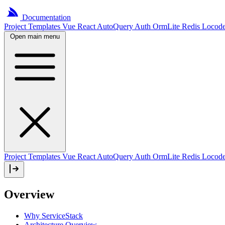
Documentation
Project
Templates
Vue
React
AutoQuery
Auth
OrmLite
Redis
Locod
Open main menu
Project Templates
Vue
React
AutoQuery
Auth
OrmLite
Redis
Locod
Overview
Why ServiceStack
Architecture Overview