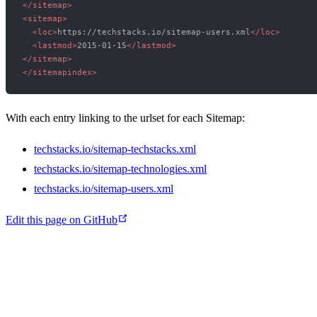
</
sitemap
>
<
sitemap
>
<
loc
>
https://techstacks.io/sitemap-users.xml
</
loc
>
<
lastmod
>
2015-01-15
</
lastmod
>
</
sitemap
>
</
sitemapindex
>
With each entry linking to the urlset for each Sitemap:
techstacks.io/sitemap-techstacks.xml
techstacks.io/sitemap-technologies.xml
techstacks.io/sitemap-users.xml
Edit this page on GitHub