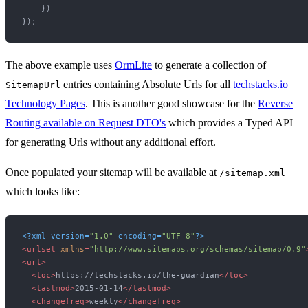
    })

The above example uses
OrmLite
to generate a collection of
entries containing Absolute Urls for all
techstacks.io
SitemapUrl
Technology Pages
. This is another good showcase for the
Reverse
Routing available on Request DTO's
which provides a Typed API
for generating Urls without any additional effort.
Once populated your sitemap will be available at
/sitemap.xml
which looks like:
<?xml version=
"1.0"
 encoding=
"UTF-8"
?>
<
urlset
xmlns
=
"http://www.sitemaps.org/schemas/sitemap/0.9"
<
url
>
<
loc
>
https://techstacks.io/the-guardian
</
loc
>
<
lastmod
>
2015-01-14
</
lastmod
>
<
changefreq
>
weekly
</
changefreq
>