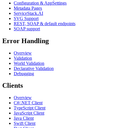
Configuration & AppSettings
Metadata Pages
ServiceStack.AI
SVG Support
REST, SOAP & default endpoints
SOAP support
Error Handling
Overview
Validation
World Validation
Declarative Validation
Debugging
Clients
Overview
C#/.NET Client
TypeScript Client
JavaScript Client
Java Client
Swift Client