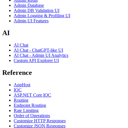
Admin Redis
Admin Database
Admin DB Validation UI
Admin Logging & Profiling UI
Admin UI Features
AI
AI Chat
AI Chat - ChatGPT-like UI
AI Chat - Admin UI Analytics
Custom API Explorer UI
Reference
AppHost
IOC
ASP.NET Core IOC
Routing
Endpoint Routing
Rate Limiting
Order of Operations
Customize HTTP Responses
Customize JSON Responses