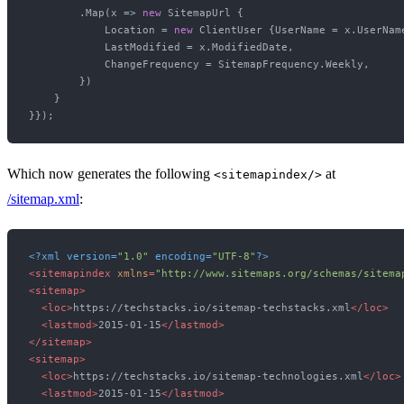
        .Map(x => 
new
 SitemapUrl {

            Location = 
new
 ClientUser {UserName = x.UserName
            LastModified = x.ModifiedDate,

            ChangeFrequency = SitemapFrequency.Weekly,

        })

    }

Which now generates the following
at
<sitemapindex/>
/sitemap.xml
:
<?xml version=
"1.0"
 encoding=
"UTF-8"
?>
<
sitemapindex
xmlns
=
"http://www.sitemaps.org/schemas/sitema
<
sitemap
>
<
loc
>
https://techstacks.io/sitemap-techstacks.xml
</
loc
>
<
lastmod
>
2015-01-15
</
lastmod
>
</
sitemap
>
<
sitemap
>
<
loc
>
https://techstacks.io/sitemap-technologies.xml
</
loc
>
<
lastmod
>
2015-01-15
</
lastmod
>