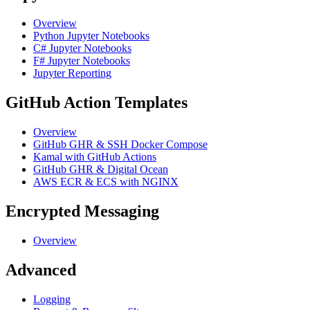
Overview
Python Jupyter Notebooks
C# Jupyter Notebooks
F# Jupyter Notebooks
Jupyter Reporting
GitHub Action Templates
Overview
GitHub GHR & SSH Docker Compose
Kamal with GitHub Actions
GitHub GHR & Digital Ocean
AWS ECR & ECS with NGINX
Encrypted Messaging
Overview
Advanced
Logging