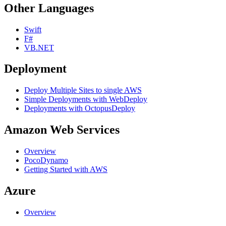
Other Languages
Swift
F#
VB.NET
Deployment
Deploy Multiple Sites to single AWS
Simple Deployments with WebDeploy
Deployments with OctopusDeploy
Amazon Web Services
Overview
PocoDynamo
Getting Started with AWS
Azure
Overview