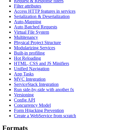
Request & Response filters
Filter attributes
Access HTTP features in services
Serialization & Deserialization
Auto-Mapping
Auto Batched Requests
Virtual File System
Multitenancy
Physical Project Structure
Modularizing Services
Built-in profiling
Hot Reloading
HTML, CSS and JS Minifiers
Unified Navigation
App Tasks
MVC Integration
ServiceStack Integration
Run side-by-side with another fx
Versioning
Config API
Concurrency Model
Form Hijacking Prevention
Create a WebService from scratch
Formats