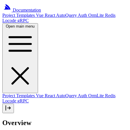
Documentation
Project
Templates
Vue
React
AutoQuery
Auth
OrmLite
Redis
Locode
gRPC
Open main menu
Project Templates
Vue
React
AutoQuery
Auth
OrmLite
Redis
Locode
gRPC
Overview