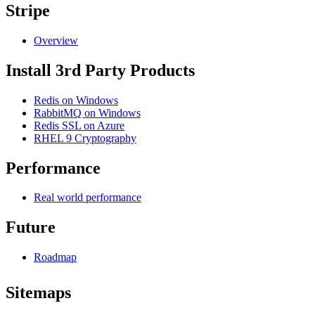
Stripe
Overview
Install 3rd Party Products
Redis on Windows
RabbitMQ on Windows
Redis SSL on Azure
RHEL 9 Cryptography
Performance
Real world performance
Future
Roadmap
Sitemaps