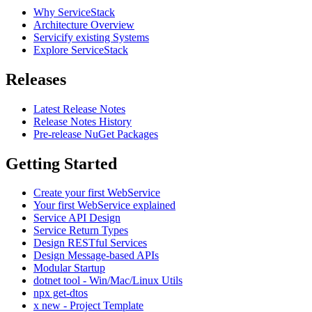
Why ServiceStack
Architecture Overview
Servicify existing Systems
Explore ServiceStack
Releases
Latest Release Notes
Release Notes History
Pre-release NuGet Packages
Getting Started
Create your first WebService
Your first WebService explained
Service API Design
Service Return Types
Design RESTful Services
Design Message-based APIs
Modular Startup
dotnet tool - Win/Mac/Linux Utils
npx get-dtos
x new - Project Template