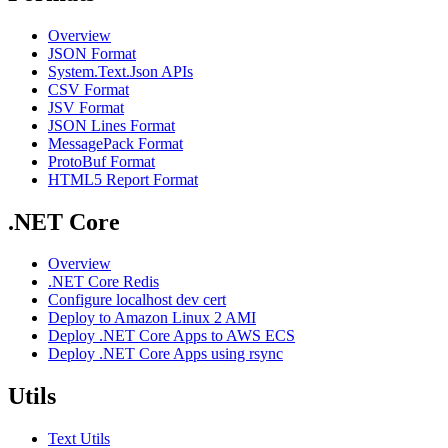
Overview
JSON Format
System.Text.Json APIs
CSV Format
JSV Format
JSON Lines Format
MessagePack Format
ProtoBuf Format
HTML5 Report Format
.NET Core
Overview
.NET Core Redis
Configure localhost dev cert
Deploy to Amazon Linux 2 AMI
Deploy .NET Core Apps to AWS ECS
Deploy .NET Core Apps using rsync
Utils
Text Utils