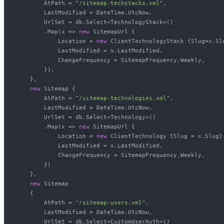
        AtPath = 
"/sitemap-techstacks.xml"
,

        LastModified = DateTime.UtcNow,

        UrlSet = db.Select<TechnologyStack>()

        .Map(x => 
new
 SitemapUrl {

            Location = 
new
 ClientTechnologyStack {Slug=x.Slu
            LastModified = x.LastModified,

            ChangeFrequency = SitemapFrequency.Weekly,

        }),

    },

new
 Sitemap {

        AtPath = 
"/sitemap-technologies.xml"
,

        LastModified = DateTime.UtcNow,

        UrlSet = db.Select<Technology>()

        .Map(x => 
new
 SitemapUrl {

            Location = 
new
 ClientTechnology {Slug = x.Slug}.
            LastModified = x.LastModified,

            ChangeFrequency = SitemapFrequency.Weekly,

        })

    },

new
 Sitemap

    {

        AtPath = 
"/sitemap-users.xml"
,

        LastModified = DateTime.UtcNow,

        UrlSet = db.Select<CustomUserAuth>()
