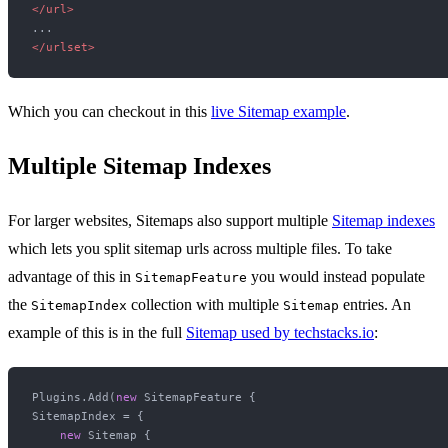
</
url
>
</
urlset
>
Which you can checkout in this
live Sitemap example
.
Multiple Sitemap Indexes
For larger websites, Sitemaps also support multiple
Sitemap indexes
which lets you split sitemap urls across multiple files. To take
advantage of this in
you would instead populate
SitemapFeature
the
collection with multiple
entries. An
SitemapIndex
Sitemap
example of this is in the full
Sitemap used by techstacks.io
:
Plugins.Add(
new
 SitemapFeature {

SitemapIndex = {

new
 Sitemap {
