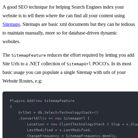
A good SEO technique for helping Search Engines index your
website is to tell them where the can find all your content using
Sitemaps
. Sitemaps are basic xml documents but they can be tedious
to maintain manually, more so for database-driven dynamic
websites.
The
reduces the effort required by letting you add
SitemapFeature
Site Urls to a .NET collection of
POCO's. In its most
SitemapUrl
basic usage you can populate a single Sitemap with urls of your
Website Routes, e.g:
Plugins.Add(
new
 SitemapFeature

{

    UrlSet = db.Select<TechnologyStack>()

    .ConvertAll(x => 
new
 SitemapUrl {

        Location = 
new
 ClientTechnologyStack { Slug = x.Slug
        LastModified = x.LastModified,

        ChangeFrequency = SitemapFrequency.Weekly,
