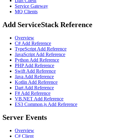
Dart Client
Service Gateway
MQ Clients
Add ServiceStack Reference
Overview
C# Add Reference
TypeScript Add Reference
JavaScript Add Reference
Python Add Reference
PHP Add Reference
Swift Add Reference
Java Add Reference
Kotlin Add Reference
Dart Add Reference
F# Add Reference
VB.NET Add Reference
ES3 Common.js Add Reference
Server Events
Overview
C# Client