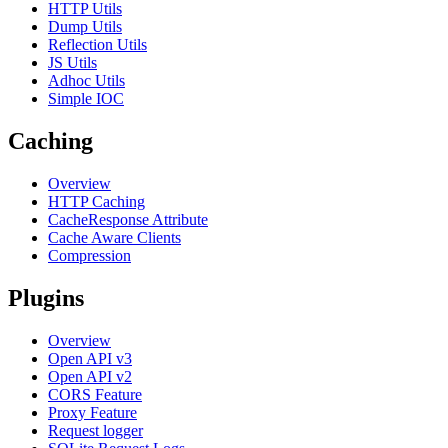
HTTP Utils
Dump Utils
Reflection Utils
JS Utils
Adhoc Utils
Simple IOC
Caching
Overview
HTTP Caching
CacheResponse Attribute
Cache Aware Clients
Compression
Plugins
Overview
Open API v3
Open API v2
CORS Feature
Proxy Feature
Request logger