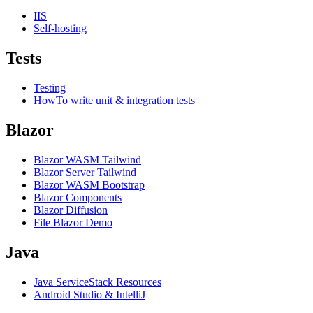
IIS
Self-hosting
Tests
Testing
HowTo write unit & integration tests
Blazor
Blazor WASM Tailwind
Blazor Server Tailwind
Blazor WASM Bootstrap
Blazor Components
Blazor Diffusion
File Blazor Demo
Java
Java ServiceStack Resources
Android Studio & IntelliJ