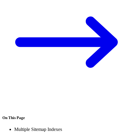
On This Page
Multiple Sitemap Indexes