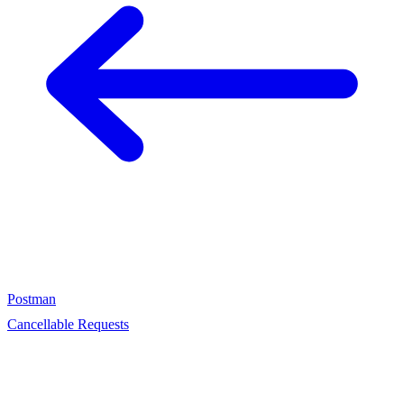
Postman
Cancellable Requests