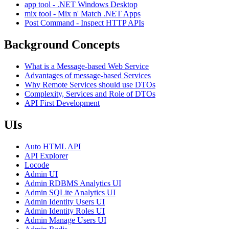
app tool - .NET Windows Desktop
mix tool - Mix n' Match .NET Apps
Post Command - Inspect HTTP APIs
Background Concepts
What is a Message-based Web Service
Advantages of message-based Services
Why Remote Services should use DTOs
Complexity, Services and Role of DTOs
API First Development
UIs
Auto HTML API
API Explorer
Locode
Admin UI
Admin RDBMS Analytics UI
Admin SQLite Analytics UI
Admin Identity Users UI
Admin Identity Roles UI
Admin Manage Users UI