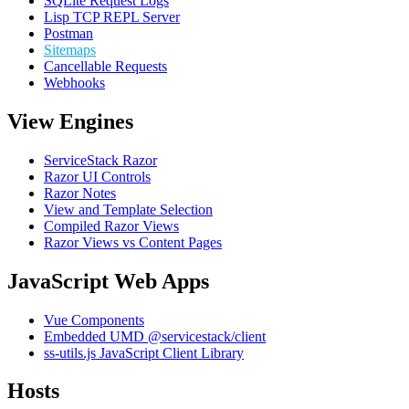
SQLite Request Logs
Lisp TCP REPL Server
Postman
Sitemaps
Cancellable Requests
Webhooks
View Engines
ServiceStack Razor
Razor UI Controls
Razor Notes
View and Template Selection
Compiled Razor Views
Razor Views vs Content Pages
JavaScript Web Apps
Vue Components
Embedded UMD @servicestack/client
ss-utils.js JavaScript Client Library
Hosts