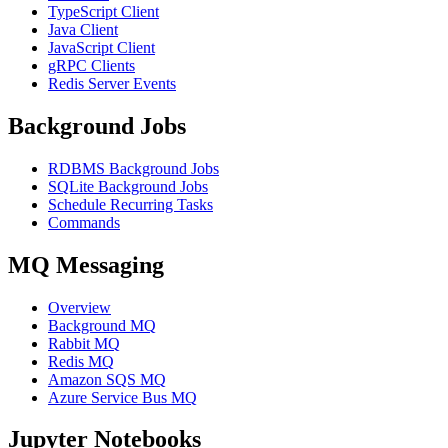
TypeScript Client
Java Client
JavaScript Client
gRPC Clients
Redis Server Events
Background Jobs
RDBMS Background Jobs
SQLite Background Jobs
Schedule Recurring Tasks
Commands
MQ Messaging
Overview
Background MQ
Rabbit MQ
Redis MQ
Amazon SQS MQ
Azure Service Bus MQ
Jupyter Notebooks