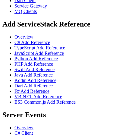
Dart Client
Service Gateway
MQ Clients
Add ServiceStack Reference
Overview
C# Add Reference
TypeScript Add Reference
JavaScript Add Reference
Python Add Reference
PHP Add Reference
Swift Add Reference
Java Add Reference
Kotlin Add Reference
Dart Add Reference
F# Add Reference
VB.NET Add Reference
ES3 Common.js Add Reference
Server Events
Overview
C# Client