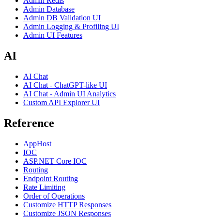
Admin Redis
Admin Database
Admin DB Validation UI
Admin Logging & Profiling UI
Admin UI Features
AI
AI Chat
AI Chat - ChatGPT-like UI
AI Chat - Admin UI Analytics
Custom API Explorer UI
Reference
AppHost
IOC
ASP.NET Core IOC
Routing
Endpoint Routing
Rate Limiting
Order of Operations
Customize HTTP Responses
Customize JSON Responses