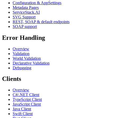
Configuration & AppSettings
Metadata Pages
ServiceStack.AI
SVG Support
REST, SOAP & default endpoints
SOAP support
Error Handling
Overview
Validation
World Validation
Declarative Validation
Debugging
Clients
Overview
C#/.NET Client
TypeScript Client
JavaScript Client
Java Client
Swift Client