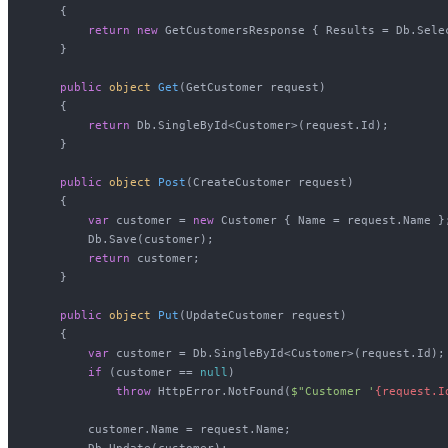
    {

return
new
 GetCustomersResponse { Results = Db.Selec
    }

public
object
Get
(
GetCustomer request
)
    {

return
 Db.SingleById<Customer>(request.Id);

    }

public
object
Post
(
CreateCustomer request
)
    {

var
 customer = 
new
 Customer { Name = request.Name };
        Db.Save(customer);

return
 customer;

    }

public
object
Put
(
UpdateCustomer request
)
    {

var
 customer = Db.SingleById<Customer>(request.Id);

if
 (customer == 
null
)

throw
 HttpError.NotFound(
$"Customer '
{request.I
        customer.Name = request.Name;

        Db.Update(customer);
