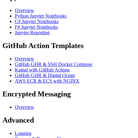
Overview
Python Jupyter Notebooks
C# Jupyter Notebooks
F# Jupyter Notebooks
Jupyter Reporting
GitHub Action Templates
Overview
GitHub GHR & SSH Docker Compose
Kamal with GitHub Actions
GitHub GHR & Digital Ocean
AWS ECR & ECS with NGINX
Encrypted Messaging
Overview
Advanced
Logging