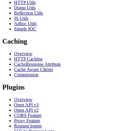
HTTP Utils
Dump Utils
Reflection Utils
JS Utils
Adhoc Utils
Simple IOC
Caching
Overview
HTTP Caching
CacheResponse Attribute
Cache Aware Clients
Compression
Plugins
Overview
Open API v3
Open API v2
CORS Feature
Proxy Feature
Request logger