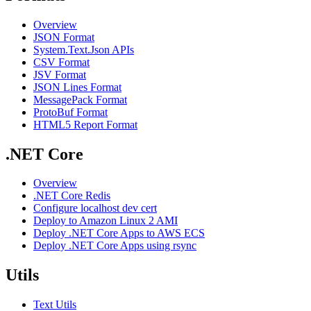
Overview
JSON Format
System.Text.Json APIs
CSV Format
JSV Format
JSON Lines Format
MessagePack Format
ProtoBuf Format
HTML5 Report Format
.NET Core
Overview
.NET Core Redis
Configure localhost dev cert
Deploy to Amazon Linux 2 AMI
Deploy .NET Core Apps to AWS ECS
Deploy .NET Core Apps using rsync
Utils
Text Utils