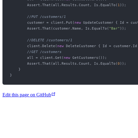
        Assert.That(all.Results.Count, Is.EqualTo(
1
));

//PUT /customers/1
        customer = client.Put(
new
 UpdateCustomer { Id = cus
        Assert.That(customer.Name, Is.EqualTo(
"Bar"
));

//DELETE /customers/1
        client.Delete(
new
 DeleteCustomer { Id = customer.Id 
//GET /customers
        all = client.Get(
new
 GetCustomers());

        Assert.That(all.Results.Count, Is.EqualTo(
0
));

    }

Edit this page on GitHub