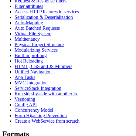
Request & Response filters
Filter attributes
Access HTTP features in services
Serialization & Deserialization
Auto-Mapping
Auto Batched Requests
Virtual File System
Multitenancy
Physical Project Structure
Modularizing Services
Built-in profiling
Hot Reloading
HTML, CSS and JS Minifiers
Unified Navigation
App Tasks
MVC Integration
ServiceStack Integration
Run side-by-side with another fx
Versioning
Config API
Concurrency Model
Form Hijacking Prevention
Create a WebService from scratch
Formats