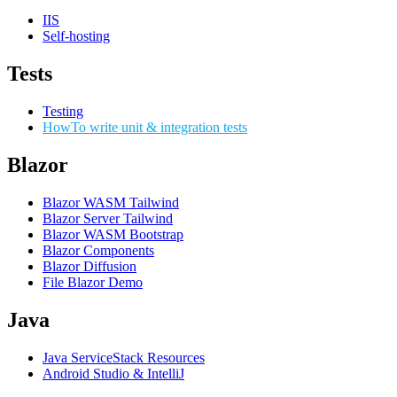
IIS
Self-hosting
Tests
Testing
HowTo write unit & integration tests
Blazor
Blazor WASM Tailwind
Blazor Server Tailwind
Blazor WASM Bootstrap
Blazor Components
Blazor Diffusion
File Blazor Demo
Java
Java ServiceStack Resources
Android Studio & IntelliJ