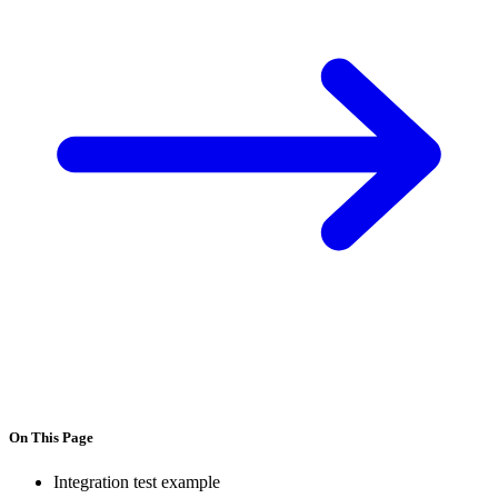
On This Page
Integration test example