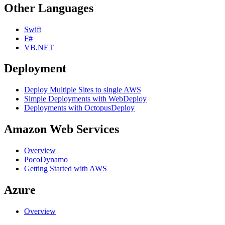
Other Languages
Swift
F#
VB.NET
Deployment
Deploy Multiple Sites to single AWS
Simple Deployments with WebDeploy
Deployments with OctopusDeploy
Amazon Web Services
Overview
PocoDynamo
Getting Started with AWS
Azure
Overview