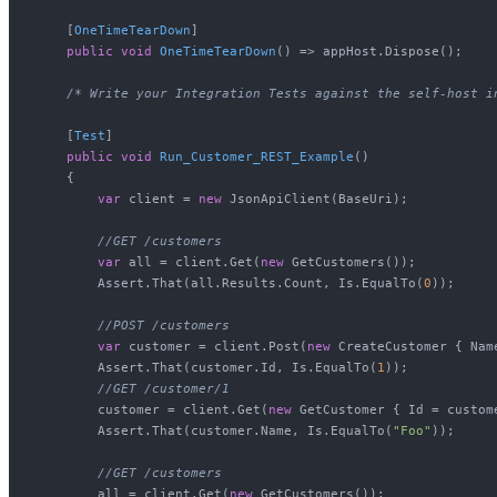
    [
OneTimeTearDown
]

public
void
OneTimeTearDown
()
 => appHost.Dispose();

/* Write your Integration Tests against the self-host i
    [
Test
]

public
void
Run_Customer_REST_Example
()
    {

var
 client = 
new
 JsonApiClient(BaseUri);

//GET /customers
var
 all = client.Get(
new
 GetCustomers());

        Assert.That(all.Results.Count, Is.EqualTo(
0
));

//POST /customers
var
 customer = client.Post(
new
 CreateCustomer { Nam
        Assert.That(customer.Id, Is.EqualTo(
1
));

//GET /customer/1
        customer = client.Get(
new
 GetCustomer { Id = custome
        Assert.That(customer.Name, Is.EqualTo(
"Foo"
));

//GET /customers
        all = client.Get(
new
 GetCustomers());
