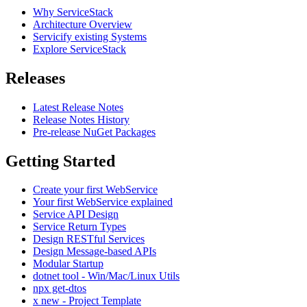
Why ServiceStack
Architecture Overview
Servicify existing Systems
Explore ServiceStack
Releases
Latest Release Notes
Release Notes History
Pre-release NuGet Packages
Getting Started
Create your first WebService
Your first WebService explained
Service API Design
Service Return Types
Design RESTful Services
Design Message-based APIs
Modular Startup
dotnet tool - Win/Mac/Linux Utils
npx get-dtos
x new - Project Template