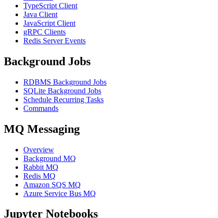
TypeScript Client
Java Client
JavaScript Client
gRPC Clients
Redis Server Events
Background Jobs
RDBMS Background Jobs
SQLite Background Jobs
Schedule Recurring Tasks
Commands
MQ Messaging
Overview
Background MQ
Rabbit MQ
Redis MQ
Amazon SQS MQ
Azure Service Bus MQ
Jupyter Notebooks