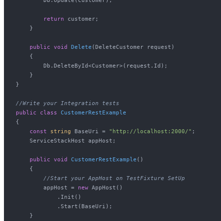
return
 customer;

    }

public
void
Delete
(
DeleteCustomer request
)
    {

        Db.DeleteById<Customer>(request.Id);

    }

}

//Write your Integration tests
public
class
CustomerRestExample
{

const
string
 BaseUri = 
"http://localhost:2000/"
;

    ServiceStackHost appHost;

public
void
CustomerRestExample
()
    {

//Start your AppHost on TestFixture SetUp
        appHost = 
new
 AppHost()

            .Init()

            .Start(BaseUri);

    }
