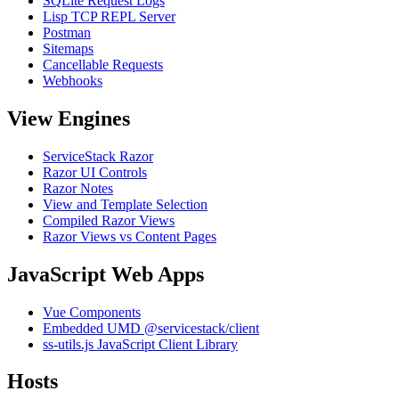
SQLite Request Logs
Lisp TCP REPL Server
Postman
Sitemaps
Cancellable Requests
Webhooks
View Engines
ServiceStack Razor
Razor UI Controls
Razor Notes
View and Template Selection
Compiled Razor Views
Razor Views vs Content Pages
JavaScript Web Apps
Vue Components
Embedded UMD @servicestack/client
ss-utils.js JavaScript Client Library
Hosts