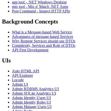
app tool - .NET Windows Desktop
mix tool - Mix n' Match .NET Apps
Post Command - Inspect HTTP APIs
Background Concepts
What is a Message-based Web Service
Advantages of message-based Services
Why Remote Services should use DTOs
Complexity, Services and Role of DTOs
API First Development
UIs
Auto HTML API
API Explorer
Locode
Admin UI
Admin RDBMS Analytics UI
Admin SQLite Analytics UI
Admin Identity Users UI
Admin Identity Roles UI
Admin Manage Users UI