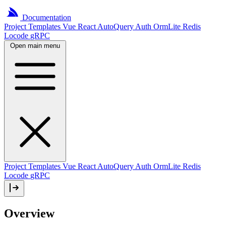
Documentation
Project
Templates
Vue
React
AutoQuery
Auth
OrmLite
Redis
Locode
gRPC
Open main menu
Project Templates
Vue
React
AutoQuery
Auth
OrmLite
Redis
Locode
gRPC
Overview