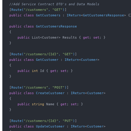
//Add Service Contract DTO's and Data Models
[
Route(
"/customers"
, 
"GET"
)
public
class
GetCustomers
 : 
IReturn
<
GetCustomersResponse
> {}
public
class
GetCustomersResponse
{

public
 List<Customer> Results { 
get
; 
set
; } 

}

[
Route(
"/customers/{Id}"
, 
"GET"
)
public
class
GetCustomer
 : 
IReturn
<
Customer
>

{

public
int
 Id { 
get
; 
set
; }

}

[
Route(
"/customers"
, 
"POST"
)
public
class
CreateCustomer
 : 
IReturn
<
Customer
>

{

public
string
 Name { 
get
; 
set
; }

}

[
Route(
"/customers/{Id}"
, 
"PUT"
)
public
class
UpdateCustomer
 : 
IReturn
<
Customer
>
