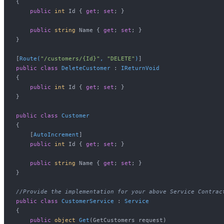
{

public
int
 Id { 
get
; 
set
; }

public
string
 Name { 
get
; 
set
; }

}

[
Route(
"/customers/{Id}"
, 
"DELETE"
)
public
class
DeleteCustomer
 : 
IReturnVoid
{

public
int
 Id { 
get
; 
set
; }

}

public
class
Customer
{

    [
AutoIncrement
]

public
int
 Id { 
get
; 
set
; }

public
string
 Name { 
get
; 
set
; }

}

//Provide the implementation for your above Service Contrac
public
class
CustomerService
 : 
Service
{

public
object
Get
(
GetCustomers request
)