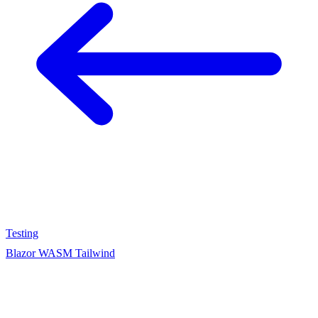
Testing
Blazor WASM Tailwind