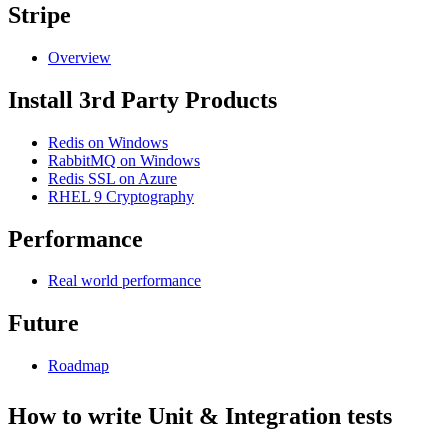
Stripe
Overview
Install 3rd Party Products
Redis on Windows
RabbitMQ on Windows
Redis SSL on Azure
RHEL 9 Cryptography
Performance
Real world performance
Future
Roadmap
How to write Unit & Integration tests