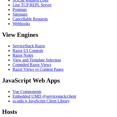
SQLite Request Logs
Lisp TCP REPL Server
Postman
Sitemaps
Cancellable Requests
Webhooks
View Engines
ServiceStack Razor
Razor UI Controls
Razor Notes
View and Template Selection
Compiled Razor Views
Razor Views vs Content Pages
JavaScript Web Apps
Vue Components
Embedded UMD @servicestack/client
ss-utils.js JavaScript Client Library
Hosts