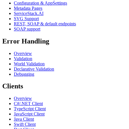
Configuration & AppSettings
Metadata Pages
ServiceStack.AI
SVG Support
REST, SOAP & default endpoints
SOAP support
Error Handling
Overview
Validation
World Validation
Declarative Validation
Debugging
Clients
Overview
C#/.NET Client
TypeScript Client
JavaScript Client
Java Client
Swift Client