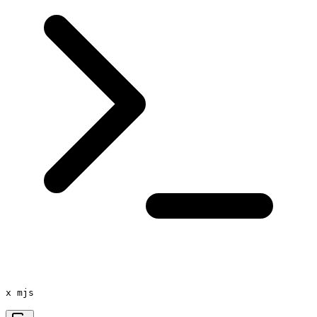
x mjs