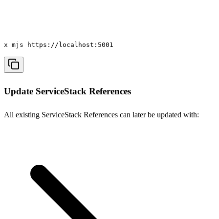
x mjs https://localhost:5001
Update ServiceStack References
All existing ServiceStack References can later be updated with: