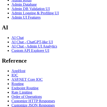
Admin Redis
Admin Database
Admin DB Validation UI
Admin Logging & Profiling UI
Admin UI Features
AI
AI Chat
AI Chat - ChatGPT-like UI
AI Chat - Admin UI Analytics
Custom API Explorer UI
Reference
AppHost
IOC
ASP.NET Core IOC
Routing
Endpoint Routing
Rate Limiting
Order of Operations
Customize HTTP Responses
Customize JSON Responses