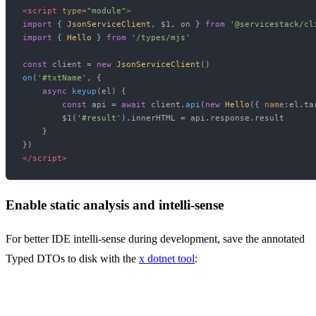
<
script
type
=
"module"
>
import
 { 
JsonServiceClient
, $1, on } 
from
'@servicestack/cl
import
 { 
Hello
 } 
from
'/types/mjs'
const
 client = 
new
JsonServiceClient
on
(
'#txtName'
, {

async
keyup
(
el
) {

const
 api = 
await
 client.
api
(
new
Hello
({ 
name
:el.
ta
        $1(
'#result'
).
innerHTML
 = api.
response
.
result
    }

</
script
>
Enable static analysis and intelli-sense
For better IDE intelli-sense during development, save the annotated
Typed DTOs to disk with the
x dotnet tool
: