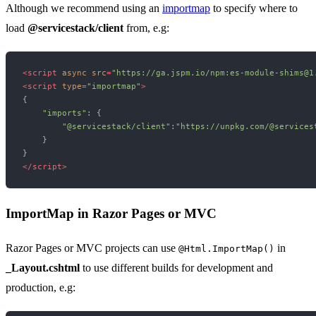
Although we recommend using an
importmap
to specify where to
load
@servicestack/client
from, e.g:
<
script
async
src
=
"https://ga.jspm.io/npm:es-module-shims@1
<
script
type
=
"importmap"
>
{

"imports"
: {

"@servicestack/client"
:
"https://unpkg.com/@services
    }

</
script
>
ImportMap in Razor Pages or MVC
Razor Pages or MVC projects can use
in
@Html.ImportMap()
_Layout.cshtml
to use different builds for development and
production, e.g: