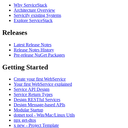
Why ServiceStack
Architecture Overview
Servicify existing Systems
Explore ServiceStack
Releases
Latest Release Notes
Release Notes History
Pre-release NuGet Packages
Getting Started
Create your first WebService
Your first WebService explained
Service API Design
Service Return Types
Design RESTful Services
Design Message-based APIs
Modular Startup
dotnet tool - Win/Mac/Linux Utils
npx get-dtos
x new - Project Template