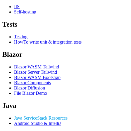
IIS
Self-hosting
Tests
Testing
HowTo write unit & integration tests
Blazor
Blazor WASM Tailwind
Blazor Server Tailwind
Blazor WASM Bootstrap
Blazor Components
Blazor Diffusion
File Blazor Demo
Java
Java ServiceStack Resources
Android Studio & IntelliJ