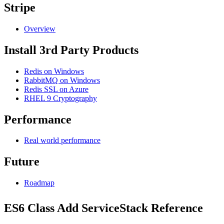
Stripe
Overview
Install 3rd Party Products
Redis on Windows
RabbitMQ on Windows
Redis SSL on Azure
RHEL 9 Cryptography
Performance
Real world performance
Future
Roadmap
ES6 Class Add ServiceStack Reference