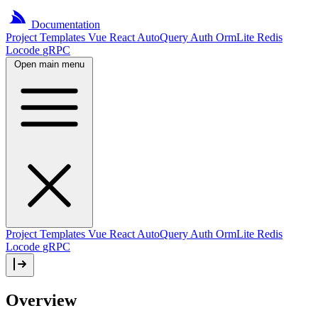
Documentation
Project
Templates
Vue
React
AutoQuery
Auth
OrmLite
Redis
Locode
gRPC
Open main menu
Project Templates
Vue
React
AutoQuery
Auth
OrmLite
Redis
Locode
gRPC
Overview