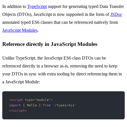
In addition to
TypeScript
support for generating typed Data Transfer
Objects (DTOs), JavaScript is now supported in the form of
JSDoc
annotated typed ES6 classes that can be referenced natively from
JavaScript Modules
.
Reference directly in JavaScript Modules
Unlike TypeScript, the JavaScript ES6 class DTOs can be
referenced directly in a browser as-is, removing the need to keep
your DTOs in sync with extra tooling by direct referencing them in
a JavaScript Module:
<
script
type
=
"module"
>
import
 { 
Hello
 } 
from
'/types/mjs'
</
script
>