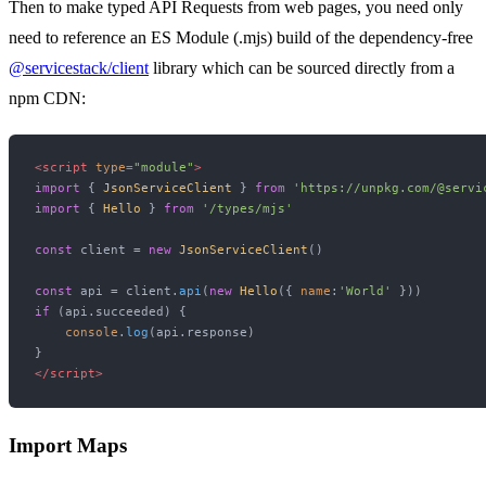
Then to make typed API Requests from web pages, you need only
need to reference an ES Module (.mjs) build of the dependency-free
@servicestack/client
library which can be sourced directly from a
npm CDN:
<
script
type
=
"module"
>
import
 { 
JsonServiceClient
 } 
from
'https://unpkg.com/@servi
import
 { 
Hello
 } 
from
'/types/mjs'
const
 client = 
new
JsonServiceClient
()

const
 api = client.
api
(
new
Hello
({ 
name
:
'World'
if
 (api.
succeeded
) {

console
.
log
(api.
response
)

</
script
>
Import Maps