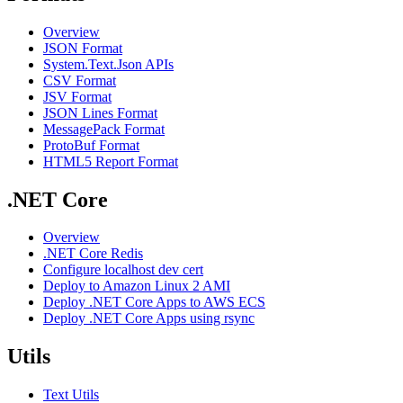
Overview
JSON Format
System.Text.Json APIs
CSV Format
JSV Format
JSON Lines Format
MessagePack Format
ProtoBuf Format
HTML5 Report Format
.NET Core
Overview
.NET Core Redis
Configure localhost dev cert
Deploy to Amazon Linux 2 AMI
Deploy .NET Core Apps to AWS ECS
Deploy .NET Core Apps using rsync
Utils
Text Utils