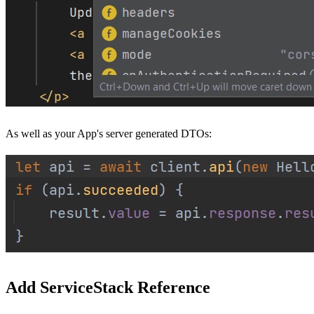
As well as your App's server generated DTOs:
Add ServiceStack Reference