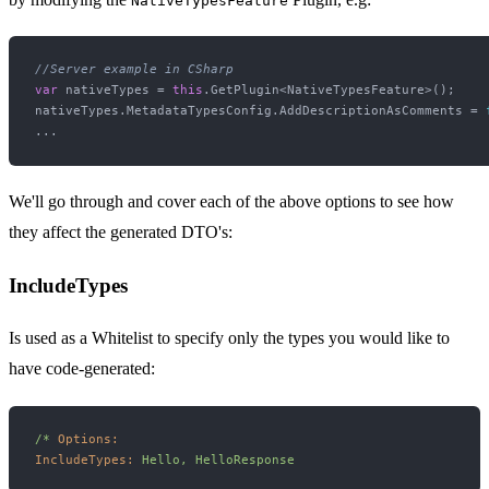
NativeTypesFeature
//Server example in CSharp
var
 nativeTypes = 
this
.GetPlugin<NativeTypesFeature>();

nativeTypes.MetadataTypesConfig.AddDescriptionAsComments = 
We'll go through and cover each of the above options to see how
they affect the generated DTO's:
IncludeTypes
Is used as a Whitelist to specify only the types you would like to
have code-generated:
/*
Options:
IncludeTypes:
Hello,
HelloResponse