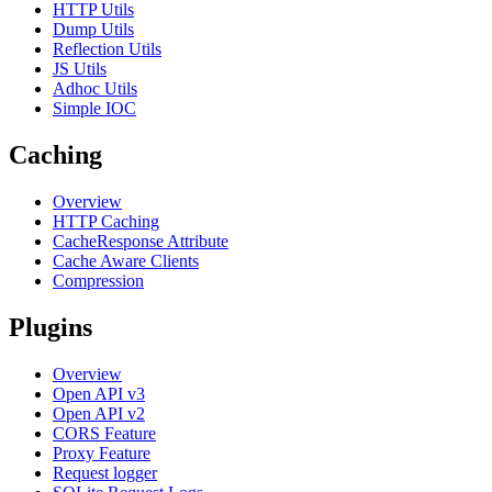
HTTP Utils
Dump Utils
Reflection Utils
JS Utils
Adhoc Utils
Simple IOC
Caching
Overview
HTTP Caching
CacheResponse Attribute
Cache Aware Clients
Compression
Plugins
Overview
Open API v3
Open API v2
CORS Feature
Proxy Feature
Request logger