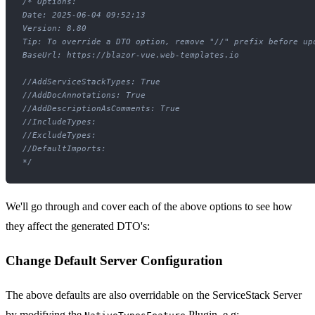
/* Options:

Date: 2025-06-04 09:52:13

Version: 8.80

Tip: To override a DTO option, remove "//" prefix before upd
BaseUrl: https://blazor-vue.web-templates.io

//AddServiceStackTypes: True

//AddDocAnnotations: True

//AddDescriptionAsComments: True

//IncludeTypes: 

//ExcludeTypes: 

//DefaultImports: 

*/
We'll go through and cover each of the above options to see how
they affect the generated DTO's:
Change Default Server Configuration
The above defaults are also overridable on the ServiceStack Server
by modifying the
Plugin, e.g: