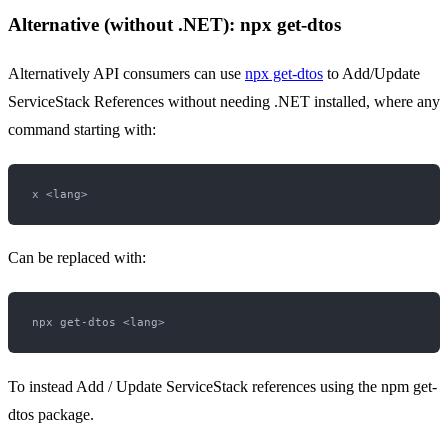
Alternative (without .NET): npx get-dtos
Alternatively API consumers can use
npx get-dtos
to Add/Update
ServiceStack References without needing .NET installed, where any
command starting with:
Can be replaced with:
To instead Add / Update ServiceStack references using the npm get-
dtos package.