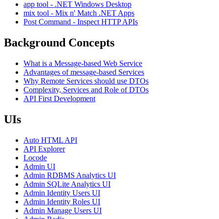
app tool - .NET Windows Desktop
mix tool - Mix n' Match .NET Apps
Post Command - Inspect HTTP APIs
Background Concepts
What is a Message-based Web Service
Advantages of message-based Services
Why Remote Services should use DTOs
Complexity, Services and Role of DTOs
API First Development
UIs
Auto HTML API
API Explorer
Locode
Admin UI
Admin RDBMS Analytics UI
Admin SQLite Analytics UI
Admin Identity Users UI
Admin Identity Roles UI
Admin Manage Users UI