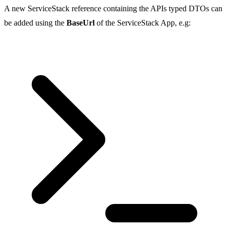
A new ServiceStack reference containing the APIs typed DTOs can
be added using the
BaseUrl
of the ServiceStack App, e.g: