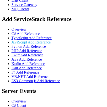
Dart Client
Service Gateway
MQ Clients
Add ServiceStack Reference
Overview
C# Add Reference
TypeScript Add Reference
JavaScript Add Reference
Python Add Reference
PHP Add Reference
Swift Add Reference
Java Add Reference
Kotlin Add Reference
Dart Add Reference
F# Add Reference
VB.NET Add Reference
ES3 Common.js Add Reference
Server Events
Overview
C# Client