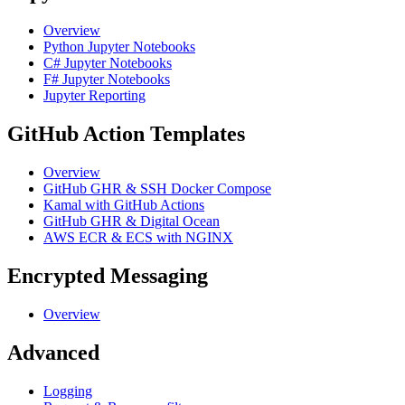
Overview
Python Jupyter Notebooks
C# Jupyter Notebooks
F# Jupyter Notebooks
Jupyter Reporting
GitHub Action Templates
Overview
GitHub GHR & SSH Docker Compose
Kamal with GitHub Actions
GitHub GHR & Digital Ocean
AWS ECR & ECS with NGINX
Encrypted Messaging
Overview
Advanced
Logging