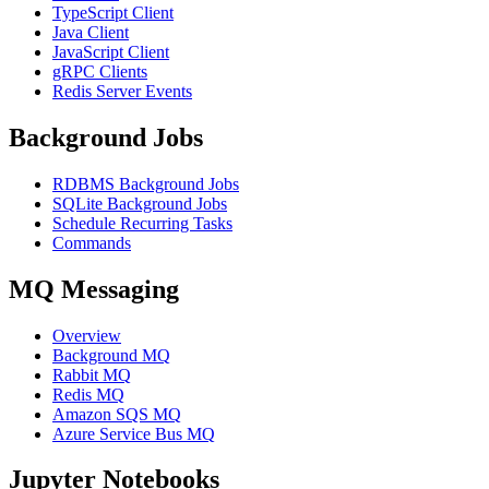
TypeScript Client
Java Client
JavaScript Client
gRPC Clients
Redis Server Events
Background Jobs
RDBMS Background Jobs
SQLite Background Jobs
Schedule Recurring Tasks
Commands
MQ Messaging
Overview
Background MQ
Rabbit MQ
Redis MQ
Amazon SQS MQ
Azure Service Bus MQ
Jupyter Notebooks