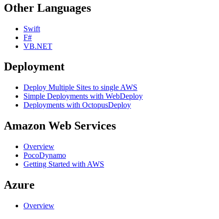
Other Languages
Swift
F#
VB.NET
Deployment
Deploy Multiple Sites to single AWS
Simple Deployments with WebDeploy
Deployments with OctopusDeploy
Amazon Web Services
Overview
PocoDynamo
Getting Started with AWS
Azure
Overview