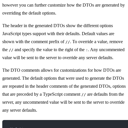
however you can further customize how the DTOs are generated by
overriding the default options.
The header in the generated DTOs show the different options
JavaScript types support with their defaults. Default values are
shown with the comment prefix of
. To override a value, remove
//
the
and specify the value to the right of the
. Any uncommented
//
:
value will be sent to the server to override any server defaults.
The DTO comments allows for customizations for how DTOs are
generated. The default options that were used to generate the DTOs
are repeated in the header comments of the generated DTOs, options
that are preceded by a TypeScript comment
are defaults from the
//
server, any uncommented value will be sent to the server to override
any server defaults.