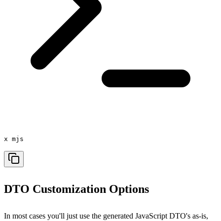
x mjs
DTO Customization Options
In most cases you'll just use the generated JavaScript DTO's as-is,