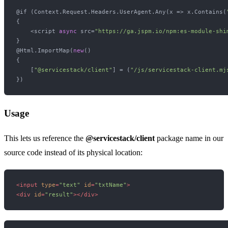
@if (Context.Request.Headers.UserAgent.Any(x => x.Contains(
{

    <script 
async
 src=
"https://ga.jspm.io/npm:es-module-shi
}

@Html.ImportMap(
new
()

{

    [
"@servicestack/client"
] = (
"/js/servicestack-client.mj
Usage
This lets us reference the
@servicestack/client
package name in our
source code instead of its physical location:
<
input
type
=
"text"
id
=
"txtName"
>
<
div
id
=
"result"
>
</
div
>