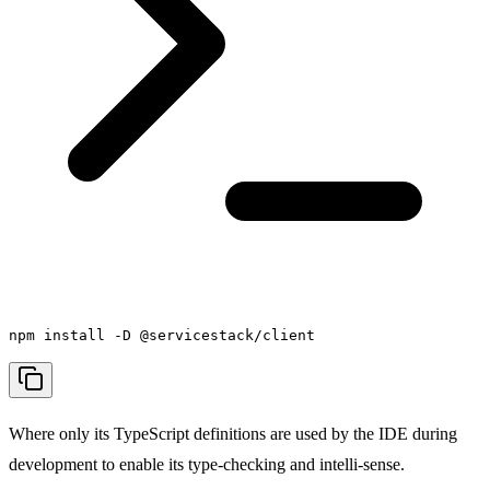
npm install -D @servicestack/client
Where only its TypeScript definitions are used by the IDE during
development to enable its type-checking and intelli-sense.