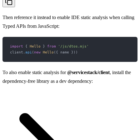
Then reference it instead to enable IDE static analysis when calling
Typed APIs from JavaScript:
import
 { 
Hello
 } 
from
'/js/dtos.mjs'
client.
api
(
new
Hello
To also enable static analysis for
@servicestack/client
, install the
dependency-free library as a dev dependency: