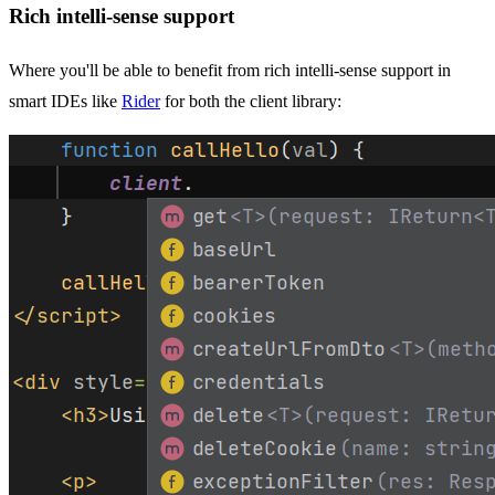
Rich intelli-sense support
Where you'll be able to benefit from rich intelli-sense support in
smart IDEs like
Rider
for both the client library: