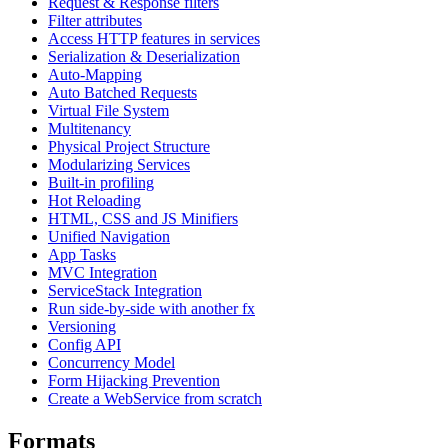
Request & Response filters
Filter attributes
Access HTTP features in services
Serialization & Deserialization
Auto-Mapping
Auto Batched Requests
Virtual File System
Multitenancy
Physical Project Structure
Modularizing Services
Built-in profiling
Hot Reloading
HTML, CSS and JS Minifiers
Unified Navigation
App Tasks
MVC Integration
ServiceStack Integration
Run side-by-side with another fx
Versioning
Config API
Concurrency Model
Form Hijacking Prevention
Create a WebService from scratch
Formats