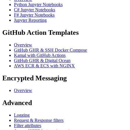
Python Jupyter Notebooks
C# Jupyter Notebooks
F# Jupyter Notebooks
Jupyter Reporting
GitHub Action Templates
Overview
GitHub GHR & SSH Docker Compose
Kamal with GitHub Actions
GitHub GHR & Digital Ocean
AWS ECR & ECS with NGINX
Encrypted Messaging
Overview
Advanced
Logging
Request & Response filters
Filter attributes