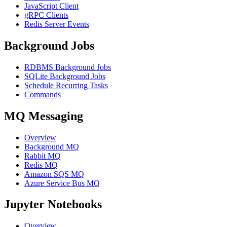
JavaScript Client
gRPC Clients
Redis Server Events
Background Jobs
RDBMS Background Jobs
SQLite Background Jobs
Schedule Recurring Tasks
Commands
MQ Messaging
Overview
Background MQ
Rabbit MQ
Redis MQ
Amazon SQS MQ
Azure Service Bus MQ
Jupyter Notebooks
Overview