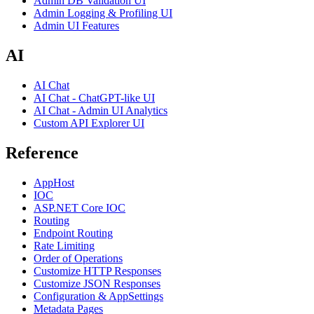
Admin DB Validation UI
Admin Logging & Profiling UI
Admin UI Features
AI
AI Chat
AI Chat - ChatGPT-like UI
AI Chat - Admin UI Analytics
Custom API Explorer UI
Reference
AppHost
IOC
ASP.NET Core IOC
Routing
Endpoint Routing
Rate Limiting
Order of Operations
Customize HTTP Responses
Customize JSON Responses
Configuration & AppSettings
Metadata Pages