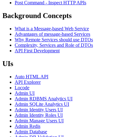
Post Command - Inspect HTTP APIs
Background Concepts
What is a Message-based Web Service
Advantages of message-based Services
Why Remote Services should use DTOs
Complexity, Services and Role of DTOs
API First Development
UIs
Auto HTML API
API Explorer
Locode
Admin UI
Admin RDBMS Analytics UI
Admin SQLite Analytics UI
Admin Identity Users UI
Admin Identity Roles UI
Admin Manage Users UI
Admin Redis
Admin Database