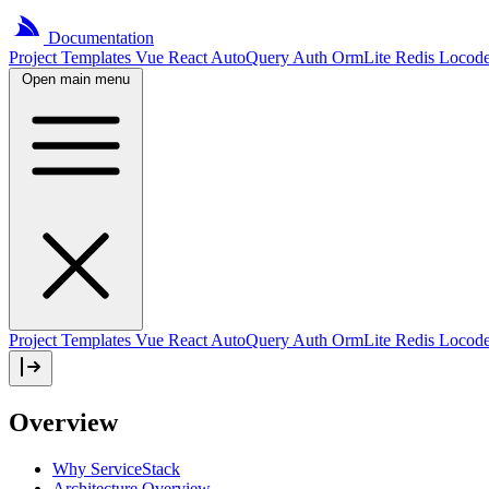
Documentation
Project
Templates
Vue
React
AutoQuery
Auth
OrmLite
Redis
Locod
Open main menu
Project Templates
Vue
React
AutoQuery
Auth
OrmLite
Redis
Locod
Overview
Why ServiceStack
Architecture Overview