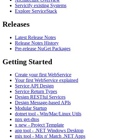
Servicify existing Systems
Explore ServiceStack
Releases
Latest Release Notes
Release Notes History
Pre-release NuGet Packages
Getting Started
Create your first WebService
Your first WebService explained
Service API Design
Service Return Types
Design RESTful Services
Design Message-based APIs
Modular Startup
dotnet tool - Win/Mac/Linux Utils
npx get-dtos
x new - Project Template
app tool - .NET Windows Desktop
mix tool - Mix n' Match .NET Apps