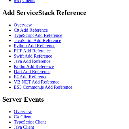
MQ Clients
Add ServiceStack Reference
Overview
C# Add Reference
TypeScript Add Reference
JavaScript Add Reference
Python Add Reference
PHP Add Reference
Swift Add Reference
Java Add Reference
Kotlin Add Reference
Dart Add Reference
F# Add Reference
VB.NET Add Reference
ES3 Common.js Add Reference
Server Events
Overview
C# Client
TypeScript Client
Java Client