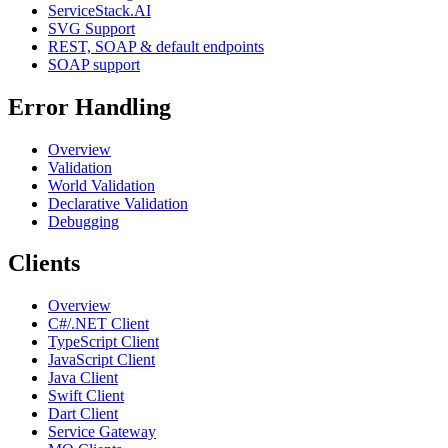
ServiceStack.AI
SVG Support
REST, SOAP & default endpoints
SOAP support
Error Handling
Overview
Validation
World Validation
Declarative Validation
Debugging
Clients
Overview
C#/.NET Client
TypeScript Client
JavaScript Client
Java Client
Swift Client
Dart Client
Service Gateway