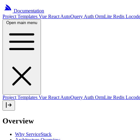
Documentation
Project
Templates
Vue
React
AutoQuery
Auth
OrmLite
Redis
Locod
Open main menu
Project Templates
Vue
React
AutoQuery
Auth
OrmLite
Redis
Locod
Overview
Why ServiceStack
Architecture Overview