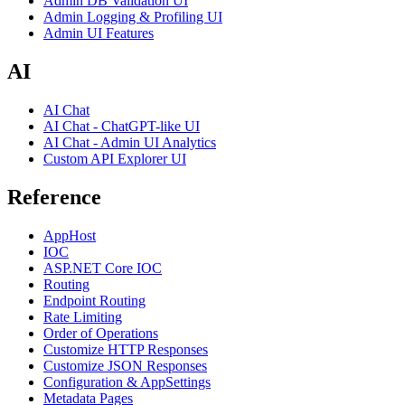
Admin DB Validation UI
Admin Logging & Profiling UI
Admin UI Features
AI
AI Chat
AI Chat - ChatGPT-like UI
AI Chat - Admin UI Analytics
Custom API Explorer UI
Reference
AppHost
IOC
ASP.NET Core IOC
Routing
Endpoint Routing
Rate Limiting
Order of Operations
Customize HTTP Responses
Customize JSON Responses
Configuration & AppSettings
Metadata Pages