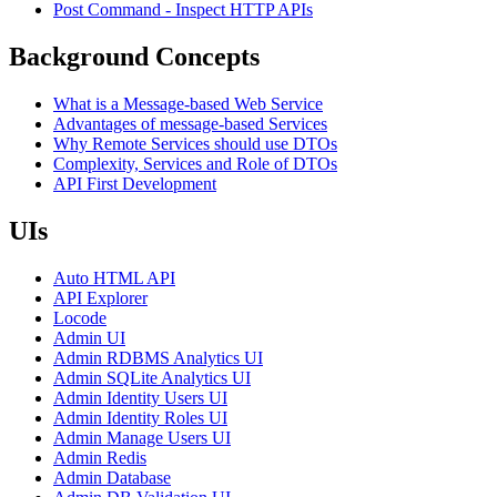
Post Command - Inspect HTTP APIs
Background Concepts
What is a Message-based Web Service
Advantages of message-based Services
Why Remote Services should use DTOs
Complexity, Services and Role of DTOs
API First Development
UIs
Auto HTML API
API Explorer
Locode
Admin UI
Admin RDBMS Analytics UI
Admin SQLite Analytics UI
Admin Identity Users UI
Admin Identity Roles UI
Admin Manage Users UI
Admin Redis
Admin Database