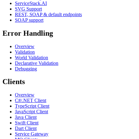
ServiceStack.AI
SVG Support
REST, SOAP & default endpoints
SOAP support
Error Handling
Overview
Validation
World Validation
Declarative Validation
Debugging
Clients
Overview
C#/.NET Client
TypeScript Client
JavaScript Client
Java Client
Swift Client
Dart Client
Service Gateway