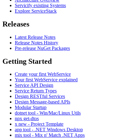
Servicify existing Systems
Explore ServiceStack
Releases
Latest Release Notes
Release Notes History
Pre-release NuGet Packages
Getting Started
Create your first WebService
Your first WebService explained
Service API Design
Service Return Types
Design RESTful Services
Design Message-based APIs
Modular Startup
dotnet tool - Win/Mac/Linux Utils
npx get-dtos
x new - Project Template
app tool - .NET Windows Desktop
mix tool - Mix n' Match .NET Apps