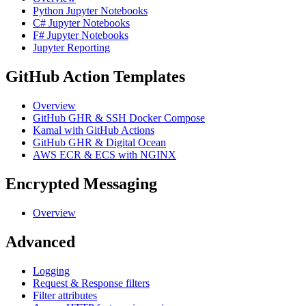
Python Jupyter Notebooks
C# Jupyter Notebooks
F# Jupyter Notebooks
Jupyter Reporting
GitHub Action Templates
Overview
GitHub GHR & SSH Docker Compose
Kamal with GitHub Actions
GitHub GHR & Digital Ocean
AWS ECR & ECS with NGINX
Encrypted Messaging
Overview
Advanced
Logging
Request & Response filters
Filter attributes