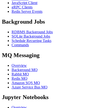
JavaScript Client
gRPC Clients
Redis Server Events
Background Jobs
RDBMS Background Jobs
SQLite Background Jobs
Schedule Recurring Tasks
Commands
MQ Messaging
Overview
Background MQ
Rabbit MQ
Redis MQ
Amazon SQS MQ
Azure Service Bus MQ
Jupyter Notebooks
Overview