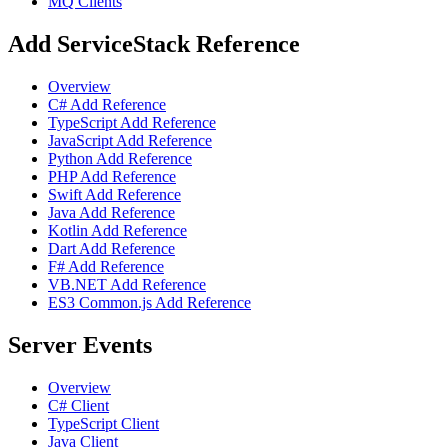
MQ Clients
Add ServiceStack Reference
Overview
C# Add Reference
TypeScript Add Reference
JavaScript Add Reference
Python Add Reference
PHP Add Reference
Swift Add Reference
Java Add Reference
Kotlin Add Reference
Dart Add Reference
F# Add Reference
VB.NET Add Reference
ES3 Common.js Add Reference
Server Events
Overview
C# Client
TypeScript Client
Java Client