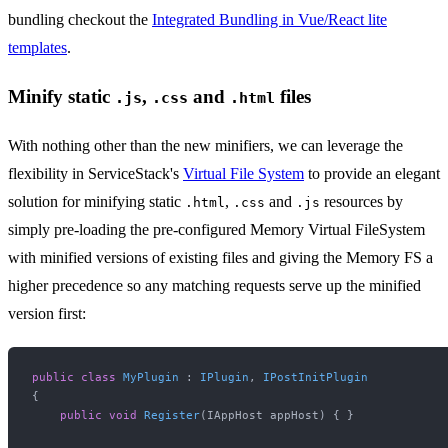
bundling checkout the
Integrated Bundling in Vue/React lite
templates
.
Minify static
,
and
files
.js
.css
.html
With nothing other than the new minifiers, we can leverage the
flexibility in ServiceStack's
Virtual File System
to provide an elegant
solution for minifying static
,
and
resources by
.html
.css
.js
simply pre-loading the pre-configured Memory Virtual FileSystem
with minified versions of existing files and giving the Memory FS a
higher precedence so any matching requests serve up the minified
version first:
public
class
MyPlugin
 : 
IPlugin
, 
IPostInitPlugin
{

public
void
Register
(
IAppHost appHost
)
 { }
