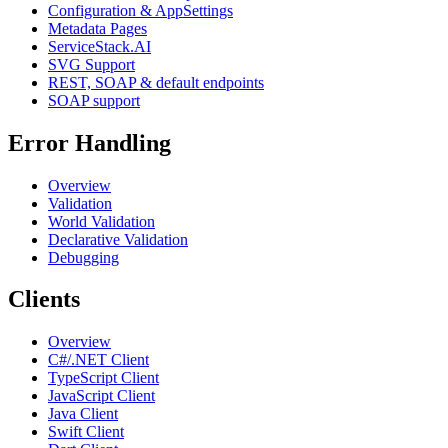
Configuration & AppSettings
Metadata Pages
ServiceStack.AI
SVG Support
REST, SOAP & default endpoints
SOAP support
Error Handling
Overview
Validation
World Validation
Declarative Validation
Debugging
Clients
Overview
C#/.NET Client
TypeScript Client
JavaScript Client
Java Client
Swift Client