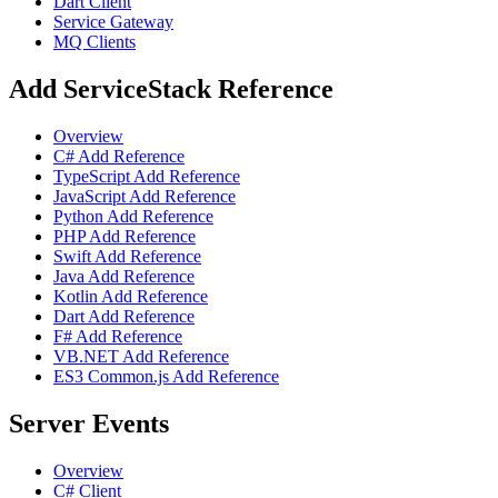
Dart Client
Service Gateway
MQ Clients
Add ServiceStack Reference
Overview
C# Add Reference
TypeScript Add Reference
JavaScript Add Reference
Python Add Reference
PHP Add Reference
Swift Add Reference
Java Add Reference
Kotlin Add Reference
Dart Add Reference
F# Add Reference
VB.NET Add Reference
ES3 Common.js Add Reference
Server Events
Overview
C# Client