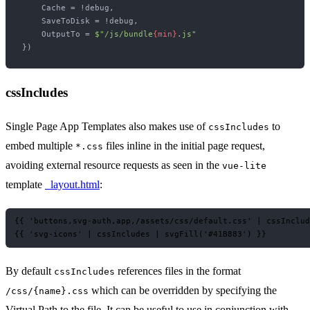
    Cache = !debug,

    SaveToDisk = !debug,

    OutputTo = 
$"/js/bundle
{min}
.js"
cssIncludes
Single Page App Templates also makes use of
to
cssIncludes
embed multiple
files inline in the initial page request,
*.css
avoiding external resource requests as seen in the
vue-lite
template
_layout.html
:
{‎{ 'buttons,svg-auth,app,/assets/css/default.css' | cssInclude
By default
references files in the format
cssIncludes
which can be overridden by specifying the
/css/{name}.css
Virtual Path to the file. It can be useful to use in conjunction with