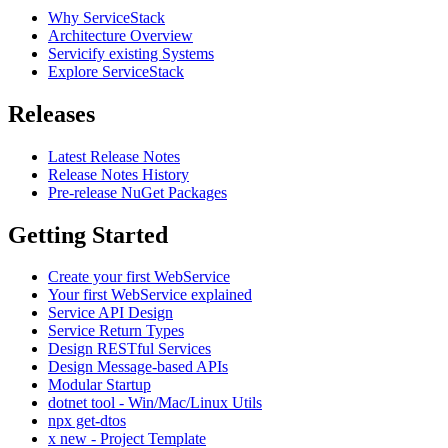
Why ServiceStack
Architecture Overview
Servicify existing Systems
Explore ServiceStack
Releases
Latest Release Notes
Release Notes History
Pre-release NuGet Packages
Getting Started
Create your first WebService
Your first WebService explained
Service API Design
Service Return Types
Design RESTful Services
Design Message-based APIs
Modular Startup
dotnet tool - Win/Mac/Linux Utils
npx get-dtos
x new - Project Template