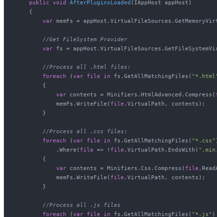
public
void
AfterPluginsLoaded
(
IAppHost appHost
)
    {

var
 memFs = appHost.VirtualFileSources.GetMemoryVirt
//Get FileSystem Provider
var
 fs = appHost.VirtualFileSources.GetFileSystemVir
//Process all .html files:
foreach
 (
var
file
in
 fs.GetAllMatchingFiles(
"*.html
        {

var
 contents = Minifiers.HtmlAdvanced.Compress(
            memFs.WriteFile(
file
.VirtualPath, contents);

        }

//Process all .css files:
foreach
 (
var
file
in
 fs.GetAllMatchingFiles(
"*.css"
            .Where(
file
 => !
file
.VirtualPath.EndsWith(
".min
        {

var
 contents = Minifiers.Css.Compress(
file
.Read
            memFs.WriteFile(
file
.VirtualPath, contents);

        }

//Process all .js files
foreach
 (
var
file
in
 fs.GetAllMatchingFiles(
"*.js"
)
