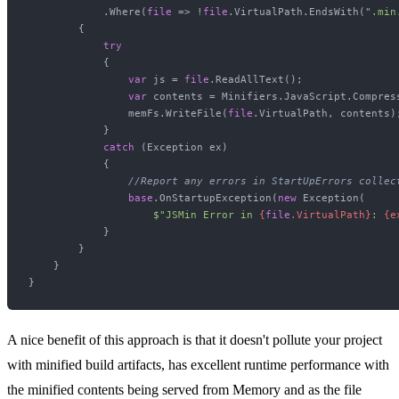
            .Where(
file
 => !
file
.VirtualPath.EndsWith(
".min
        {

try
            {

var
 js = 
file
.ReadAllText();

var
 contents = Minifiers.JavaScript.Compress
                memFs.WriteFile(
file
.VirtualPath, contents);
            }

catch
 (Exception ex)

            {

//Report any errors in StartUpErrors collec
base
.OnStartupException(
new
 Exception(

$"JSMin Error in 
{
file
.VirtualPath}
: 
{e
            }

        }

    }

A nice benefit of this approach is that it doesn't pollute your project
with minified build artifacts, has excellent runtime performance with
the minified contents being served from Memory and as the file