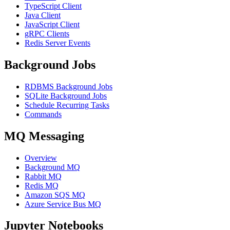
TypeScript Client
Java Client
JavaScript Client
gRPC Clients
Redis Server Events
Background Jobs
RDBMS Background Jobs
SQLite Background Jobs
Schedule Recurring Tasks
Commands
MQ Messaging
Overview
Background MQ
Rabbit MQ
Redis MQ
Amazon SQS MQ
Azure Service Bus MQ
Jupyter Notebooks