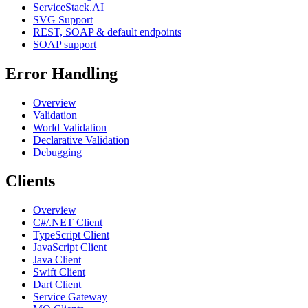
ServiceStack.AI
SVG Support
REST, SOAP & default endpoints
SOAP support
Error Handling
Overview
Validation
World Validation
Declarative Validation
Debugging
Clients
Overview
C#/.NET Client
TypeScript Client
JavaScript Client
Java Client
Swift Client
Dart Client
Service Gateway