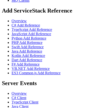
MQ Clients
Add ServiceStack Reference
Overview
C# Add Reference
TypeScript Add Reference
JavaScript Add Reference
Python Add Reference
PHP Add Reference
Swift Add Reference
Java Add Reference
Kotlin Add Reference
Dart Add Reference
F# Add Reference
VB.NET Add Reference
ES3 Common.js Add Reference
Server Events
Overview
C# Client
TypeScript Client
Java Client