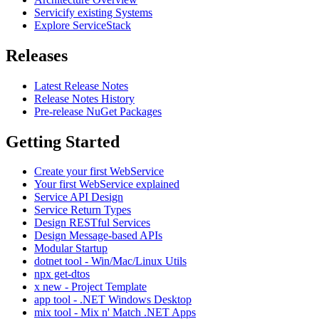
Servicify existing Systems
Explore ServiceStack
Releases
Latest Release Notes
Release Notes History
Pre-release NuGet Packages
Getting Started
Create your first WebService
Your first WebService explained
Service API Design
Service Return Types
Design RESTful Services
Design Message-based APIs
Modular Startup
dotnet tool - Win/Mac/Linux Utils
npx get-dtos
x new - Project Template
app tool - .NET Windows Desktop
mix tool - Mix n' Match .NET Apps