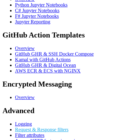
Python Jupyter Notebooks
C# Jupyter Notebooks
F# Jupyter Notebooks
Jupyter Reporting
GitHub Action Templates
Overview
GitHub GHR & SSH Docker Compose
Kamal with GitHub Actions
GitHub GHR & Digital Ocean
AWS ECR & ECS with NGINX
Encrypted Messaging
Overview
Advanced
Logging
Request & Response filters
Filter attributes