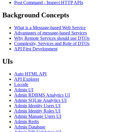
Post Command - Inspect HTTP APIs
Background Concepts
What is a Message-based Web Service
Advantages of message-based Services
Why Remote Services should use DTOs
Complexity, Services and Role of DTOs
API First Development
UIs
Auto HTML API
API Explorer
Locode
Admin UI
Admin RDBMS Analytics UI
Admin SQLite Analytics UI
Admin Identity Users UI
Admin Identity Roles UI
Admin Manage Users UI
Admin Redis
Admin Database