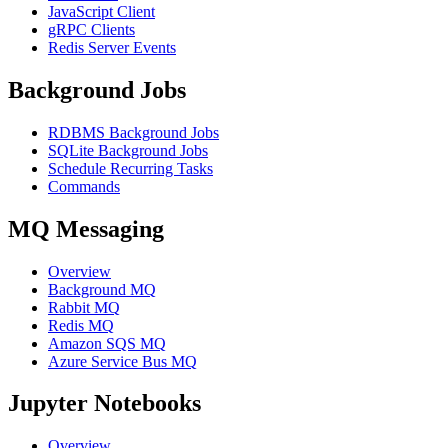
JavaScript Client
gRPC Clients
Redis Server Events
Background Jobs
RDBMS Background Jobs
SQLite Background Jobs
Schedule Recurring Tasks
Commands
MQ Messaging
Overview
Background MQ
Rabbit MQ
Redis MQ
Amazon SQS MQ
Azure Service Bus MQ
Jupyter Notebooks
Overview