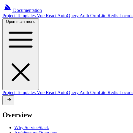
Documentation
Project
Templates
Vue
React
AutoQuery
Auth
OrmLite
Redis
Locod
Open main menu
Project Templates
Vue
React
AutoQuery
Auth
OrmLite
Redis
Locod
Overview
Why ServiceStack
Architecture Overview