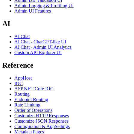
Admin DB Validation UI
Admin Logging & Profiling UI
Admin UI Features
AI
AI Chat
AI Chat - ChatGPT-like UI
AI Chat - Admin UI Analytics
Custom API Explorer UI
Reference
AppHost
IOC
ASP.NET Core IOC
Routing
Endpoint Routing
Rate Limiting
Order of Operations
Customize HTTP Responses
Customize JSON Responses
Configuration & AppSettings
Metadata Pages