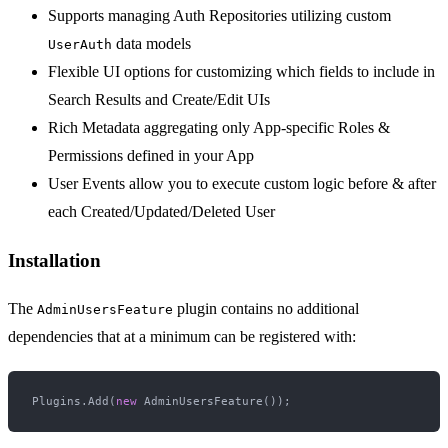
Supports managing Auth Repositories utilizing custom
data models
UserAuth
Flexible UI options for customizing which fields to include in
Search Results and Create/Edit UIs
Rich Metadata aggregating only App-specific Roles &
Permissions defined in your App
User Events allow you to execute custom logic before & after
each Created/Updated/Deleted User
Installation
The
plugin contains no additional
AdminUsersFeature
dependencies that at a minimum can be registered with:
Plugins.Add(
new