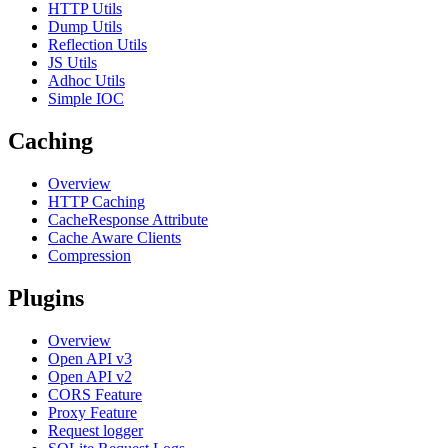
HTTP Utils
Dump Utils
Reflection Utils
JS Utils
Adhoc Utils
Simple IOC
Caching
Overview
HTTP Caching
CacheResponse Attribute
Cache Aware Clients
Compression
Plugins
Overview
Open API v3
Open API v2
CORS Feature
Proxy Feature
Request logger