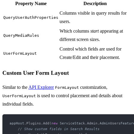
Property Name
Description
Columns visible in query results for
QueryUserAuthProperties
users.
Which columns
start
appearing at
QueryMediaRules
different screen sizes.
Control which fields are used for
UserFormLayout
Create/Edit and their placement.
Custom User Form Layout
Similar to the
API Explorer
customization,
FormLayout
is used to control placement and details about
UserFormLayout
individual fields.
appHost.Plugins.Add(
new
 ServiceStack.Admin.AdminUsersFeature
// Show custom fields in Search Results