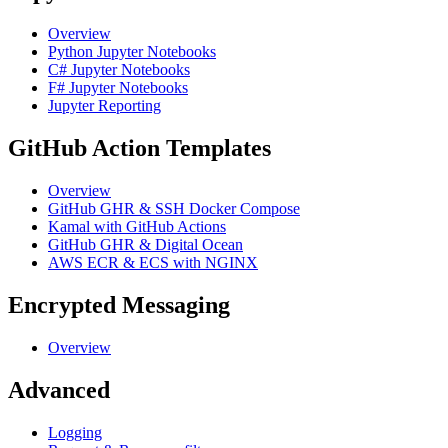
Overview
Python Jupyter Notebooks
C# Jupyter Notebooks
F# Jupyter Notebooks
Jupyter Reporting
GitHub Action Templates
Overview
GitHub GHR & SSH Docker Compose
Kamal with GitHub Actions
GitHub GHR & Digital Ocean
AWS ECR & ECS with NGINX
Encrypted Messaging
Overview
Advanced
Logging