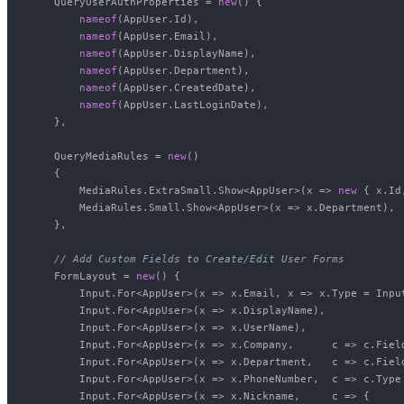
    QueryUserAuthProperties = 
new
() {

nameof
(AppUser.Id),

nameof
(AppUser.Email),

nameof
(AppUser.DisplayName),

nameof
(AppUser.Department),

nameof
(AppUser.CreatedDate),

nameof
(AppUser.LastLoginDate),

    },

    QueryMediaRules = 
new
()

    {

        MediaRules.ExtraSmall.Show<AppUser>(x => 
new
 { x.Id
        MediaRules.Small.Show<AppUser>(x => x.Department),

    },

// Add Custom Fields to Create/Edit User Forms
    FormLayout = 
new
() {

        Input.For<AppUser>(x => x.Email, x => x.Type = Input
        Input.For<AppUser>(x => x.DisplayName),

        Input.For<AppUser>(x => x.UserName),

        Input.For<AppUser>(x => x.Company,      c => c.Fiel
        Input.For<AppUser>(x => x.Department,   c => c.Fiel
        Input.For<AppUser>(x => x.PhoneNumber,  c => c.Type 
        Input.For<AppUser>(x => x.Nickname,     c => {
