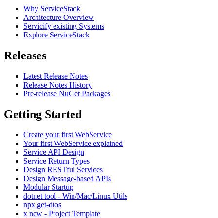
Why ServiceStack
Architecture Overview
Servicify existing Systems
Explore ServiceStack
Releases
Latest Release Notes
Release Notes History
Pre-release NuGet Packages
Getting Started
Create your first WebService
Your first WebService explained
Service API Design
Service Return Types
Design RESTful Services
Design Message-based APIs
Modular Startup
dotnet tool - Win/Mac/Linux Utils
npx get-dtos
x new - Project Template