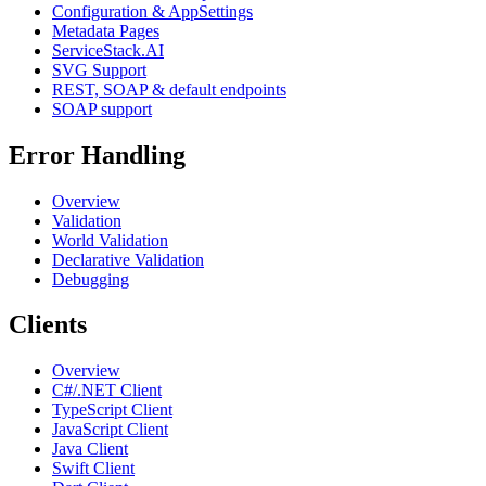
Configuration & AppSettings
Metadata Pages
ServiceStack.AI
SVG Support
REST, SOAP & default endpoints
SOAP support
Error Handling
Overview
Validation
World Validation
Declarative Validation
Debugging
Clients
Overview
C#/.NET Client
TypeScript Client
JavaScript Client
Java Client
Swift Client