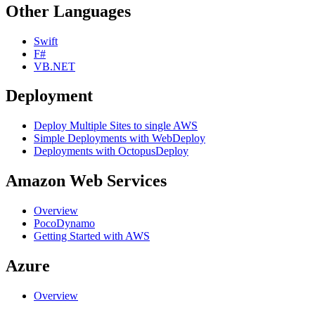
Other Languages
Swift
F#
VB.NET
Deployment
Deploy Multiple Sites to single AWS
Simple Deployments with WebDeploy
Deployments with OctopusDeploy
Amazon Web Services
Overview
PocoDynamo
Getting Started with AWS
Azure
Overview