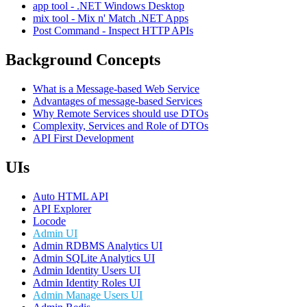
app tool - .NET Windows Desktop
mix tool - Mix n' Match .NET Apps
Post Command - Inspect HTTP APIs
Background Concepts
What is a Message-based Web Service
Advantages of message-based Services
Why Remote Services should use DTOs
Complexity, Services and Role of DTOs
API First Development
UIs
Auto HTML API
API Explorer
Locode
Admin UI
Admin RDBMS Analytics UI
Admin SQLite Analytics UI
Admin Identity Users UI
Admin Identity Roles UI
Admin Manage Users UI