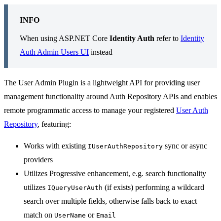
INFO
When using ASP.NET Core
Identity Auth
refer to
Identity
Auth Admin Users UI
instead
The User Admin Plugin is a lightweight API for providing user
management functionality around Auth Repository APIs and enables
remote programmatic access to manage your registered
User Auth
Repository
, featuring:
Works with existing
sync or async
IUserAuthRepository
providers
Utilizes Progressive enhancement, e.g. search functionality
utilizes
(if exists) performing a wildcard
IQueryUserAuth
search over multiple fields, otherwise falls back to exact
match on
or
UserName
Email