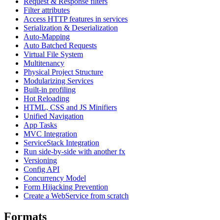
Request & Response filters
Filter attributes
Access HTTP features in services
Serialization & Deserialization
Auto-Mapping
Auto Batched Requests
Virtual File System
Multitenancy
Physical Project Structure
Modularizing Services
Built-in profiling
Hot Reloading
HTML, CSS and JS Minifiers
Unified Navigation
App Tasks
MVC Integration
ServiceStack Integration
Run side-by-side with another fx
Versioning
Config API
Concurrency Model
Form Hijacking Prevention
Create a WebService from scratch
Formats