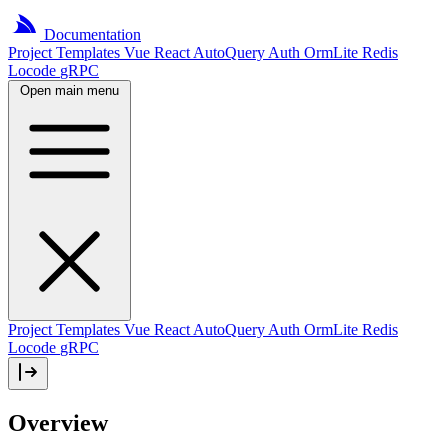
Documentation
Project
Templates
Vue
React
AutoQuery
Auth
OrmLite
Redis
Locode
gRPC
Open main menu
Project Templates
Vue
React
AutoQuery
Auth
OrmLite
Redis
Locode
gRPC
Overview