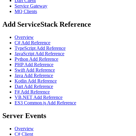
Dart Client
Service Gateway
MQ Clients
Add ServiceStack Reference
Overview
C# Add Reference
TypeScript Add Reference
JavaScript Add Reference
Python Add Reference
PHP Add Reference
Swift Add Reference
Java Add Reference
Kotlin Add Reference
Dart Add Reference
F# Add Reference
VB.NET Add Reference
ES3 Common.js Add Reference
Server Events
Overview
C# Client