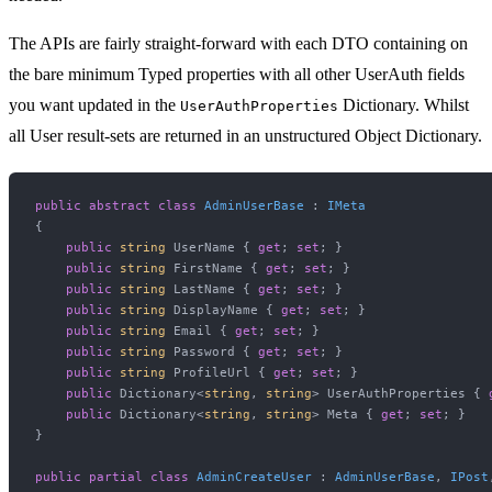
The APIs are fairly straight-forward with each DTO containing on
the bare minimum Typed properties with all other UserAuth fields
you want updated in the
Dictionary. Whilst
UserAuthProperties
all User result-sets are returned in an unstructured Object Dictionary.
public
abstract
class
AdminUserBase
 : 
IMeta
{

public
string
 UserName { 
get
; 
set
; }

public
string
 FirstName { 
get
; 
set
; }

public
string
 LastName { 
get
; 
set
; }

public
string
 DisplayName { 
get
; 
set
; }

public
string
 Email { 
get
; 
set
; }

public
string
 Password { 
get
; 
set
; }

public
string
 ProfileUrl { 
get
; 
set
; }

public
 Dictionary<
string
, 
string
> UserAuthProperties { 
public
 Dictionary<
string
, 
string
> Meta { 
get
; 
set
; }

}

public
partial
class
AdminCreateUser
 : 
AdminUserBase
, 
IPost