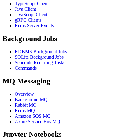
TypeScript Client
Java Client
JavaScript Client
gRPC Clients
Redis Server Events
Background Jobs
RDBMS Background Jobs
SQLite Background Jobs
Schedule Recurring Tasks
Commands
MQ Messaging
Overview
Background MQ
Rabbit MQ
Redis MQ
Amazon SQS MQ
Azure Service Bus MQ
Jupyter Notebooks