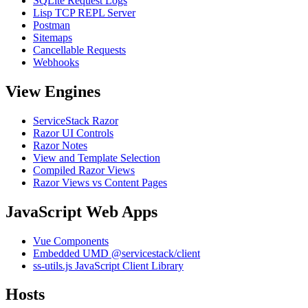
SQLite Request Logs
Lisp TCP REPL Server
Postman
Sitemaps
Cancellable Requests
Webhooks
View Engines
ServiceStack Razor
Razor UI Controls
Razor Notes
View and Template Selection
Compiled Razor Views
Razor Views vs Content Pages
JavaScript Web Apps
Vue Components
Embedded UMD @servicestack/client
ss-utils.js JavaScript Client Library
Hosts