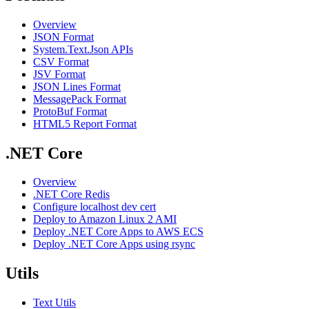
Overview
JSON Format
System.Text.Json APIs
CSV Format
JSV Format
JSON Lines Format
MessagePack Format
ProtoBuf Format
HTML5 Report Format
.NET Core
Overview
.NET Core Redis
Configure localhost dev cert
Deploy to Amazon Linux 2 AMI
Deploy .NET Core Apps to AWS ECS
Deploy .NET Core Apps using rsync
Utils
Text Utils