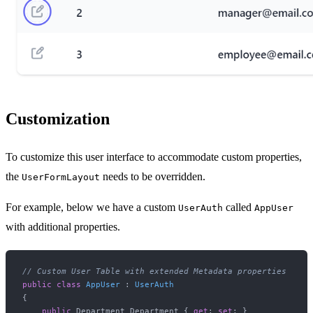
Customization
To customize this user interface to accommodate custom properties,
the
needs to be overridden.
UserFormLayout
For example, below we have a custom
called
UserAuth
AppUser
with additional properties.
// Custom User Table with extended Metadata properties
public
class
AppUser
 : 
UserAuth
{

public
 Department Department { 
get
; 
set
; }
