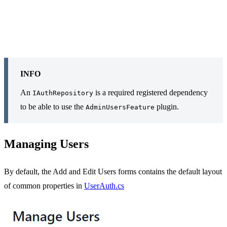
INFO
An
is a required registered dependency
IAuthRepository
to be able to use the
plugin.
AdminUsersFeature
Managing Users
By default, the Add and Edit Users forms contains the default layout
of common properties in
UserAuth.cs