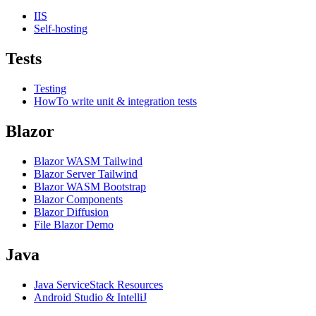
IIS
Self-hosting
Tests
Testing
HowTo write unit & integration tests
Blazor
Blazor WASM Tailwind
Blazor Server Tailwind
Blazor WASM Bootstrap
Blazor Components
Blazor Diffusion
File Blazor Demo
Java
Java ServiceStack Resources
Android Studio & IntelliJ