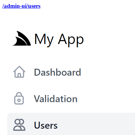
/admin-ui/users