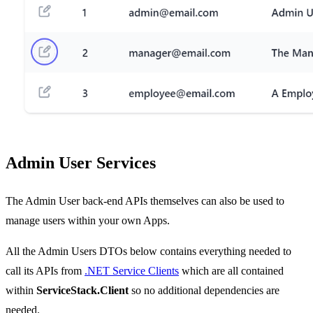
Admin User Services
The Admin User back-end APIs themselves can also be used to
manage users within your own Apps.
All the Admin Users DTOs below contains everything needed to
call its APIs from
.NET Service Clients
which are all contained
within
ServiceStack.Client
so no additional dependencies are
needed.