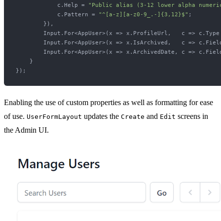
            c.Help = 
"Public alias (3-12 lower alpha numeri
            c.Pattern = 
"^[a-z][a-z0-9_.-]{3,12}$"
;

        }),

        Input.For<AppUser>(x => x.ProfileUrl,   c => c.Type 
        Input.For<AppUser>(x => x.IsArchived,   c => c.Fiel
        Input.For<AppUser>(x => x.ArchivedDate, c => c.Fiel
    }

Enabling the use of custom properties as well as formatting for ease
of use.
updates the
and
screens in
UserFormLayout
Create
Edit
the Admin UI.