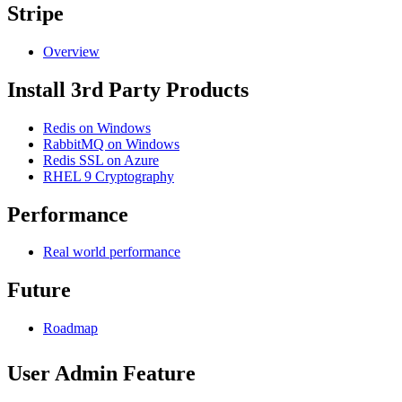
Stripe
Overview
Install 3rd Party Products
Redis on Windows
RabbitMQ on Windows
Redis SSL on Azure
RHEL 9 Cryptography
Performance
Real world performance
Future
Roadmap
User Admin Feature