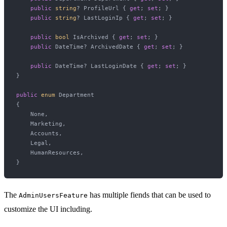
public
string
? ProfileUrl { 
get
; 
set
; }

public
string
? LastLoginIp { 
get
; 
set
; }

public
bool
 IsArchived { 
get
; 
set
; }

public
 DateTime? ArchivedDate { 
get
; 
set
; }

public
 DateTime? LastLoginDate { 
get
; 
set
; }

}

public
enum
 Department

{

    None,

    Marketing,

    Accounts,

    Legal,

    HumanResources,

The
has multiple fiends that can be used to
AdminUsersFeature
customize the UI including.