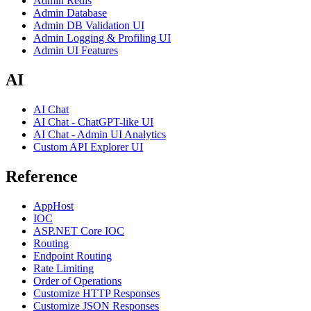
Admin Redis
Admin Database
Admin DB Validation UI
Admin Logging & Profiling UI
Admin UI Features
AI
AI Chat
AI Chat - ChatGPT-like UI
AI Chat - Admin UI Analytics
Custom API Explorer UI
Reference
AppHost
IOC
ASP.NET Core IOC
Routing
Endpoint Routing
Rate Limiting
Order of Operations
Customize HTTP Responses
Customize JSON Responses