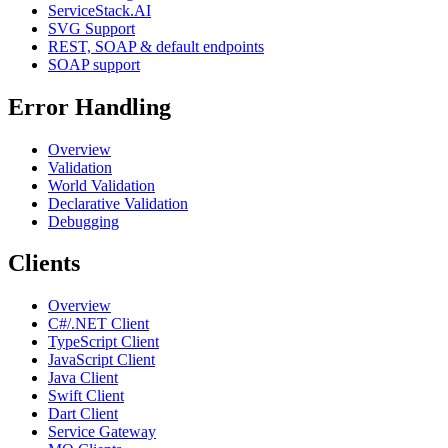
ServiceStack.AI
SVG Support
REST, SOAP & default endpoints
SOAP support
Error Handling
Overview
Validation
World Validation
Declarative Validation
Debugging
Clients
Overview
C#/.NET Client
TypeScript Client
JavaScript Client
Java Client
Swift Client
Dart Client
Service Gateway