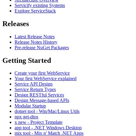
Servicify existing Systems
Explore ServiceStack
Releases
Latest Release Notes
Release Notes History
Pre-release NuGet Packages
Getting Started
Create your first WebService
Your first WebService explained
Service API Design
Service Return Types
Design RESTful Services
Design Message-based APIs
Modular Startup
dotnet tool - Win/Mac/Linux Utils
npx get-dtos
x new - Project Template
app tool - .NET Windows Desktop
mix tool - Mix n' Match .NET Apps