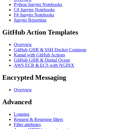
Python Jupyter Notebooks
C# Jupyter Notebooks
F# Jupyter Notebooks
Jupyter Reporting
GitHub Action Templates
Overview
GitHub GHR & SSH Docker Compose
Kamal with GitHub Actions
GitHub GHR & Digital Ocean
AWS ECR & ECS with NGINX
Encrypted Messaging
Overview
Advanced
Logging
Request & Response filters
Filter attributes