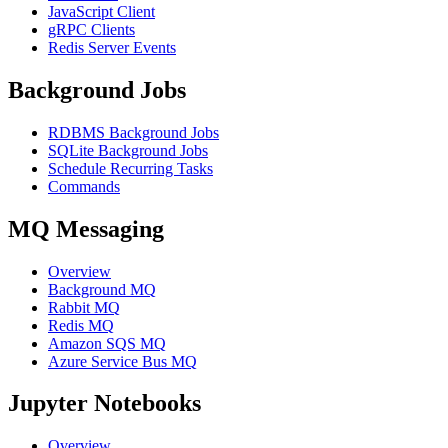
JavaScript Client
gRPC Clients
Redis Server Events
Background Jobs
RDBMS Background Jobs
SQLite Background Jobs
Schedule Recurring Tasks
Commands
MQ Messaging
Overview
Background MQ
Rabbit MQ
Redis MQ
Amazon SQS MQ
Azure Service Bus MQ
Jupyter Notebooks
Overview