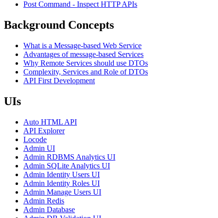
Post Command - Inspect HTTP APIs
Background Concepts
What is a Message-based Web Service
Advantages of message-based Services
Why Remote Services should use DTOs
Complexity, Services and Role of DTOs
API First Development
UIs
Auto HTML API
API Explorer
Locode
Admin UI
Admin RDBMS Analytics UI
Admin SQLite Analytics UI
Admin Identity Users UI
Admin Identity Roles UI
Admin Manage Users UI
Admin Redis
Admin Database