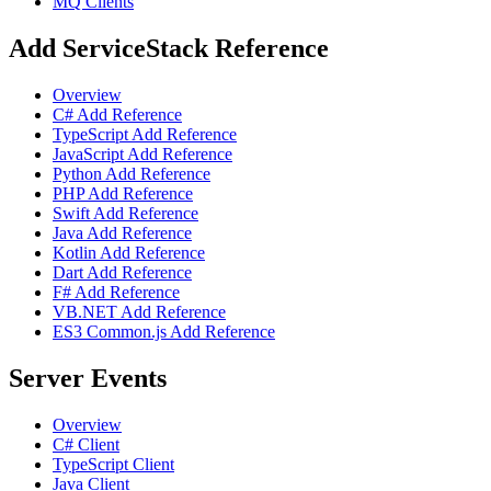
MQ Clients
Add ServiceStack Reference
Overview
C# Add Reference
TypeScript Add Reference
JavaScript Add Reference
Python Add Reference
PHP Add Reference
Swift Add Reference
Java Add Reference
Kotlin Add Reference
Dart Add Reference
F# Add Reference
VB.NET Add Reference
ES3 Common.js Add Reference
Server Events
Overview
C# Client
TypeScript Client
Java Client