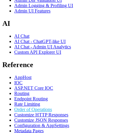
Admin DB Validation UI
Admin Logging & Profiling UI
Admin UI Features
AI
AI Chat
AI Chat - ChatGPT-like UI
AI Chat - Admin UI Analytics
Custom API Explorer UI
Reference
AppHost
IOC
ASP.NET Core IOC
Routing
Endpoint Routing
Rate Limiting
Order of Operations
Customize HTTP Responses
Customize JSON Responses
Configuration & AppSettings
Metadata Pages