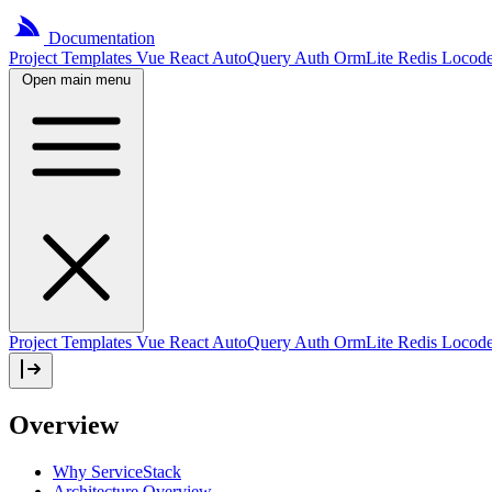
Documentation
Project
Templates
Vue
React
AutoQuery
Auth
OrmLite
Redis
Locod
Open main menu
Project Templates
Vue
React
AutoQuery
Auth
OrmLite
Redis
Locod
Overview
Why ServiceStack
Architecture Overview