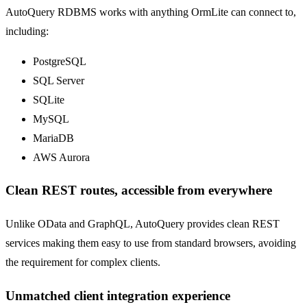
AutoQuery RDBMS works with anything OrmLite can connect to,
including:
PostgreSQL
SQL Server
SQLite
MySQL
MariaDB
AWS Aurora
Clean REST routes, accessible from everywhere
Unlike OData and GraphQL, AutoQuery provides clean REST
services making them easy to use from standard browsers, avoiding
the requirement for complex clients.
Unmatched client integration experience