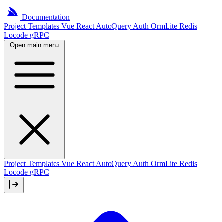
Documentation
Project
Templates
Vue
React
AutoQuery
Auth
OrmLite
Redis
Locode
gRPC
Open main menu
Project Templates
Vue
React
AutoQuery
Auth
OrmLite
Redis
Locode
gRPC