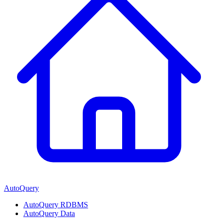
AutoQuery
AutoQuery RDBMS
AutoQuery Data