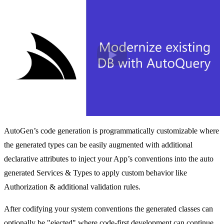
Play
AutoGen’s code generation is programmatically customizable where
the generated types can be easily augmented with additional
declarative attributes to inject your App’s conventions into the auto
generated Services & Types to apply custom behavior like
Authorization & additional validation rules.
After codifying your system conventions the generated classes can
optionally be "ejected" where code-first development can continue