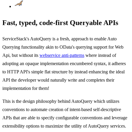
Fast, typed, code-first Queryable APIs
ServiceStack's AutoQuery is a fresh, approach to enable Auto
Querying functionality akin to OData's querying support for Web
Api, but without its
webservice anti-patterns
where instead of
adopting an opaque implementation encumbered syntax, it adheres
to HTTP API's simple flat structure by instead enhancing the ideal
API the developer would naturally write and completes their
implementation for them!
This is the design philosophy behind AutoQuery which utilizes
conventions to automate creation of intent-based self-descriptive
APIs that are able to specify configurable conventions and leverage
extensibility options to maximize the utility of AutoQuery services.