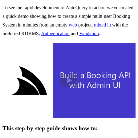
To see the rapid development of AutoQuery in action we've created
a quick demo showing how to create a simple multi-user Booking
System in minutes from an empty
web
project,
mixed in
with the
preferred RDBMS,
Authentication
and
Validation
.
Play
This step-by-step guide shows how to: