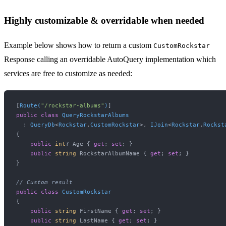
Highly customizable & overridable when needed
Example below shows how to return a custom
CustomRockstar
Response calling an overridable AutoQuery implementation which
services are free to customize as needed:
[
Route(
"/rockstar-albums"
)
public
class
QueryRockstarAlbums
  : 
QueryDb
<
Rockstar
,
CustomRockstar
>, 
IJoin
<
Rockstar
,
Rockst
{

public
int
? Age { 
get
; 
set
; }

public
string
 RockstarAlbumName { 
get
; 
set
; }

}

// Custom result
public
class
CustomRockstar
{

public
string
 FirstName { 
get
; 
set
; }

public
string
 LastName { 
get
; 
set
; }
