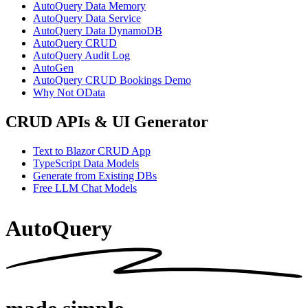
AutoQuery Data Memory
AutoQuery Data Service
AutoQuery Data DynamoDB
AutoQuery CRUD
AutoQuery Audit Log
AutoGen
AutoQuery CRUD Bookings Demo
Why Not OData
CRUD APIs & UI Generator
Text to Blazor CRUD App
TypeScript Data Models
Generate from Existing DBs
Free LLM Chat Models
AutoQuery