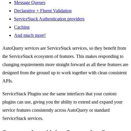
Message Queues
Declarative + Fluent Validation
ServiceStack Authentication providers
Caching
And much more!
AutoQuery services are ServiceStack services, so they benefit from
the ServiceStack ecosystem of features. This makes responding to
changing requirements more straight forward as all these features are
designed from the ground up to work together with clean consistent
APIs.
ServiceStack Plugins use the same interfaces that your custom
plugins can use, giving you the ability to extend and expand your
service features consistently across AutoQuery or standard
ServiceStack services.