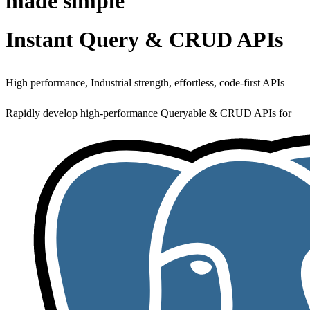
made simple
Instant Query & CRUD APIs
High performance, Industrial strength, effortless, code-first APIs
Rapidly develop high-performance Queryable & CRUD APIs for