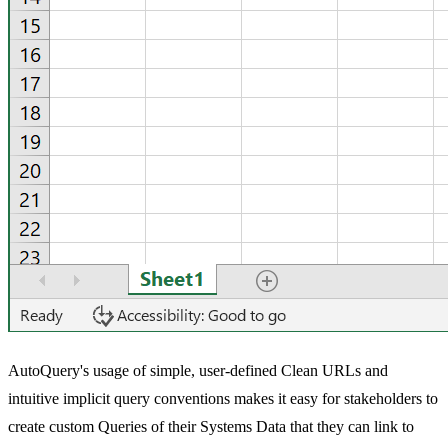
AutoQuery's usage of simple, user-defined Clean URLs and
intuitive implicit query conventions makes it easy for stakeholders to
create custom Queries of their Systems Data that they can link to