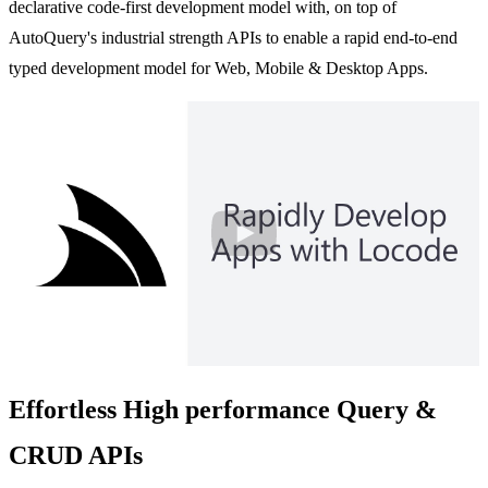
declarative code-first development model with, on top of
AutoQuery's industrial strength APIs to enable a rapid end-to-end
typed development model for Web, Mobile & Desktop Apps.
Play
Effortless High performance Query &
CRUD APIs