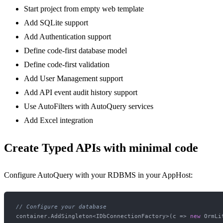
Start project from empty web template
Add SQLite support
Add Authentication support
Define code-first database model
Define code-first validation
Add User Management support
Add API event audit history support
Use AutoFilters with AutoQuery services
Add Excel integration
Create Typed APIs with minimal code
Configure AutoQuery with your RDBMS in your AppHost:
// Configure your database
container.AddSingleton<IDbConnectionFactory>(c => 
new
 OrmLi