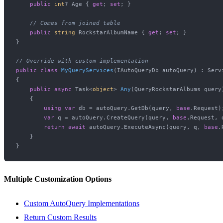
public
int
? Age { 
get
; 
set
; }

// Comes from joined table
public
string
 RockstarAlbumName { 
get
; 
set
; }

}

// Override with custom implementation
public
class
MyQueryServices
(
IAutoQueryDb autoQuery
) : Serv
{

public
async
 Task<
object
> 
Any
(
QueryRockstarAlbums query
    {

using
var
 db = autoQuery.GetDb(query, 
base
.Request);
var
 q = autoQuery.CreateQuery(query, 
base
.Request, d
return
await
 autoQuery.ExecuteAsync(query, q, 
base
.
    }

Multiple Customization Options
Custom AutoQuery Implementations
Return Custom Results