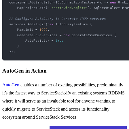
container.AddSingleton<IDbConnectionFactory>(c => 
new
 OrmLi
    MapProjectPath(
"~/northwind.sqlite"
), SqliteDialect.Prov
// Configure AutoQuery to Generate CRUD services
services.AddPlugin(
new
 AutoQueryFeature {

    MaxLimit = 
1000
,

    GenerateCrudServices = 
new
 GenerateCrudServices {

        AutoRegister = 
true
    }

AutoGen in Action
AutoGen
enables a number of exciting possibilities, predominantly
it’s the fastest way to ServiceStack-ify an existing systems RDBMS
where it will serve as an invaluable tool for anyone wanting to
quickly migrate to ServiceStack and access its functionality
ecosystem around ServiceStack Services