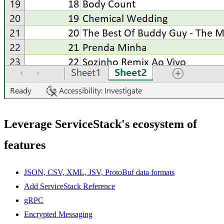
Leverage ServiceStack's ecosystem of
features
JSON, CSV, XML, JSV, ProtoBuf data formats
Add ServiceStack Reference
gRPC
Encrypted Messaging