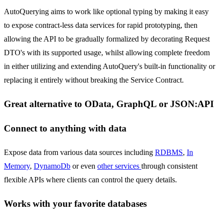
AutoQuerying aims to work like optional typing by making it easy
to expose contract-less data services for rapid prototyping, then
allowing the API to be gradually formalized by decorating Request
DTO's with its supported usage, whilst allowing complete freedom
in either utilizing and extending AutoQuery's built-in functionality or
replacing it entirely without breaking the Service Contract.
Great alternative to OData, GraphQL or JSON:API
Connect to anything with data
Expose data from various data sources including
RDBMS
,
In
Memory
,
DynamoDb
or even
other services
through consistent
flexible APIs where clients can control the query details.
Works with your favorite databases