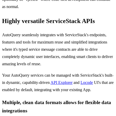
as normal.
Highly versatile ServiceStack APIs
AutoQuery seamlessly integrates with ServiceStack's endpoints,
features and tools for maximum reuse and simplified integrations
where it's typed service message contracts are able to drive
completely dynamic user interfaces, enabling smart clients to deliver
amazing levels of reuse.
Your AutoQuery services can be managed with ServiceStack's built-
in dynamic, capability-driven
API Explorer
and
Locode
UI's that are
enabled by default, integrating with your existing App.
Multiple, clean data formats allows for flexible data
integrations