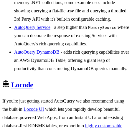
memory .NET collections, some example uses include
showing querying a flat-file
.csv
file and querying a throttled
3rd Party API with it's built-in configurable caching.
AutoQuery Service
- a step higher than
where
MemorySource
you can decorate the response of existing Services with
AutoQuery's rich querying capabilities.
AutoQuery DynamoDB
- adds rich querying capabilities over
an AWS DynamoDB Table, offering a giant leap of
productivity than constructing DynamoDB queries manually.
Locode
If you're just getting started AutoQuery we also recommend using
the built-in
Locode UI
which lets you rapidly develop beautiful
database-powered Web Apps, from an Instant UI around existing
database-first RDBMS tables, or export into
highly customizable