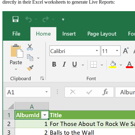
directly in their Excel worksheets to generate Live Reports: