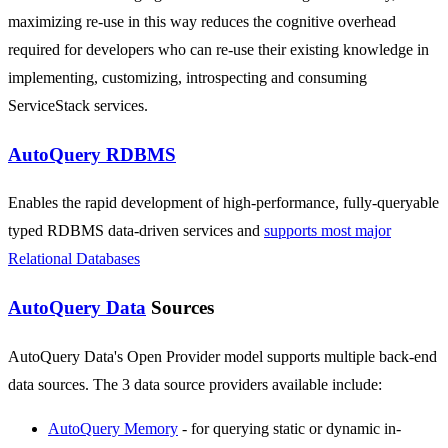
maximizing re-use in this way reduces the cognitive overhead
required for developers who can re-use their existing knowledge in
implementing, customizing, introspecting and consuming
ServiceStack services.
AutoQuery RDBMS
Enables the rapid development of high-performance, fully-queryable
typed RDBMS data-driven services and
supports most major
Relational Databases
AutoQuery Data
Sources
AutoQuery Data's Open Provider model supports multiple back-end
data sources. The 3 data source providers available include:
AutoQuery Memory
- for querying static or dynamic in-