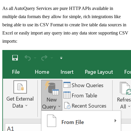
As all AutoQuery Services are pure HTTP APIs available in
multiple data formats they allow for simple, rich integrations like
being able to use its CSV Format to create live table data sources in
Excel or easily import any query into any data store supporting CSV
imports: