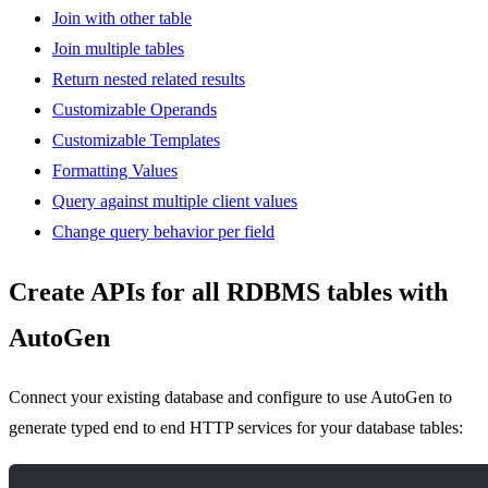
Join with other table
Join multiple tables
Return nested related results
Customizable Operands
Customizable Templates
Formatting Values
Query against multiple client values
Change query behavior per field
Create APIs for all RDBMS tables with
AutoGen
Connect your existing database and configure to use AutoGen to
generate typed end to end HTTP services for your database tables: