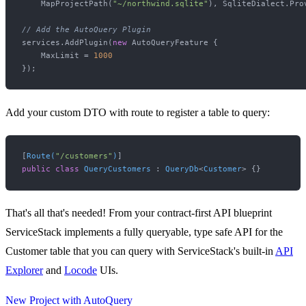
    MapProjectPath(
"~/northwind.sqlite"
), SqliteDialect.Prov
// Add the AutoQuery Plugin
services.AddPlugin(
new
 AutoQueryFeature {

    MaxLimit = 
1000
Add your custom DTO with route to register a table to query:
[
Route(
"/customers"
)
public
class
QueryCustomers
 : 
QueryDb
<
Customer
That's all that's needed! From your contract-first API blueprint
ServiceStack implements a fully queryable, type safe API for the
Customer table that you can query with ServiceStack's built-in
API
Explorer
and
Locode
UIs.
New Project with AutoQuery