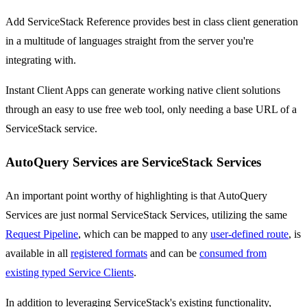
Add ServiceStack Reference provides best in class client generation
in a multitude of languages straight from the server you're
integrating with.
Instant Client Apps can generate working native client solutions
through an easy to use free web tool, only needing a base URL of a
ServiceStack service.
AutoQuery Services are ServiceStack Services
An important point worthy of highlighting is that AutoQuery
Services are just normal ServiceStack Services, utilizing the same
Request Pipeline
, which can be mapped to any
user-defined route
, is
available in all
registered formats
and can be
consumed from
existing typed Service Clients
.
In addition to leveraging ServiceStack's existing functionality,