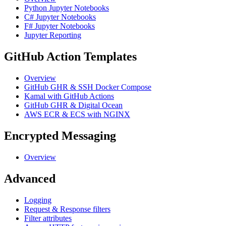
Python Jupyter Notebooks
C# Jupyter Notebooks
F# Jupyter Notebooks
Jupyter Reporting
GitHub Action Templates
Overview
GitHub GHR & SSH Docker Compose
Kamal with GitHub Actions
GitHub GHR & Digital Ocean
AWS ECR & ECS with NGINX
Encrypted Messaging
Overview
Advanced
Logging
Request & Response filters
Filter attributes