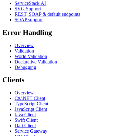
ServiceStack.AI
SVG Support
REST, SOAP & default endpoints
SOAP support
Error Handling
Overview
Validation
World Validation
Declarative Validation
Debugging
Clients
Overview
C#/.NET Client
TypeScript Client
JavaScript Client
Java Client
Swift Client
Dart Client
Service Gateway