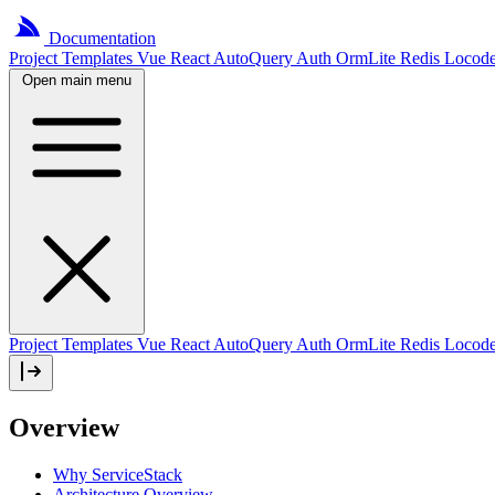
Documentation
Project
Templates
Vue
React
AutoQuery
Auth
OrmLite
Redis
Locod
Open main menu
Project Templates
Vue
React
AutoQuery
Auth
OrmLite
Redis
Locod
Overview
Why ServiceStack
Architecture Overview