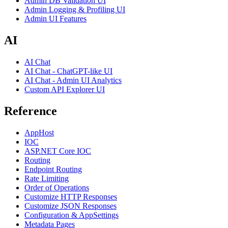
Admin DB Validation UI
Admin Logging & Profiling UI
Admin UI Features
AI
AI Chat
AI Chat - ChatGPT-like UI
AI Chat - Admin UI Analytics
Custom API Explorer UI
Reference
AppHost
IOC
ASP.NET Core IOC
Routing
Endpoint Routing
Rate Limiting
Order of Operations
Customize HTTP Responses
Customize JSON Responses
Configuration & AppSettings
Metadata Pages