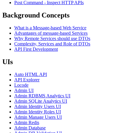
Post Command - Inspect HTTP APIs
Background Concepts
What is a Message-based Web Service
Advantages of message-based Services
Why Remote Services should use DTOs
Complexity, Services and Role of DTOs
API First Development
UIs
Auto HTML API
API Explorer
Locode
Admin UI
Admin RDBMS Analytics UI
Admin SQLite Analytics UI
Admin Identity Users UI
Admin Identity Roles UI
Admin Manage Users UI
Admin Redis
Admin Database