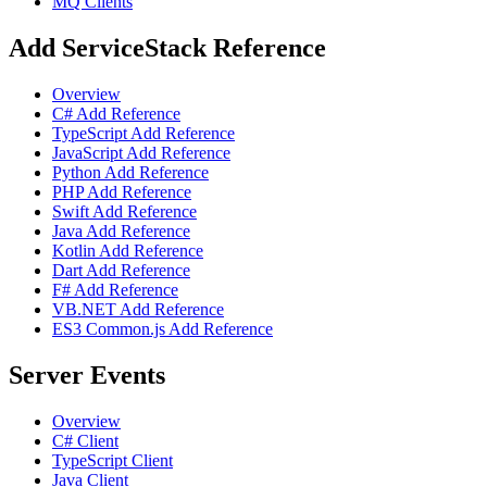
MQ Clients
Add ServiceStack Reference
Overview
C# Add Reference
TypeScript Add Reference
JavaScript Add Reference
Python Add Reference
PHP Add Reference
Swift Add Reference
Java Add Reference
Kotlin Add Reference
Dart Add Reference
F# Add Reference
VB.NET Add Reference
ES3 Common.js Add Reference
Server Events
Overview
C# Client
TypeScript Client
Java Client