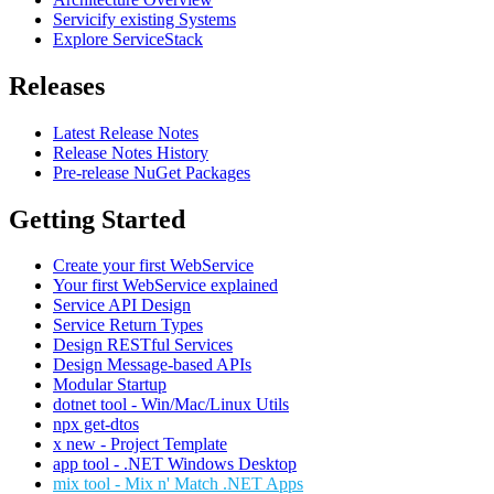
Servicify existing Systems
Explore ServiceStack
Releases
Latest Release Notes
Release Notes History
Pre-release NuGet Packages
Getting Started
Create your first WebService
Your first WebService explained
Service API Design
Service Return Types
Design RESTful Services
Design Message-based APIs
Modular Startup
dotnet tool - Win/Mac/Linux Utils
npx get-dtos
x new - Project Template
app tool - .NET Windows Desktop
mix tool - Mix n' Match .NET Apps