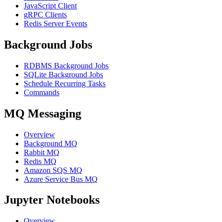
JavaScript Client
gRPC Clients
Redis Server Events
Background Jobs
RDBMS Background Jobs
SQLite Background Jobs
Schedule Recurring Tasks
Commands
MQ Messaging
Overview
Background MQ
Rabbit MQ
Redis MQ
Amazon SQS MQ
Azure Service Bus MQ
Jupyter Notebooks
Overview