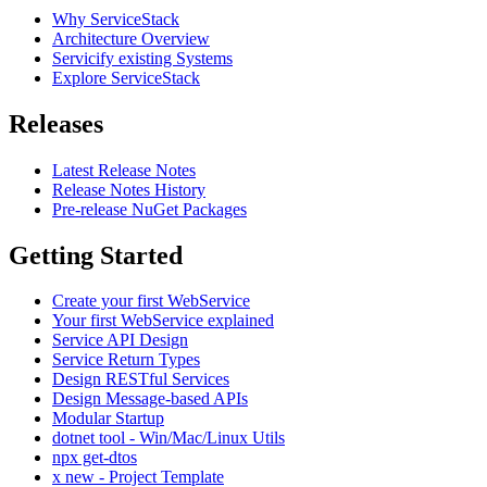
Why ServiceStack
Architecture Overview
Servicify existing Systems
Explore ServiceStack
Releases
Latest Release Notes
Release Notes History
Pre-release NuGet Packages
Getting Started
Create your first WebService
Your first WebService explained
Service API Design
Service Return Types
Design RESTful Services
Design Message-based APIs
Modular Startup
dotnet tool - Win/Mac/Linux Utils
npx get-dtos
x new - Project Template