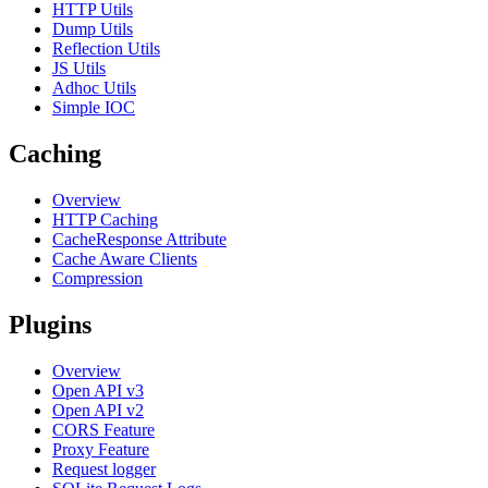
HTTP Utils
Dump Utils
Reflection Utils
JS Utils
Adhoc Utils
Simple IOC
Caching
Overview
HTTP Caching
CacheResponse Attribute
Cache Aware Clients
Compression
Plugins
Overview
Open API v3
Open API v2
CORS Feature
Proxy Feature
Request logger