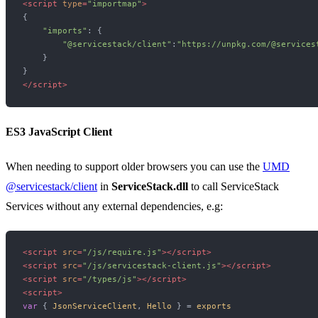
<
script
type
=
"importmap"
>
{

"imports"
: {

"@servicestack/client"
:
"https://unpkg.com/@services
    }

</
script
>
ES3 JavaScript Client
When needing to support older browsers you can use the
UMD
@servicestack/client
in
ServiceStack.dll
to call ServiceStack
Services without any external dependencies, e.g:
<
script
src
=
"/js/require.js"
>
</
script
>
<
script
src
=
"/js/servicestack-client.js"
>
</
script
>
<
script
src
=
"/types/js"
>
</
script
>
<
script
>
var
 { 
JsonServiceClient
, 
Hello
 } = 
exports