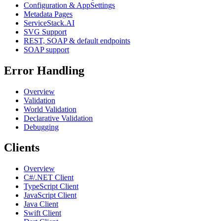
Configuration & AppSettings
Metadata Pages
ServiceStack.AI
SVG Support
REST, SOAP & default endpoints
SOAP support
Error Handling
Overview
Validation
World Validation
Declarative Validation
Debugging
Clients
Overview
C#/.NET Client
TypeScript Client
JavaScript Client
Java Client
Swift Client