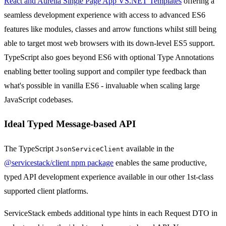
React and Aurelia Single Page App VS.NET Templates
offering a
seamless development experience with access to advanced ES6
features like modules, classes and arrow functions whilst still being
able to target most web browsers with its down-level ES5 support.
TypeScript also goes beyond ES6 with optional Type Annotations
enabling better tooling support and compiler type feedback than
what's possible in vanilla ES6 - invaluable when scaling large
JavaScript codebases.
Ideal Typed Message-based API
The TypeScript
available in the
JsonServiceClient
@servicestack/client npm package
enables the same productive,
typed API development experience available in our other 1st-class
supported client platforms.
ServiceStack embeds additional type hints in each Request DTO in