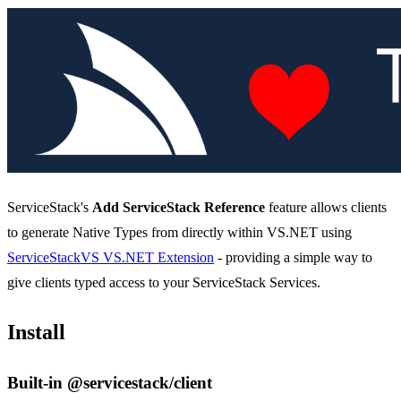
ServiceStack's
Add ServiceStack Reference
feature allows clients
to generate Native Types from directly within VS.NET using
ServiceStackVS VS.NET Extension
- providing a simple way to
give clients typed access to your ServiceStack Services.
Install
Built-in @servicestack/client