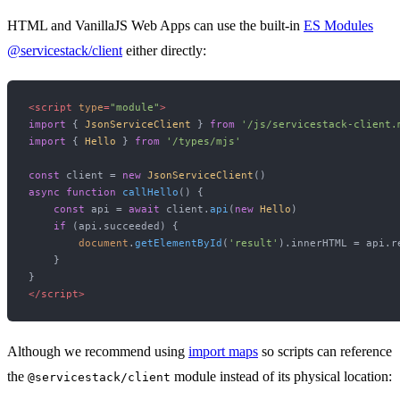
HTML and VanillaJS Web Apps can use the built-in
ES Modules
@servicestack/client
either directly:
<
script
type
=
"module"
>
import
 { 
JsonServiceClient
 } 
from
'/js/servicestack-client.
import
 { 
Hello
 } 
from
'/types/mjs'
const
 client = 
new
JsonServiceClient
async
function
callHello
(
) {

const
 api = 
await
 client.
api
(
new
Hello
)

if
 (api.
succeeded
) {

document
.
getElementById
(
'result'
).
innerHTML
 = api.
r
    }

</
script
>
Although we recommend using
import maps
so scripts can reference
the
module instead of its physical location:
@servicestack/client