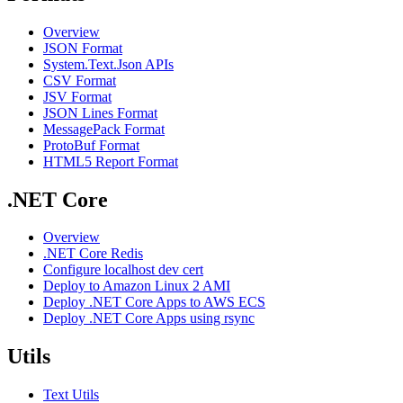
Overview
JSON Format
System.Text.Json APIs
CSV Format
JSV Format
JSON Lines Format
MessagePack Format
ProtoBuf Format
HTML5 Report Format
.NET Core
Overview
.NET Core Redis
Configure localhost dev cert
Deploy to Amazon Linux 2 AMI
Deploy .NET Core Apps to AWS ECS
Deploy .NET Core Apps using rsync
Utils
Text Utils