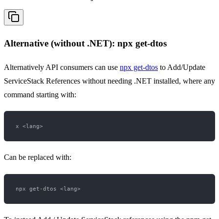
Alternative (without .NET): npx get-dtos
Alternatively API consumers can use
npx get-dtos
to Add/Update
ServiceStack References without needing .NET installed, where any
command starting with:
Can be replaced with: