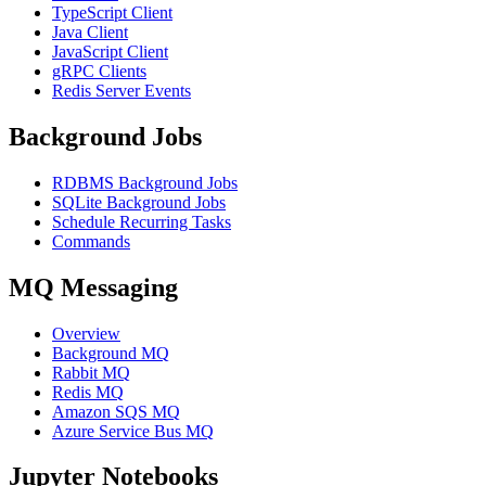
TypeScript Client
Java Client
JavaScript Client
gRPC Clients
Redis Server Events
Background Jobs
RDBMS Background Jobs
SQLite Background Jobs
Schedule Recurring Tasks
Commands
MQ Messaging
Overview
Background MQ
Rabbit MQ
Redis MQ
Amazon SQS MQ
Azure Service Bus MQ
Jupyter Notebooks