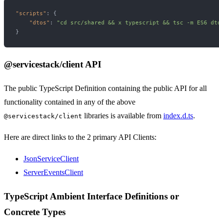
"scripts"
:
{
"dtos"
:
"cd src/shared && x typescript && tsc -m ES6 dt
}
@servicestack/client API
The public TypeScript Definition containing the public API for all
functionality contained in any of the above
libraries is available from
index.d.ts
.
@servicestack/client
Here are direct links to the 2 primary API Clients:
JsonServiceClient
ServerEventsClient
TypeScript Ambient Interface Definitions or
Concrete Types