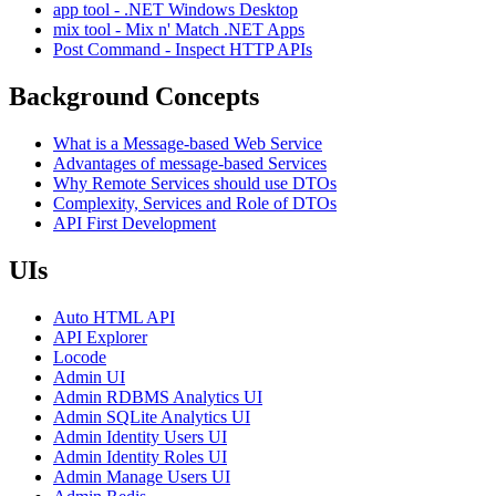
app tool - .NET Windows Desktop
mix tool - Mix n' Match .NET Apps
Post Command - Inspect HTTP APIs
Background Concepts
What is a Message-based Web Service
Advantages of message-based Services
Why Remote Services should use DTOs
Complexity, Services and Role of DTOs
API First Development
UIs
Auto HTML API
API Explorer
Locode
Admin UI
Admin RDBMS Analytics UI
Admin SQLite Analytics UI
Admin Identity Users UI
Admin Identity Roles UI
Admin Manage Users UI