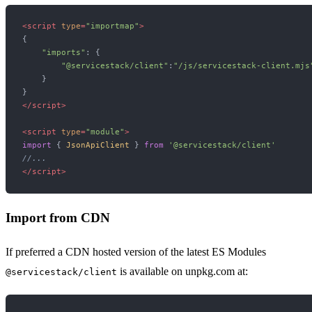
<
script
type
=
"importmap"
>
{

"imports"
: {

"@servicestack/client"
:
"/js/servicestack-client.mjs
    }

</
script
>
<
script
type
=
"module"
>
import
 { 
JsonApiClient
 } 
from
'@servicestack/client'
//...
</
script
>
Import from CDN
If preferred a CDN hosted version of the latest ES Modules
is available on unpkg.com at:
@servicestack/client