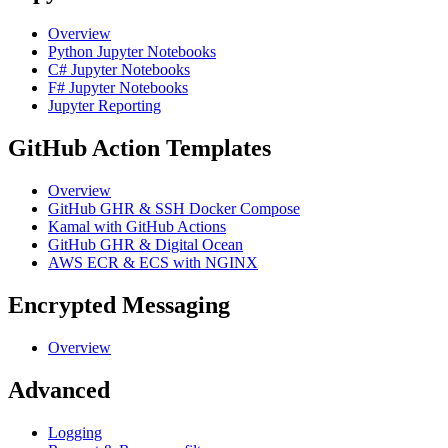
Overview
Python Jupyter Notebooks
C# Jupyter Notebooks
F# Jupyter Notebooks
Jupyter Reporting
GitHub Action Templates
Overview
GitHub GHR & SSH Docker Compose
Kamal with GitHub Actions
GitHub GHR & Digital Ocean
AWS ECR & ECS with NGINX
Encrypted Messaging
Overview
Advanced
Logging