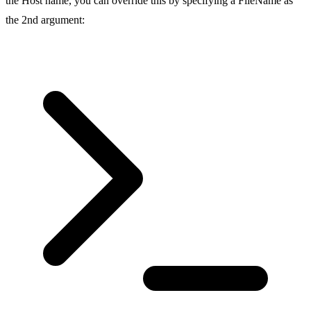
the Host name, you can override this by specifying a FileName as
the 2nd argument: