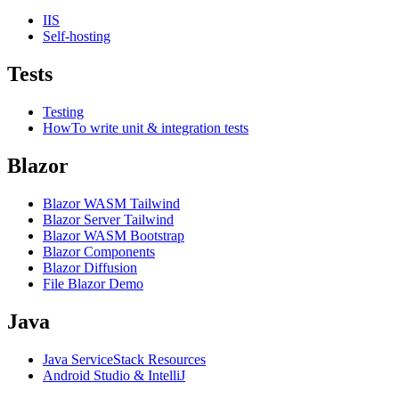
IIS
Self-hosting
Tests
Testing
HowTo write unit & integration tests
Blazor
Blazor WASM Tailwind
Blazor Server Tailwind
Blazor WASM Bootstrap
Blazor Components
Blazor Diffusion
File Blazor Demo
Java
Java ServiceStack Resources
Android Studio & IntelliJ