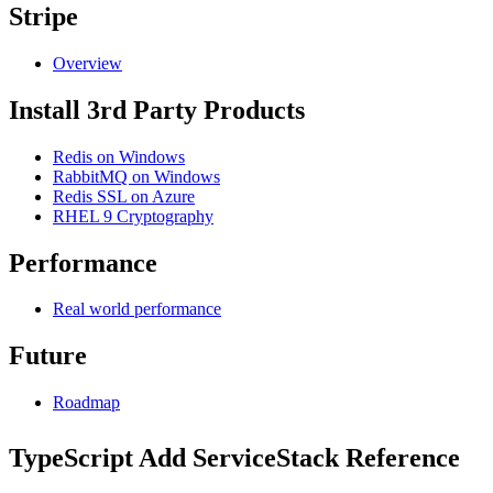
Stripe
Overview
Install 3rd Party Products
Redis on Windows
RabbitMQ on Windows
Redis SSL on Azure
RHEL 9 Cryptography
Performance
Real world performance
Future
Roadmap
TypeScript Add ServiceStack Reference