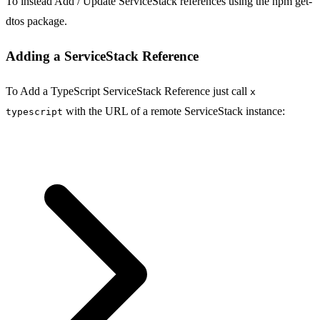
To instead Add / Update ServiceStack references using the npm get-
dtos package.
Adding a ServiceStack Reference
To Add a TypeScript ServiceStack Reference just call
x
with the URL of a remote ServiceStack instance:
typescript