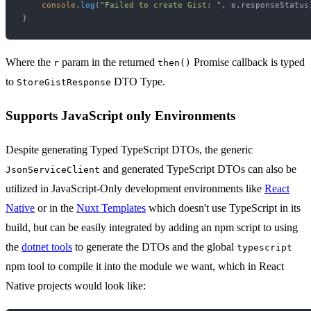
console
.
log
(
"Failed to create Gist: "
, e.
responseStatus
Where the
param in the returned
Promise callback is typed
r
then()
to
DTO Type.
StoreGistResponse
Supports JavaScript only Environments
Despite generating Typed TypeScript DTOs, the generic
and generated TypeScript DTOs can also be
JsonServiceClient
utilized in JavaScript-Only development environments like
React
Native
or in the
Nuxt Templates
which doesn't use TypeScript in its
build, but can be easily integrated by adding an npm script to using
the
dotnet tools
to generate the DTOs and the global
typescript
npm tool to compile it into the module we want, which in React
Native projects would look like: