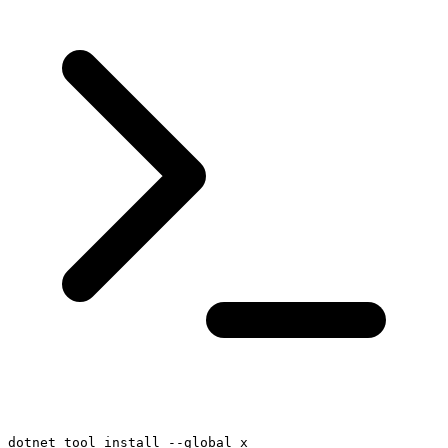
dotnet tool install --global x