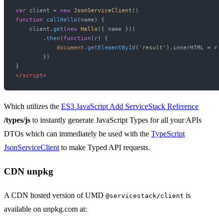
var
 client = 
new
JsonServiceClient
function
callHello
(
name
) {

    client.
get
(
new
Hello
({ name }))

        .
then
(
function
(
r
) {

document
.
getElementById
(
'result'
).
innerHTML
 = r
        })

</
script
>
Which utilizes the
ES3 JavaScript Add ServiceStack Reference
/types/js
to instantly generate JavaScript Types for all your APIs
DTOs which can immediately be used with the
TypeScript
JsonServiceClient
to make Typed API requests.
CDN unpkg
A CDN hosted version of UMD
is
@servicestack/client
available on unpkg.com at: