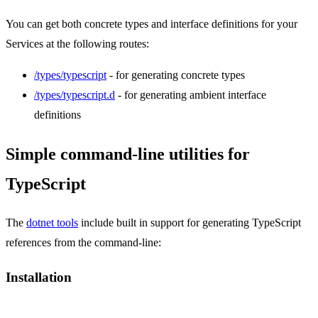
You can get both concrete types and interface definitions for your
Services at the following routes:
/types/typescript
- for generating concrete types
/types/typescript.d
- for generating ambient interface
definitions
Simple command-line utilities for
TypeScript
The
dotnet tools
include built in support for generating TypeScript
references from the command-line:
Installation