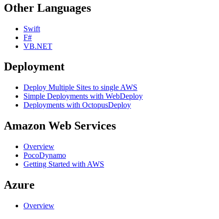
Other Languages
Swift
F#
VB.NET
Deployment
Deploy Multiple Sites to single AWS
Simple Deployments with WebDeploy
Deployments with OctopusDeploy
Amazon Web Services
Overview
PocoDynamo
Getting Started with AWS
Azure
Overview