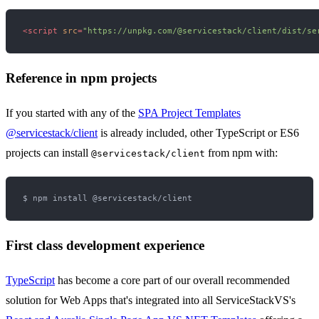
<
script
src
=
"https://unpkg.com/@servicestack/client/dist/se
Reference in npm projects
If you started with any of the
SPA Project Templates
@servicestack/client
is already included, other TypeScript or ES6
projects can install
from npm with:
@servicestack/client
First class development experience
TypeScript
has become a core part of our overall recommended
solution for Web Apps that's integrated into all ServiceStackVS's