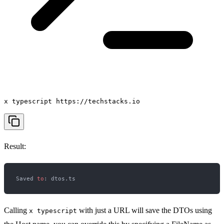
x typescript https://techstacks.io
Result:
Saved 
to
Calling
with just a URL will save the DTOs using
x typescript