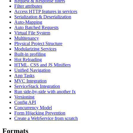
Request & Response filters
Filter attributes
Access HTTP features in services
Serialization & Deserialization
Auto-Mapping
Auto Batched Requests
Virtual File System
Multitenancy
Physical Project Structure
Modularizing Services
Built-in profiling
Hot Reloading
HTML, CSS and JS Minifiers
Unified Navigation
App Tasks
MVC Integration
ServiceStack Integration
Run side-by-side with another fx
Versioning
Config API
Concurrency Model
Form Hijacking Prevention
Create a WebService from scratch
Formats