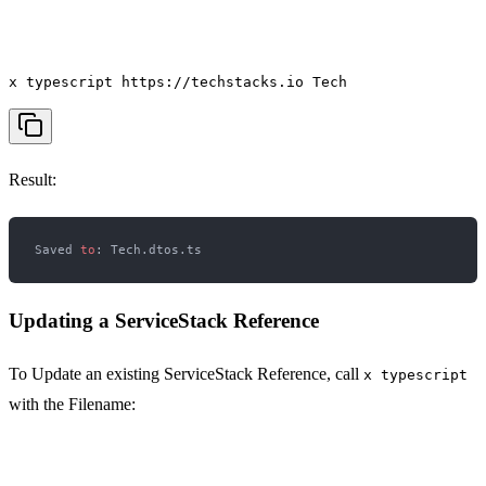
x typescript https://techstacks.io Tech
Result:
Saved 
to
Updating a ServiceStack Reference
To Update an existing ServiceStack Reference, call
x typescript
with the Filename: