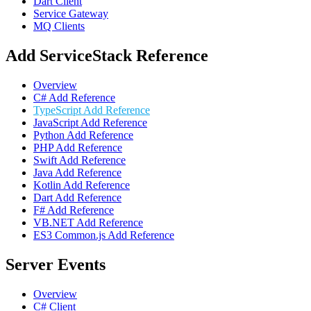
Dart Client
Service Gateway
MQ Clients
Add ServiceStack Reference
Overview
C# Add Reference
TypeScript Add Reference
JavaScript Add Reference
Python Add Reference
PHP Add Reference
Swift Add Reference
Java Add Reference
Kotlin Add Reference
Dart Add Reference
F# Add Reference
VB.NET Add Reference
ES3 Common.js Add Reference
Server Events
Overview
C# Client