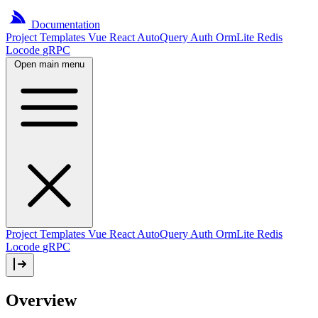
Documentation
Project
Templates
Vue
React
AutoQuery
Auth
OrmLite
Redis
Locode
gRPC
Open main menu
Project Templates
Vue
React
AutoQuery
Auth
OrmLite
Redis
Locode
gRPC
Overview