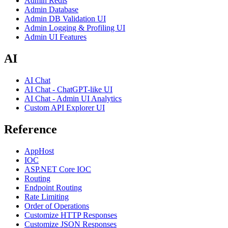
Admin Redis
Admin Database
Admin DB Validation UI
Admin Logging & Profiling UI
Admin UI Features
AI
AI Chat
AI Chat - ChatGPT-like UI
AI Chat - Admin UI Analytics
Custom API Explorer UI
Reference
AppHost
IOC
ASP.NET Core IOC
Routing
Endpoint Routing
Rate Limiting
Order of Operations
Customize HTTP Responses
Customize JSON Responses