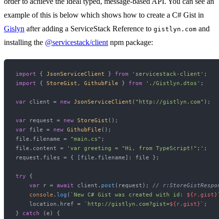
order to achieve the ideal typed, message-based API. You can see an
example of this is below which shows how to create a C# Gist in
Gislyn
after adding a ServiceStack Reference to
and
gistlyn.com
installing the
@servicestack/client
npm package:
import
 { 
JsonServiceClient
 } 
from
'servicestack-client'
import
 { 
StoreGist
, 
GithubFile
 } 
from
'./Gistlyn.dtos'
;

var
 client = 
new
JsonServiceClient
(
"http://gistlyn.com"
);

var
 request = 
new
StoreGist
var
 file = 
new
GithubFile
();

file.
filename
 = 
"main.cs"
;

file.
content
 = 
'var greeting = "Hi, from TypeScript!";'
;

request.
files
 = { [file.
filename
]: file };

try
 {

var
 r = 
await
 client.
post
(request); 
// r:StoreGistRespo
console
.
log
(
`New C# Gist was created with id: 
${r.gist}
    location.
href
 = 
`http://gistlyn.com?gist=
${r.gist}
`
;

} 
catch
 (e) {
