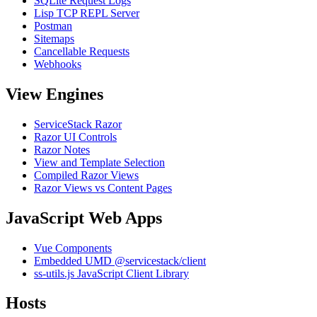
SQLite Request Logs
Lisp TCP REPL Server
Postman
Sitemaps
Cancellable Requests
Webhooks
View Engines
ServiceStack Razor
Razor UI Controls
Razor Notes
View and Template Selection
Compiled Razor Views
Razor Views vs Content Pages
JavaScript Web Apps
Vue Components
Embedded UMD @servicestack/client
ss-utils.js JavaScript Client Library
Hosts