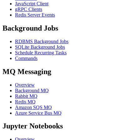
JavaScript Client
gRPC Clients
Redis Server Events
Background Jobs
RDBMS Background Jobs
SQLite Background Jobs
Schedule Recurring Tasks
Commands
MQ Messaging
Overview
Background MQ
Rabbit MQ
Redis MQ
Amazon SQS MQ
Azure Service Bus MQ
Jupyter Notebooks
Overview