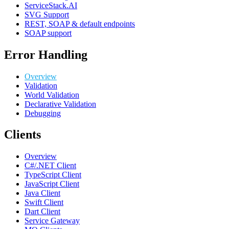
ServiceStack.AI
SVG Support
REST, SOAP & default endpoints
SOAP support
Error Handling
Overview
Validation
World Validation
Declarative Validation
Debugging
Clients
Overview
C#/.NET Client
TypeScript Client
JavaScript Client
Java Client
Swift Client
Dart Client
Service Gateway