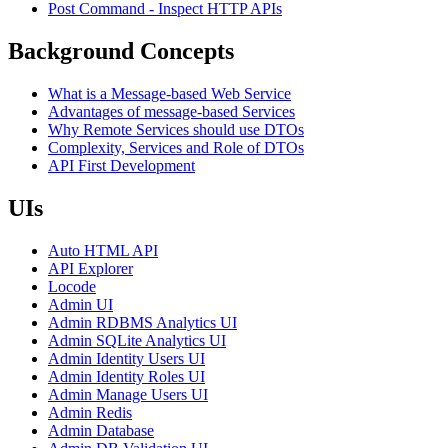
Post Command - Inspect HTTP APIs
Background Concepts
What is a Message-based Web Service
Advantages of message-based Services
Why Remote Services should use DTOs
Complexity, Services and Role of DTOs
API First Development
UIs
Auto HTML API
API Explorer
Locode
Admin UI
Admin RDBMS Analytics UI
Admin SQLite Analytics UI
Admin Identity Users UI
Admin Identity Roles UI
Admin Manage Users UI
Admin Redis
Admin Database