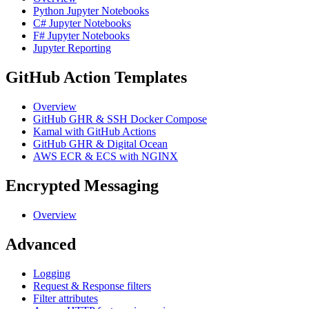
Python Jupyter Notebooks
C# Jupyter Notebooks
F# Jupyter Notebooks
Jupyter Reporting
GitHub Action Templates
Overview
GitHub GHR & SSH Docker Compose
Kamal with GitHub Actions
GitHub GHR & Digital Ocean
AWS ECR & ECS with NGINX
Encrypted Messaging
Overview
Advanced
Logging
Request & Response filters
Filter attributes