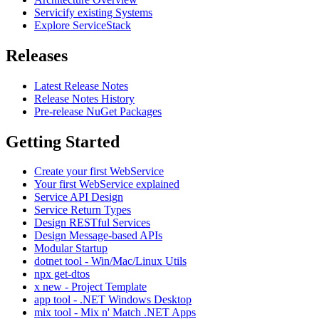
Servicify existing Systems
Explore ServiceStack
Releases
Latest Release Notes
Release Notes History
Pre-release NuGet Packages
Getting Started
Create your first WebService
Your first WebService explained
Service API Design
Service Return Types
Design RESTful Services
Design Message-based APIs
Modular Startup
dotnet tool - Win/Mac/Linux Utils
npx get-dtos
x new - Project Template
app tool - .NET Windows Desktop
mix tool - Mix n' Match .NET Apps