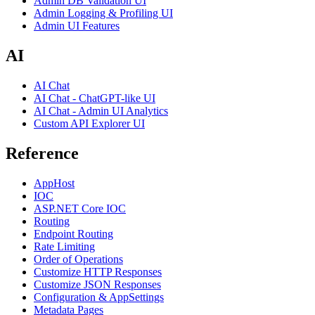
Admin DB Validation UI
Admin Logging & Profiling UI
Admin UI Features
AI
AI Chat
AI Chat - ChatGPT-like UI
AI Chat - Admin UI Analytics
Custom API Explorer UI
Reference
AppHost
IOC
ASP.NET Core IOC
Routing
Endpoint Routing
Rate Limiting
Order of Operations
Customize HTTP Responses
Customize JSON Responses
Configuration & AppSettings
Metadata Pages