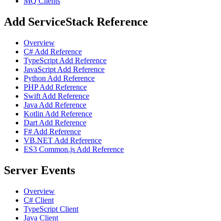
MQ Clients
Add ServiceStack Reference
Overview
C# Add Reference
TypeScript Add Reference
JavaScript Add Reference
Python Add Reference
PHP Add Reference
Swift Add Reference
Java Add Reference
Kotlin Add Reference
Dart Add Reference
F# Add Reference
VB.NET Add Reference
ES3 Common.js Add Reference
Server Events
Overview
C# Client
TypeScript Client
Java Client