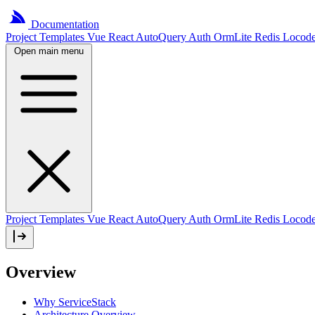
Documentation
Project
Templates
Vue
React
AutoQuery
Auth
OrmLite
Redis
Locod
Open main menu
Project Templates
Vue
React
AutoQuery
Auth
OrmLite
Redis
Locod
Overview
Why ServiceStack
Architecture Overview