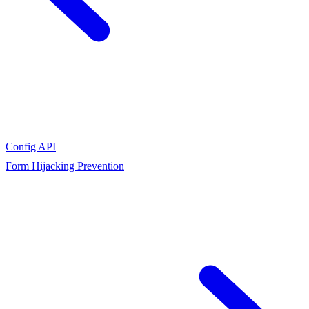
Config API
Form Hijacking Prevention