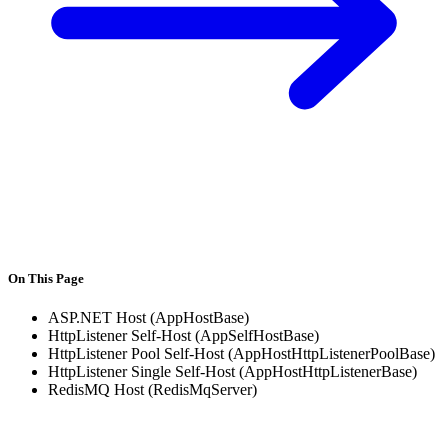
On This Page
ASP.NET Host (AppHostBase)
HttpListener Self-Host (AppSelfHostBase)
HttpListener Pool Self-Host (AppHostHttpListenerPoolBase)
HttpListener Single Self-Host (AppHostHttpListenerBase)
RedisMQ Host (RedisMqServer)