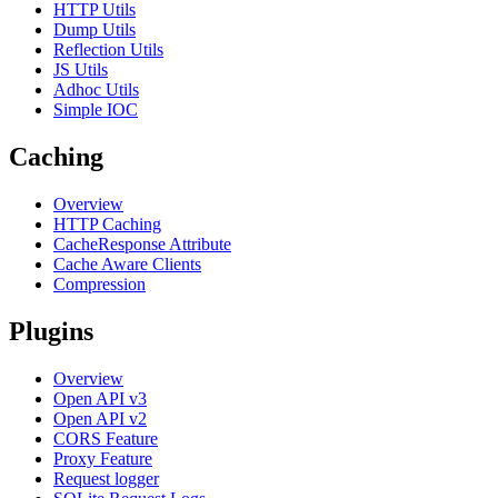
HTTP Utils
Dump Utils
Reflection Utils
JS Utils
Adhoc Utils
Simple IOC
Caching
Overview
HTTP Caching
CacheResponse Attribute
Cache Aware Clients
Compression
Plugins
Overview
Open API v3
Open API v2
CORS Feature
Proxy Feature
Request logger