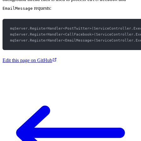
requests:
EmailMessage
mqServer.RegisterHandler<PostTwitter>(ServiceController.Exe
mqServer.RegisterHandler<CallFacebook>(ServiceController.Exe
Edit this page on GitHub