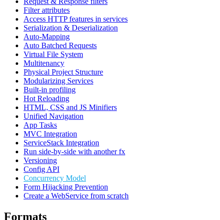
Request & Response filters
Filter attributes
Access HTTP features in services
Serialization & Deserialization
Auto-Mapping
Auto Batched Requests
Virtual File System
Multitenancy
Physical Project Structure
Modularizing Services
Built-in profiling
Hot Reloading
HTML, CSS and JS Minifiers
Unified Navigation
App Tasks
MVC Integration
ServiceStack Integration
Run side-by-side with another fx
Versioning
Config API
Concurrency Model
Form Hijacking Prevention
Create a WebService from scratch
Formats