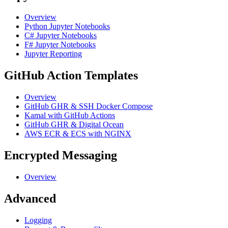
Overview
Python Jupyter Notebooks
C# Jupyter Notebooks
F# Jupyter Notebooks
Jupyter Reporting
GitHub Action Templates
Overview
GitHub GHR & SSH Docker Compose
Kamal with GitHub Actions
GitHub GHR & Digital Ocean
AWS ECR & ECS with NGINX
Encrypted Messaging
Overview
Advanced
Logging