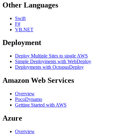
Other Languages
Swift
F#
VB.NET
Deployment
Deploy Multiple Sites to single AWS
Simple Deployments with WebDeploy
Deployments with OctopusDeploy
Amazon Web Services
Overview
PocoDynamo
Getting Started with AWS
Azure
Overview