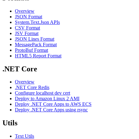
Overview
JSON Format
System.Text.Json APIs
CSV Format
JSV Format
JSON Lines Format
MessagePack Format
ProtoBuf Format
HTML5 Report Format
.NET Core
Overview
.NET Core Redis
Configure localhost dev cert
Deploy to Amazon Linux 2 AMI
Deploy .NET Core Apps to AWS ECS
Deploy .NET Core Apps using rsync
Utils
Text Utils