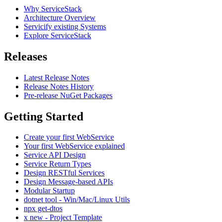
Why ServiceStack
Architecture Overview
Servicify existing Systems
Explore ServiceStack
Releases
Latest Release Notes
Release Notes History
Pre-release NuGet Packages
Getting Started
Create your first WebService
Your first WebService explained
Service API Design
Service Return Types
Design RESTful Services
Design Message-based APIs
Modular Startup
dotnet tool - Win/Mac/Linux Utils
npx get-dtos
x new - Project Template