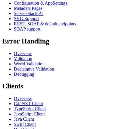
Configuration & AppSettings
Metadata Pages
ServiceStack.AI
SVG Support
REST, SOAP & default endpoints
SOAP support
Error Handling
Overview
Validation
World Validation
Declarative Validation
Debugging
Clients
Overview
C#/.NET Client
TypeScript Client
JavaScript Client
Java Client
Swift Client