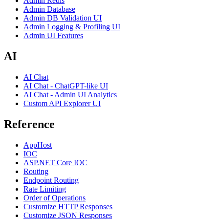
Admin Redis
Admin Database
Admin DB Validation UI
Admin Logging & Profiling UI
Admin UI Features
AI
AI Chat
AI Chat - ChatGPT-like UI
AI Chat - Admin UI Analytics
Custom API Explorer UI
Reference
AppHost
IOC
ASP.NET Core IOC
Routing
Endpoint Routing
Rate Limiting
Order of Operations
Customize HTTP Responses
Customize JSON Responses