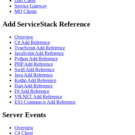
Dart Client
Service Gateway
MQ Clients
Add ServiceStack Reference
Overview
C# Add Reference
TypeScript Add Reference
JavaScript Add Reference
Python Add Reference
PHP Add Reference
Swift Add Reference
Java Add Reference
Kotlin Add Reference
Dart Add Reference
F# Add Reference
VB.NET Add Reference
ES3 Common.js Add Reference
Server Events
Overview
C# Client