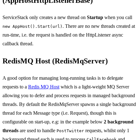
(AppHostHttpListenerBase)
ServiceStack only creates a new thread on
Startup
when you call
. There are no new threads created at
new AppHost().Start(url)
run-time, i.e. the request is handled on the HttpListener async
callback thread.
RedisMQ Host (RedisMqServer)
A good option for managing long-running tasks is to delegate
requests to a
Redis MQ Host
which is a light-weight MQ Server
allowing you to defer and process requests in managed background
threads. By default the RedisMqServer spawns a single background
thread for each Message type (i.e. Request), though this is
configurable on start-up, e.g: in the example below
2 background
threads
are used to handle
requests, whilst only 1
PostTwitter
background thread each is used to process
and
CallFacebook