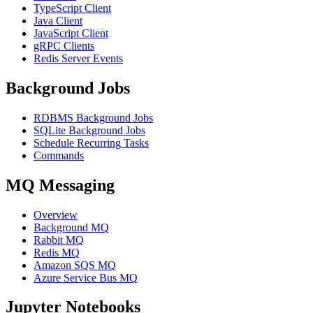
TypeScript Client
Java Client
JavaScript Client
gRPC Clients
Redis Server Events
Background Jobs
RDBMS Background Jobs
SQLite Background Jobs
Schedule Recurring Tasks
Commands
MQ Messaging
Overview
Background MQ
Rabbit MQ
Redis MQ
Amazon SQS MQ
Azure Service Bus MQ
Jupyter Notebooks