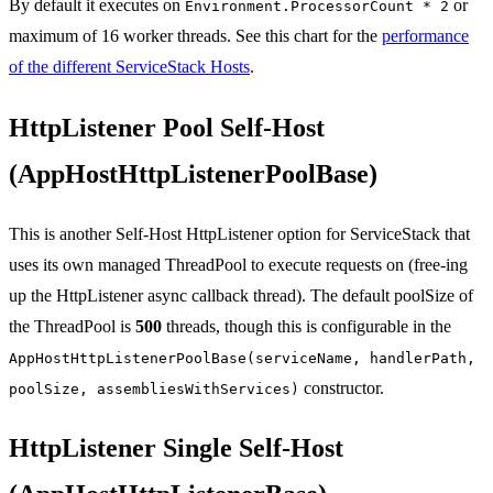
By default it executes on
or
Environment.ProcessorCount * 2
maximum of 16 worker threads. See this chart for the
performance
of the different ServiceStack Hosts
.
HttpListener Pool Self-Host
(AppHostHttpListenerPoolBase)
This is another Self-Host HttpListener option for ServiceStack that
uses its own managed ThreadPool to execute requests on (free-ing
up the HttpListener async callback thread). The default poolSize of
the ThreadPool is
500
threads, though this is configurable in the
AppHostHttpListenerPoolBase(serviceName, handlerPath,
constructor.
poolSize, assembliesWithServices)
HttpListener Single Self-Host