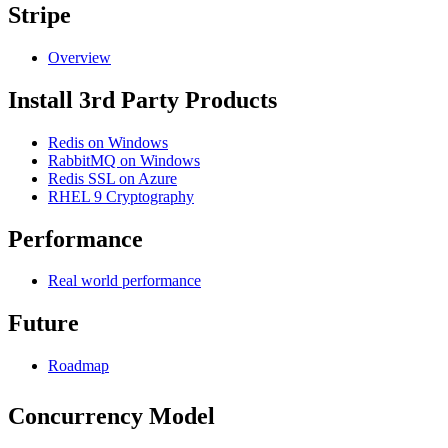
Stripe
Overview
Install 3rd Party Products
Redis on Windows
RabbitMQ on Windows
Redis SSL on Azure
RHEL 9 Cryptography
Performance
Real world performance
Future
Roadmap
Concurrency Model