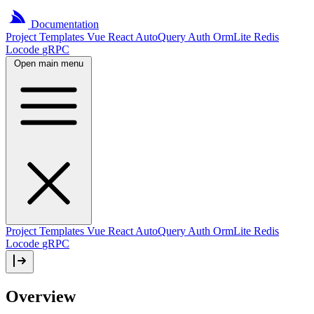
Documentation
Project
Templates
Vue
React
AutoQuery
Auth
OrmLite
Redis
Locode
gRPC
Open main menu
Project Templates
Vue
React
AutoQuery
Auth
OrmLite
Redis
Locode
gRPC
Overview