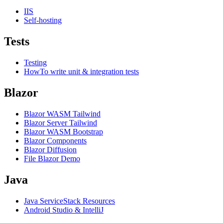
IIS
Self-hosting
Tests
Testing
HowTo write unit & integration tests
Blazor
Blazor WASM Tailwind
Blazor Server Tailwind
Blazor WASM Bootstrap
Blazor Components
Blazor Diffusion
File Blazor Demo
Java
Java ServiceStack Resources
Android Studio & IntelliJ