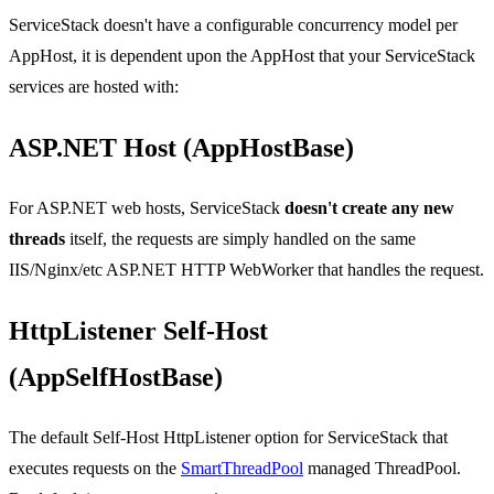
ServiceStack doesn't have a configurable concurrency model per
AppHost, it is dependent upon the AppHost that your ServiceStack
services are hosted with:
ASP.NET Host (AppHostBase)
For ASP.NET web hosts, ServiceStack
doesn't create any new
threads
itself, the requests are simply handled on the same
IIS/Nginx/etc ASP.NET HTTP WebWorker that handles the request.
HttpListener Self-Host
(AppSelfHostBase)
The default Self-Host HttpListener option for ServiceStack that
executes requests on the
SmartThreadPool
managed ThreadPool.