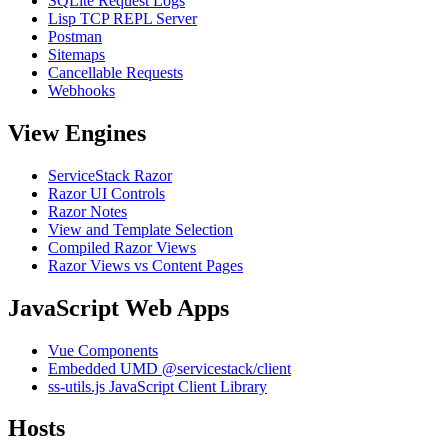
SQLite Request Logs
Lisp TCP REPL Server
Postman
Sitemaps
Cancellable Requests
Webhooks
View Engines
ServiceStack Razor
Razor UI Controls
Razor Notes
View and Template Selection
Compiled Razor Views
Razor Views vs Content Pages
JavaScript Web Apps
Vue Components
Embedded UMD @servicestack/client
ss-utils.js JavaScript Client Library
Hosts