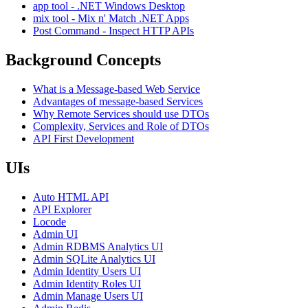
app tool - .NET Windows Desktop
mix tool - Mix n' Match .NET Apps
Post Command - Inspect HTTP APIs
Background Concepts
What is a Message-based Web Service
Advantages of message-based Services
Why Remote Services should use DTOs
Complexity, Services and Role of DTOs
API First Development
UIs
Auto HTML API
API Explorer
Locode
Admin UI
Admin RDBMS Analytics UI
Admin SQLite Analytics UI
Admin Identity Users UI
Admin Identity Roles UI
Admin Manage Users UI