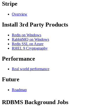
Stripe
Overview
Install 3rd Party Products
Redis on Windows
RabbitMQ on Windows
Redis SSL on Azure
RHEL 9 Cryptography
Performance
Real world performance
Future
Roadmap
RDBMS Background Jobs