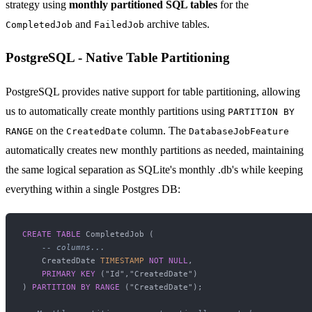
strategy using
monthly partitioned SQL tables
for the
and
archive tables.
CompletedJob
FailedJob
PostgreSQL - Native Table Partitioning
PostgreSQL provides native support for table partitioning, allowing
us to automatically create monthly partitions using
PARTITION BY
on the
column. The
RANGE
CreatedDate
DatabaseJobFeature
automatically creates new monthly partitions as needed, maintaining
the same logical separation as SQLite's monthly .db's while keeping
everything within a single Postgres DB:
CREATE TABLE
 CompletedJob (

-- columns...
    CreatedDate 
TIMESTAMP
NOT NULL
,

PRIMARY KEY
 ("Id","CreatedDate")

) 
PARTITION
BY
RANGE
 ("CreatedDate");
