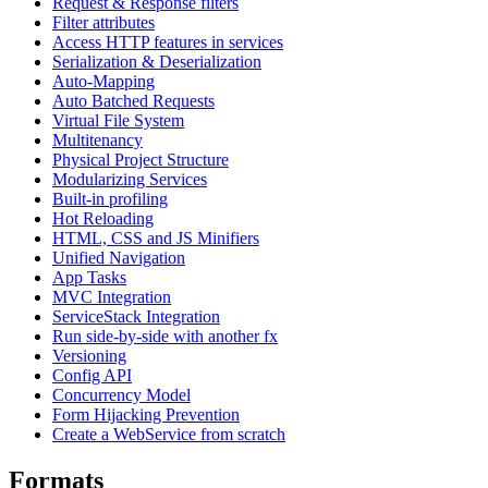
Request & Response filters
Filter attributes
Access HTTP features in services
Serialization & Deserialization
Auto-Mapping
Auto Batched Requests
Virtual File System
Multitenancy
Physical Project Structure
Modularizing Services
Built-in profiling
Hot Reloading
HTML, CSS and JS Minifiers
Unified Navigation
App Tasks
MVC Integration
ServiceStack Integration
Run side-by-side with another fx
Versioning
Config API
Concurrency Model
Form Hijacking Prevention
Create a WebService from scratch
Formats