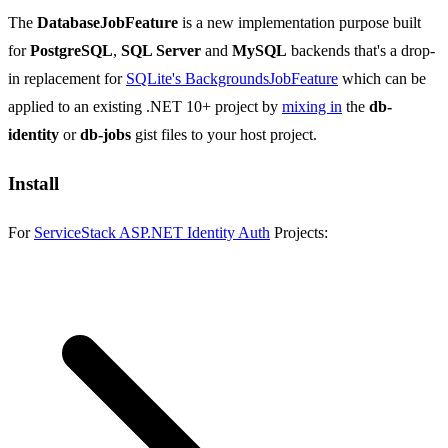
The
DatabaseJobFeature
is a new implementation purpose built
for
PostgreSQL
,
SQL Server
and
MySQL
backends that's a drop-
in replacement for
SQLite's BackgroundsJobFeature
which can be
applied to an existing .NET 10+ project by
mixing in
the
db-
identity
or
db-jobs
gist files to your host project.
Install
For
ServiceStack ASP.NET Identity Auth
Projects: