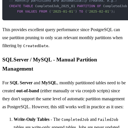
-- Monthly partitions are automatically created, e.g.:
CREATE TABLE
 CompletedJob_2025_01 
PARTITION
OF
 CompletedJob

FOR
VALUES
FROM
 (
'2025-01-01'
) 
TO
 (
'2025-02-01'
This provides excellent query performance since PostgreSQL can
use partition pruning to only scan relevant monthly partitions when
filtering by
.
CreatedDate
SQLServer / MySQL - Manual Partition
Management
For
SQL Server
and
MySQL
, monthly partitioned tables need to be
created
out-of-band
(either manually or via cronjob scripts) since
they don't support the same level of automatic partition management
as PostgreSQL. However, this still works well in practice as it uses:
Write-Only Tables
- The
and
CompletedJob
FailedJob
tables are write-only append tables. Jobs are never updated