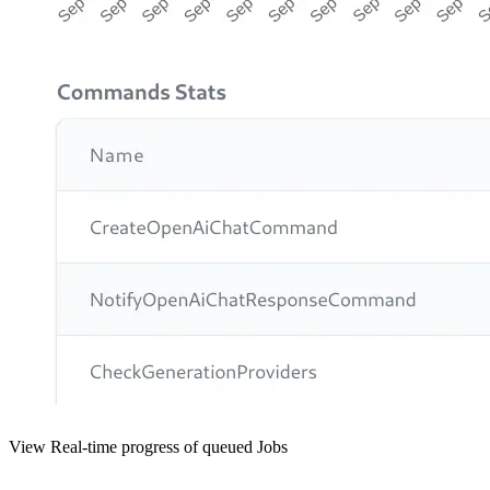
View Real-time progress of queued Jobs