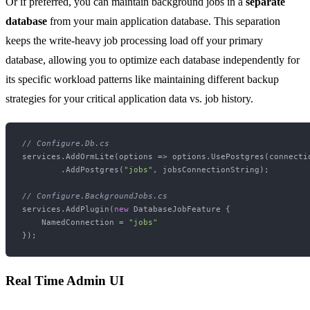
Or if preferred, you can maintain background jobs in a
separate
database
from your main application database. This separation
keeps the write-heavy job processing load off your primary
database, allowing you to optimize each database independently for
its specific workload patterns like maintaining different backup
strategies for your critical application data vs. job history.
// Configure.Db.cs
services.AddOrmLite(options => options.UsePostgres(connectio
        .AddPostgres(
"jobs"
, jobsConnectionString);

// Configure.BackgroundJobs.cs
services.AddPlugin(
new
 DatabaseJobFeature {

    NamedConnection = 
"jobs"
Real Time Admin UI