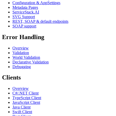
Configuration & AppSettings
Metadata Pages
ServiceStack.AI
SVG Support
REST, SOAP & default endpoints
SOAP support
Error Handling
Overview
Validation
World Validation
Declarative Validation
Debugging
Clients
Overview
C#/.NET Client
TypeScript Client
JavaScript Client
Java Client
Swift Client