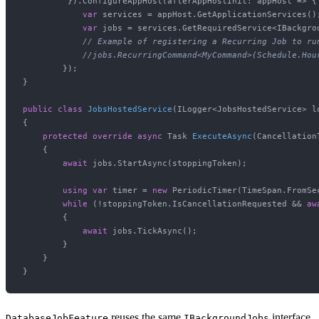
         }).ConfigureAppHost(afterAppHostInit: appHost => {

var
 services = appHost.GetApplicationServices();
var
 jobs = services.GetRequiredService<IBackgrou
// Example of registering a Recurring Job to ru
//jobs.RecurringCommand<MyCommand>(Schedule.Hou
        });

}

public
class
JobsHostedService
(
ILogger<JobsHostedService> l
{

protected
override
async
 Task 
ExecuteAsync
(
Cancellation
    {

await
 jobs.StartAsync(stoppingToken);

using
var
 timer = 
new
 PeriodicTimer(TimeSpan.FromSe
while
 (!stoppingToken.IsCancellationRequested && 
aw
        {

await
 jobs.TickAsync();

        }

    }

reuses the same
interface,
DatabaseJobFeature
IBackgroundJobs