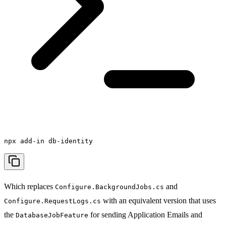
npx add-in db-identity
Which replaces
and
Configure.BackgroundJobs.cs
with an equivalent version that uses
Configure.RequestLogs.cs
the
for sending Application Emails and
DatabaseJobFeature