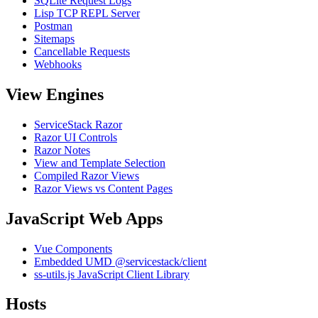
SQLite Request Logs
Lisp TCP REPL Server
Postman
Sitemaps
Cancellable Requests
Webhooks
View Engines
ServiceStack Razor
Razor UI Controls
Razor Notes
View and Template Selection
Compiled Razor Views
Razor Views vs Content Pages
JavaScript Web Apps
Vue Components
Embedded UMD @servicestack/client
ss-utils.js JavaScript Client Library
Hosts