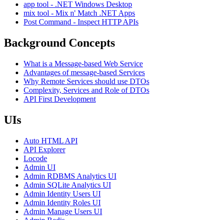
app tool - .NET Windows Desktop
mix tool - Mix n' Match .NET Apps
Post Command - Inspect HTTP APIs
Background Concepts
What is a Message-based Web Service
Advantages of message-based Services
Why Remote Services should use DTOs
Complexity, Services and Role of DTOs
API First Development
UIs
Auto HTML API
API Explorer
Locode
Admin UI
Admin RDBMS Analytics UI
Admin SQLite Analytics UI
Admin Identity Users UI
Admin Identity Roles UI
Admin Manage Users UI