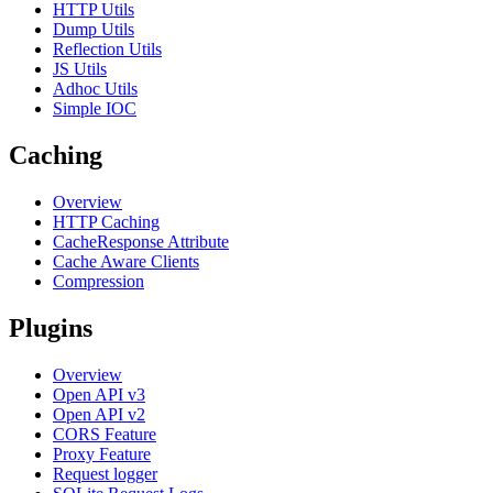
HTTP Utils
Dump Utils
Reflection Utils
JS Utils
Adhoc Utils
Simple IOC
Caching
Overview
HTTP Caching
CacheResponse Attribute
Cache Aware Clients
Compression
Plugins
Overview
Open API v3
Open API v2
CORS Feature
Proxy Feature
Request logger