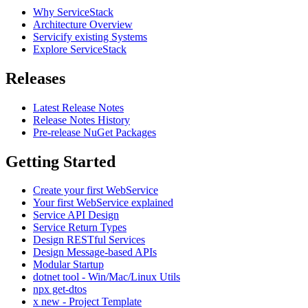
Why ServiceStack
Architecture Overview
Servicify existing Systems
Explore ServiceStack
Releases
Latest Release Notes
Release Notes History
Pre-release NuGet Packages
Getting Started
Create your first WebService
Your first WebService explained
Service API Design
Service Return Types
Design RESTful Services
Design Message-based APIs
Modular Startup
dotnet tool - Win/Mac/Linux Utils
npx get-dtos
x new - Project Template