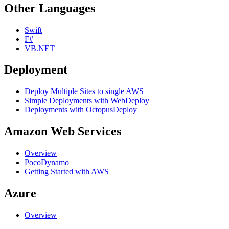
Other Languages
Swift
F#
VB.NET
Deployment
Deploy Multiple Sites to single AWS
Simple Deployments with WebDeploy
Deployments with OctopusDeploy
Amazon Web Services
Overview
PocoDynamo
Getting Started with AWS
Azure
Overview