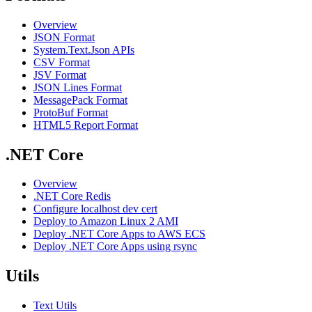
Overview
JSON Format
System.Text.Json APIs
CSV Format
JSV Format
JSON Lines Format
MessagePack Format
ProtoBuf Format
HTML5 Report Format
.NET Core
Overview
.NET Core Redis
Configure localhost dev cert
Deploy to Amazon Linux 2 AMI
Deploy .NET Core Apps to AWS ECS
Deploy .NET Core Apps using rsync
Utils
Text Utils