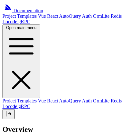
Documentation
Project
Templates
Vue
React
AutoQuery
Auth
OrmLite
Redis
Locode
gRPC
Open main menu
Project Templates
Vue
React
AutoQuery
Auth
OrmLite
Redis
Locode
gRPC
Overview