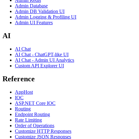
Admin Redis
Admin Database
Admin DB Validation UI
Admin Logging & Profiling UI
Admin UI Features
AI
AI Chat
AI Chat - ChatGPT-like UI
AI Chat - Admin UI Analytics
Custom API Explorer UI
Reference
AppHost
IOC
ASP.NET Core IOC
Routing
Endpoint Routing
Rate Limiting
Order of Operations
Customize HTTP Responses
Customize JSON Responses