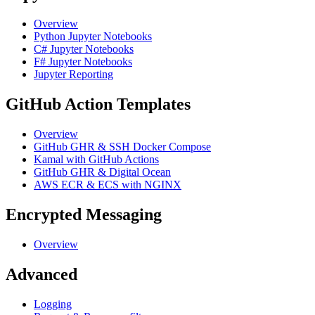
Overview
Python Jupyter Notebooks
C# Jupyter Notebooks
F# Jupyter Notebooks
Jupyter Reporting
GitHub Action Templates
Overview
GitHub GHR & SSH Docker Compose
Kamal with GitHub Actions
GitHub GHR & Digital Ocean
AWS ECR & ECS with NGINX
Encrypted Messaging
Overview
Advanced
Logging