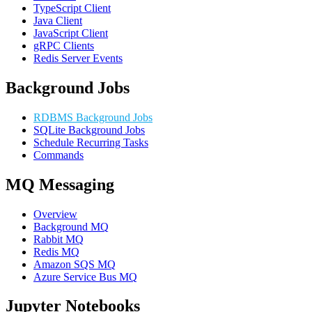
TypeScript Client
Java Client
JavaScript Client
gRPC Clients
Redis Server Events
Background Jobs
RDBMS Background Jobs
SQLite Background Jobs
Schedule Recurring Tasks
Commands
MQ Messaging
Overview
Background MQ
Rabbit MQ
Redis MQ
Amazon SQS MQ
Azure Service Bus MQ
Jupyter Notebooks