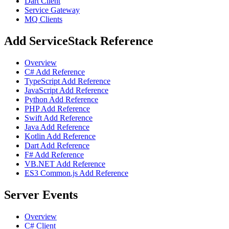
Dart Client
Service Gateway
MQ Clients
Add ServiceStack Reference
Overview
C# Add Reference
TypeScript Add Reference
JavaScript Add Reference
Python Add Reference
PHP Add Reference
Swift Add Reference
Java Add Reference
Kotlin Add Reference
Dart Add Reference
F# Add Reference
VB.NET Add Reference
ES3 Common.js Add Reference
Server Events
Overview
C# Client