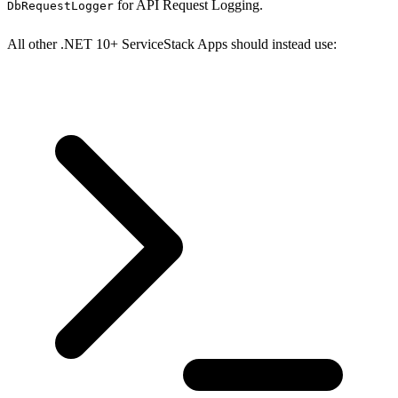
for API Request Logging.
DbRequestLogger
All other .NET 10+ ServiceStack Apps should instead use: