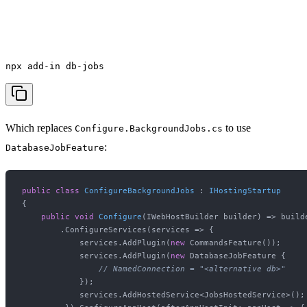
npx add-in db-jobs
Which replaces
to use
Configure.BackgroundJobs.cs
:
DatabaseJobFeature
public
class
ConfigureBackgroundJobs
 : 
IHostingStartup
{

public
void
Configure
(
IWebHostBuilder builder
)
 => builde
        .ConfigureServices(services => {

            services.AddPlugin(
new
 CommandsFeature());

            services.AddPlugin(
new
 DatabaseJobFeature {

// NamedConnection = "<alternative db>"
            });

            services.AddHostedService<JobsHostedService>();
