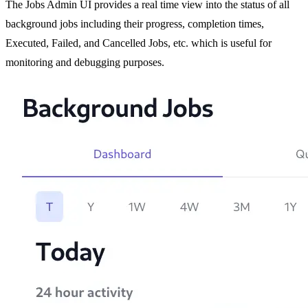
The Jobs Admin UI provides a real time view into the status of all
background jobs including their progress, completion times,
Executed, Failed, and Cancelled Jobs, etc. which is useful for
monitoring and debugging purposes.