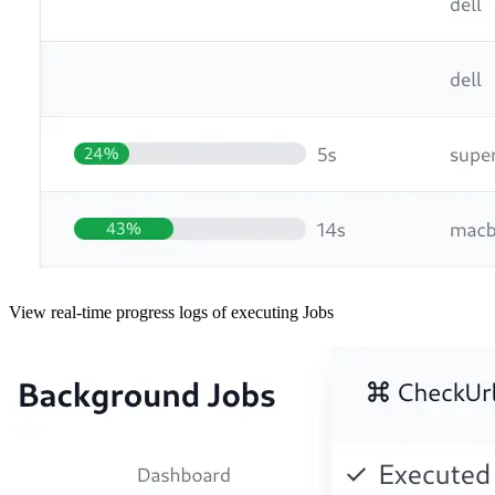
View real-time progress logs of executing Jobs