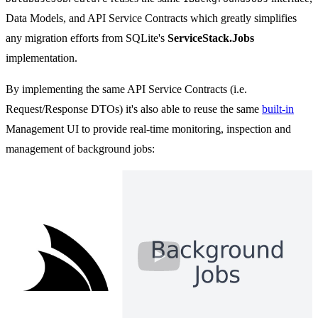
Data Models, and API Service Contracts which greatly simplifies
any migration efforts from SQLite's
ServiceStack.Jobs
implementation.
By implementing the same API Service Contracts (i.e.
Request/Response DTOs) it's also able to reuse the same
built-in
Management UI to provide real-time monitoring, inspection and
management of background jobs:
Durable C# Background Jobs and Sche