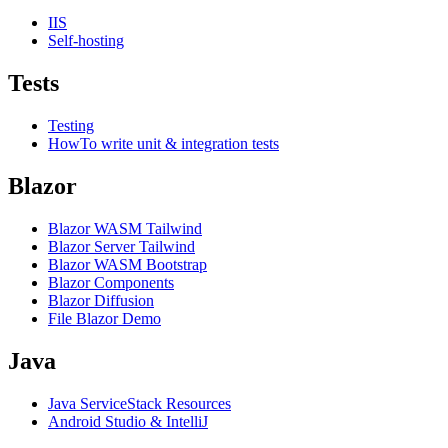
IIS
Self-hosting
Tests
Testing
HowTo write unit & integration tests
Blazor
Blazor WASM Tailwind
Blazor Server Tailwind
Blazor WASM Bootstrap
Blazor Components
Blazor Diffusion
File Blazor Demo
Java
Java ServiceStack Resources
Android Studio & IntelliJ