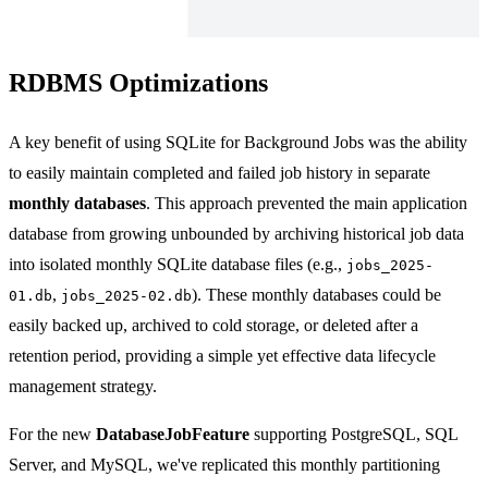
RDBMS Optimizations
A key benefit of using SQLite for Background Jobs was the ability
to easily maintain completed and failed job history in separate
monthly databases
. This approach prevented the main application
database from growing unbounded by archiving historical job data
into isolated monthly SQLite database files (e.g.,
jobs_2025-
,
). These monthly databases could be
01.db
jobs_2025-02.db
easily backed up, archived to cold storage, or deleted after a
retention period, providing a simple yet effective data lifecycle
management strategy.
For the new
DatabaseJobFeature
supporting PostgreSQL, SQL
Server, and MySQL, we've replicated this monthly partitioning