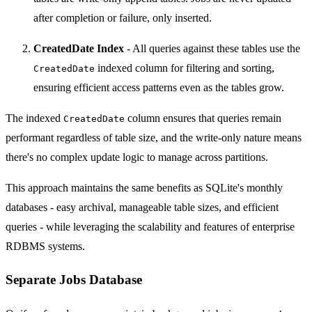
after completion or failure, only inserted.
CreatedDate Index
- All queries against these tables use the
indexed column for filtering and sorting,
CreatedDate
ensuring efficient access patterns even as the tables grow.
The indexed
column ensures that queries remain
CreatedDate
performant regardless of table size, and the write-only nature means
there's no complex update logic to manage across partitions.
This approach maintains the same benefits as SQLite's monthly
databases - easy archival, manageable table sizes, and efficient
queries - while leveraging the scalability and features of enterprise
RDBMS systems.
Separate Jobs Database