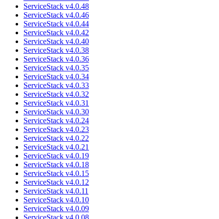
ServiceStack v4.0.48
ServiceStack v4.0.46
ServiceStack v4.0.44
ServiceStack v4.0.42
ServiceStack v4.0.40
ServiceStack v4.0.38
ServiceStack v4.0.36
ServiceStack v4.0.35
ServiceStack v4.0.34
ServiceStack v4.0.33
ServiceStack v4.0.32
ServiceStack v4.0.31
ServiceStack v4.0.30
ServiceStack v4.0.24
ServiceStack v4.0.23
ServiceStack v4.0.22
ServiceStack v4.0.21
ServiceStack v4.0.19
ServiceStack v4.0.18
ServiceStack v4.0.15
ServiceStack v4.0.12
ServiceStack v4.0.11
ServiceStack v4.0.10
ServiceStack v4.0.09
ServiceStack v4.0.08