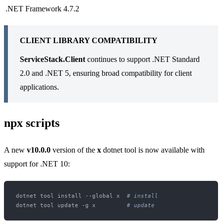
.NET Framework
4.7.2
CLIENT LIBRARY COMPATIBILITY
ServiceStack.Client
continues to support .NET Standard
2.0 and .NET 5, ensuring broad compatibility for client
applications.
npx scripts
A new
v10.0.0
version of the
x
dotnet tool is now available with
support for .NET 10:
dotnet tool install --global x  
# install
dotnet tool update -g x         
# update