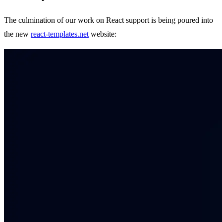
The culmination of our work on React support is being poured into
the new
react-templates.net
website: