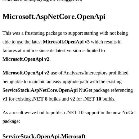
Microsoft.AspNetCore.OpenApi
This was a frustrating package to support starting with not being
able to use the latest
Microsoft.OpenApi v3
which results in
failures at runtime since its latest version is limited to
Microsoft.OpenApi v2
.
Microsoft.OpenApi v2
use of Analyzers/Interceptors prohibited
being able to maintain an easy upgrade path with the existing
ServiceStack.AspNetCore.OpenApi
NuGet package referencing
v1
for existing
.NET 8
builds and
v2
for
.NET 10
builds.
As a result we've had to publish .NET 10 support in the new NuGet
package:
ServiceStack.OpenApi.Microsoft