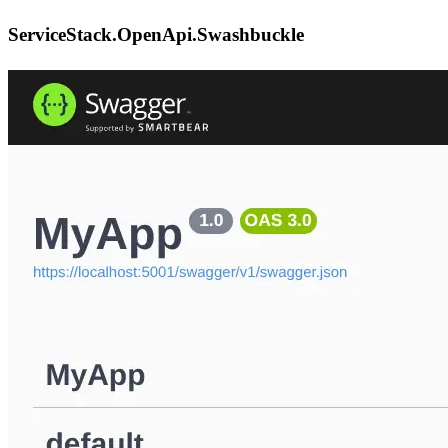
ServiceStack.OpenApi.Swashbuckle