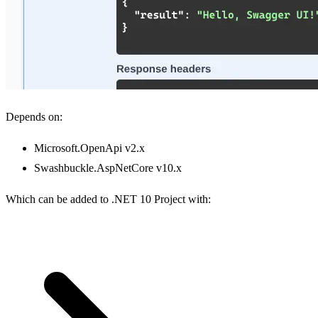
Depends on:
Microsoft.OpenApi v2.x
Swashbuckle.AspNetCore v10.x
Which can be added to .NET 10 Project with: