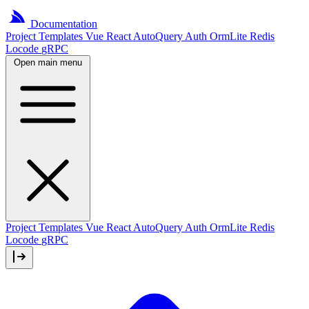
Documentation
Project
Templates
Vue
React
AutoQuery
Auth
OrmLite
Redis
Locode
gRPC
Open main menu
Project Templates
Vue
React
AutoQuery
Auth
OrmLite
Redis
Locode
gRPC