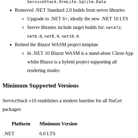
ServiceStack.OrmLite.Sqlite.Data
Removed .NET Standard 2.0 builds from server libraries
Upgrade to .NET 6+, ideally the new .NET 10 LTS
Server libraries include target builds for:
,
net472
,
,
net6.0
net8.0
net10.0
Retired the Blazor WASM project template
In .NET 10 Blazor WASM is a stand-alone Client App
whilst Blazor is a hybrid project supporting all
rendering modes
Minimum Supported Versions
ServiceStack v10 establishes a modern baseline for all NuGet
packages:
Platform
Minimum Version
.NET
6.0 LTS