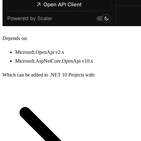
Depends on:
Microsoft.OpenApi v2.x
Microsoft.AspNetCore.OpenApi v10.x
Which can be added to .NET 10 Projects with: