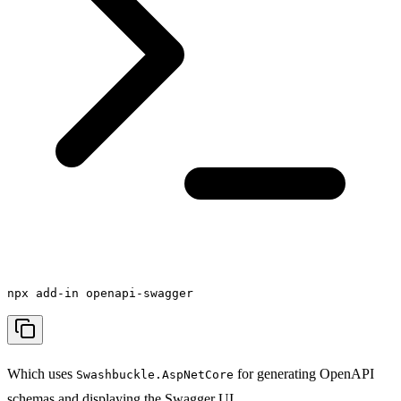
npx add-in openapi-swagger
Which uses
for generating OpenAPI
Swashbuckle.AspNetCore
schemas and displaying the Swagger UI.