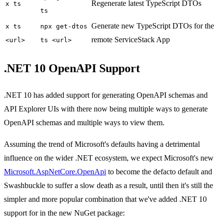
Regenerate latest TypeScript DTOs
x ts
ts
Generate new TypeScript DTOs for the
x ts
npx get-dtos
remote ServiceStack App
<url>
ts <url>
.NET 10 OpenAPI Support
.NET 10 has added support for generating OpenAPI schemas and
API Explorer UIs with there now being multiple ways to generate
OpenAPI schemas and multiple ways to view them.
Assuming the trend of Microsoft's defaults having a detrimental
influence on the wider .NET ecosystem, we expect Microsoft's new
Microsoft.AspNetCore.OpenApi
to become the defacto default and
Swashbuckle to suffer a slow death as a result, until then it's still the
simpler and more popular combination that we've added .NET 10
support for in the new NuGet package: