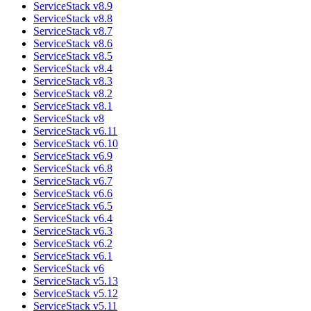
ServiceStack v8.9
ServiceStack v8.8
ServiceStack v8.7
ServiceStack v8.6
ServiceStack v8.5
ServiceStack v8.4
ServiceStack v8.3
ServiceStack v8.2
ServiceStack v8.1
ServiceStack v8
ServiceStack v6.11
ServiceStack v6.10
ServiceStack v6.9
ServiceStack v6.8
ServiceStack v6.7
ServiceStack v6.6
ServiceStack v6.5
ServiceStack v6.4
ServiceStack v6.3
ServiceStack v6.2
ServiceStack v6.1
ServiceStack v6
ServiceStack v5.13
ServiceStack v5.12
ServiceStack v5.11