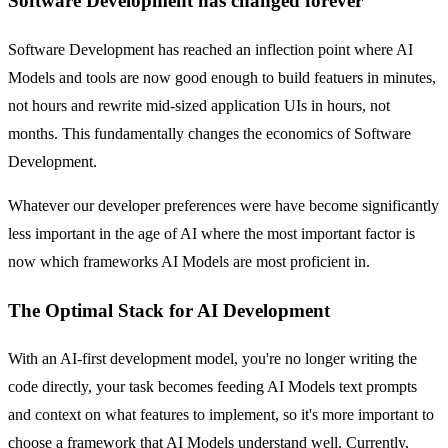
Software Development has changed forever
Software Development has reached an inflection point where AI
Models and tools are now good enough to build featuers in minutes,
not hours and rewrite mid-sized application UIs in hours, not
months. This fundamentally changes the economics of Software
Development.
Whatever our developer preferences were have become significantly
less important in the age of AI where the most important factor is
now which frameworks AI Models are most proficient in.
The Optimal Stack for AI Development
With an AI-first development model, you're no longer writing the
code directly, your task becomes feeding AI Models text prompts
and context on what features to implement, so it's more important to
choose a framework that AI Models understand well. Currently,