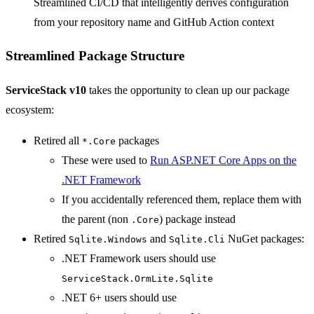
Streamlined CI/CD that intelligently derives configuration
from your repository name and GitHub Action context
Streamlined Package Structure
ServiceStack v10
takes the opportunity to clean up our package
ecosystem:
Retired all
packages
*.Core
These were used to
Run ASP.NET Core Apps on the
.NET Framework
If you accidentally referenced them, replace them with
the parent (non
) package instead
.Core
Retired
and
NuGet packages:
Sqlite.Windows
Sqlite.Cli
.NET Framework users should use
ServiceStack.OrmLite.Sqlite
.NET 6+ users should use