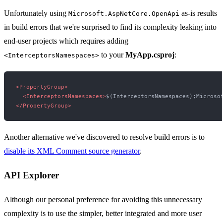
Unfortunately using
as-is results
Microsoft.AspNetCore.OpenApi
in build errors that we're surprised to find its complexity leaking into
end-user projects which requires adding
to your
MyApp.csproj
:
<InterceptorsNamespaces>
<
PropertyGroup
>
<
InterceptorsNamespaces
>
$(InterceptorsNamespaces);Microso
</
PropertyGroup
>
Another alternative we've discovered to resolve build errors is to
disable its XML Comment source generator
.
API Explorer
Although our personal preference for avoiding this unnecessary
complexity is to use the simpler, better integrated and more user