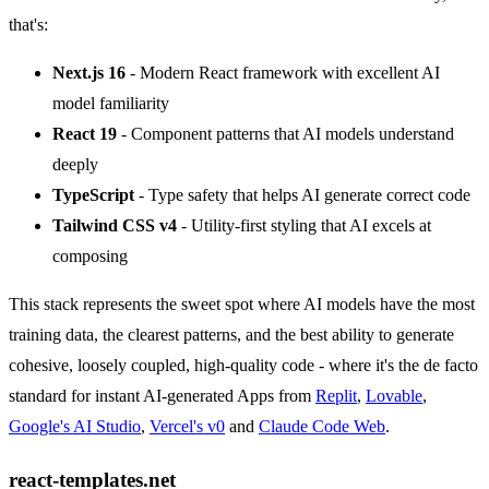
that's:
Next.js 16
- Modern React framework with excellent AI
model familiarity
React 19
- Component patterns that AI models understand
deeply
TypeScript
- Type safety that helps AI generate correct code
Tailwind CSS v4
- Utility-first styling that AI excels at
composing
This stack represents the sweet spot where AI models have the most
training data, the clearest patterns, and the best ability to generate
cohesive, loosely coupled, high-quality code - where it's the de facto
standard for instant AI-generated Apps from
Replit
,
Lovable
,
Google's AI Studio
,
Vercel's v0
and
Claude Code Web
.
react-templates.net