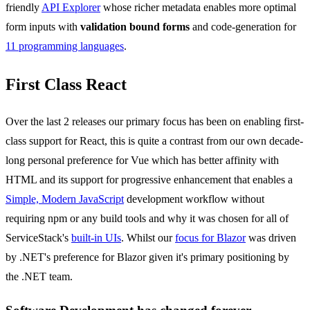
friendly
API Explorer
whose richer metadata enables more optimal
form inputs with
validation bound forms
and code-generation for
11 programming languages
.
First Class React
Over the last 2 releases our primary focus has been on enabling first-
class support for React, this is quite a contrast from our own decade-
long personal preference for Vue which has better affinity with
HTML and its support for progressive enhancement that enables a
Simple, Modern JavaScript
development workflow without
requiring npm or any build tools and why it was chosen for all of
ServiceStack's
built-in UIs
. Whilst our
focus for Blazor
was driven
by .NET's preference for Blazor given it's primary positioning by
the .NET team.