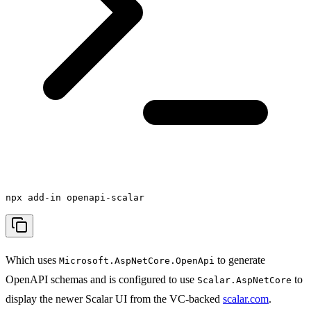
npx add-in openapi-scalar
Which uses
to generate
Microsoft.AspNetCore.OpenApi
OpenAPI schemas and is configured to use
to
Scalar.AspNetCore
display the newer Scalar UI from the VC-backed
scalar.com
.