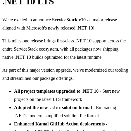
.NET 10 LTS
We're excited to announce
ServiceStack v10
- a major release
aligned with Microsoft's newly released .NET 10!
This milestone release brings first-class .NET 10 support across the
entire ServiceStack ecosystem, with all packages now shipping
native .NET 10 builds optimized for the latest runtime.
As part of this major version upgrade, we've modernized our tooling
and streamlined our package offerings:
All project templates upgraded to .NET 10
- Start new
projects on the latest LTS framework
Adopted the new
solution format
- Embracing
.slnx
.NET's modern, simplified solution file format
Enhanced Kamal GitHub Action deployments
-