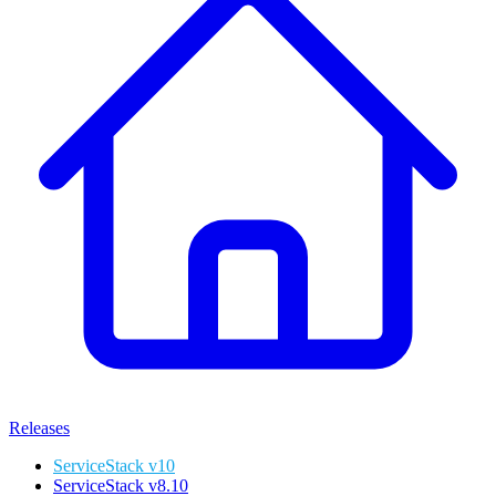
Releases
ServiceStack v10
ServiceStack v8.10