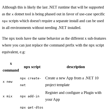
Although this is likely the last .NET runtime that will be supported
as the
dotnet tool is being phased out in favor of use-case specific
x
scripts which doesn't require a separate install and can be used
npx
in all environments without needing .NET installed.
The npx tools have the same behavior as the different x sub-features
where you can just replace the command prefix with the npx script
equivalent, e.g:
x
npx script
description
command
Create a new App from a .NET 10
npx create-
x new
project template
net
Register and configure a Plugin with
x mix
npx add-in
your App
npx get-dtos