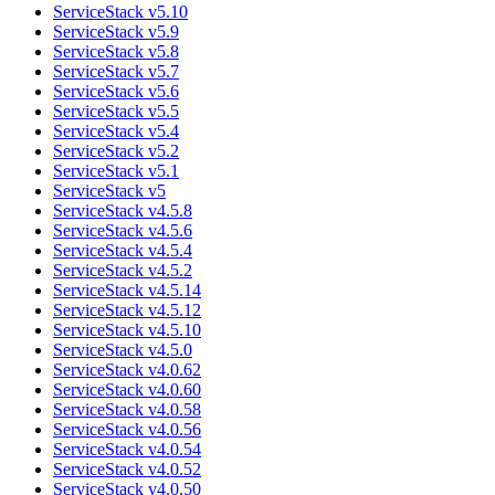
ServiceStack v5.10
ServiceStack v5.9
ServiceStack v5.8
ServiceStack v5.7
ServiceStack v5.6
ServiceStack v5.5
ServiceStack v5.4
ServiceStack v5.2
ServiceStack v5.1
ServiceStack v5
ServiceStack v4.5.8
ServiceStack v4.5.6
ServiceStack v4.5.4
ServiceStack v4.5.2
ServiceStack v4.5.14
ServiceStack v4.5.12
ServiceStack v4.5.10
ServiceStack v4.5.0
ServiceStack v4.0.62
ServiceStack v4.0.60
ServiceStack v4.0.58
ServiceStack v4.0.56
ServiceStack v4.0.54
ServiceStack v4.0.52
ServiceStack v4.0.50