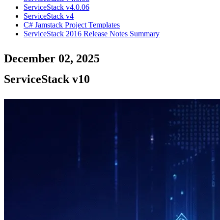
ServiceStack v4.0.06
ServiceStack v4
C# Jamstack Project Templates
ServiceStack 2016 Release Notes Summary
December 02, 2025
ServiceStack v10