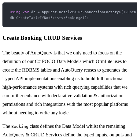
using
var
 db = appHost.Resolve<IDbConnectionFactory>().Open(
Create Booking CRUD Services
The beauty of AutoQuery is that we only need to focus on the
definition of our C# POCO Data Models which OrmLite uses to
create the RDBMS tables and AutoQuery reuses to generates the
Typed API implementations enabling us to build full functional
high-performance systems with rich querying capabilities that we
can further enhance with declarative validation & authorization
permissions and rich integrations with the most popular platforms
without needing to write any logic.
The
class defines the Data Model whilst the remaining
Booking
AutoQuery & CRUD Services define the typed inputs, outputs and