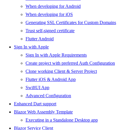
When developing for Android
When developing for iOS
Generating SSL Certificates for Custom Domains
Trust self-signed certificate
Flutter Android
Sign In with Apple
Sign In with Apple Requirements
Create project with preferred Auth Configuration
Clone working Client & Server Project
Flutter iOS & Android App
SwiftUI App
Advanced Configuration
Enhanced Dart support
Blazor Web Assembly Template
Executing in a Standalone Desktop app
Blazor Service Client