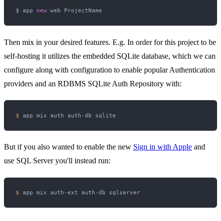
$ app 
new
Then mix in your desired features. E.g. In order for this project to be
self-hosting it utilizes the embedded SQLite database, which we can
configure along with configuration to enable popular Authentication
providers and an RDBMS SQLite Auth Repository with:
$ 
But if you also wanted to enable the new
Sign in with Apple
and
use SQL Server you'll instead run:
$ 