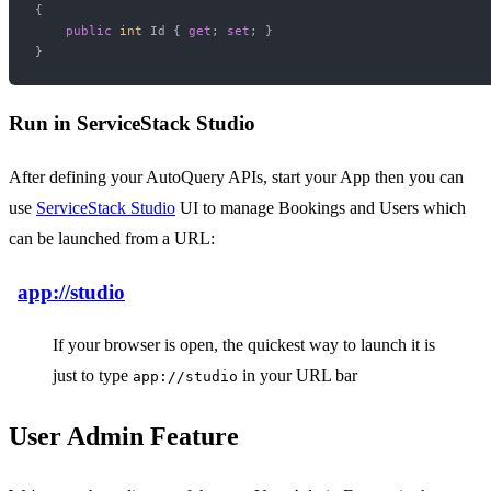
{

public
int
 Id { 
get
; 
set
; }

Run in ServiceStack Studio
After defining your AutoQuery APIs, start your App then you can
use
ServiceStack Studio
UI to manage Bookings and Users which
can be launched from a URL:
app://studio
If your browser is open, the quickest way to launch it is
just to type
in your URL bar
app://studio
User Admin Feature