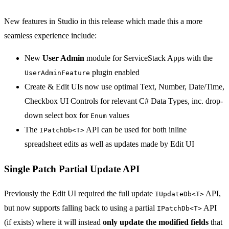
New features in Studio in this release which made this a more
seamless experience include:
New
User Admin
module for ServiceStack Apps with the
plugin enabled
UserAdminFeature
Create & Edit UIs now use optimal Text, Number, Date/Time,
Checkbox UI Controls for relevant C# Data Types, inc. drop-
down select box for
values
Enum
The
API can be used for both inline
IPatchDb<T>
spreadsheet edits as well as updates made by Edit UI
Single Patch Partial Update API
Previously the Edit UI required the full update
API,
IUpdateDb<T>
but now supports falling back to using a partial
API
IPatchDb<T>
(if exists) where it will instead
only update the modified fields
that