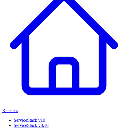
Releases
ServiceStack v10
ServiceStack v8.10