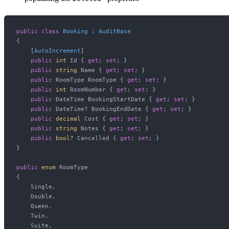
public
class
Booking
 : 
AuditBase
{

    [
AutoIncrement
]

public
int
 Id { 
get
; 
set
; }

public
string
 Name { 
get
; 
set
; }

public
 RoomType RoomType { 
get
; 
set
; }

public
int
 RoomNumber { 
get
; 
set
; }

public
 DateTime BookingStartDate { 
get
; 
set
; }

public
 DateTime? BookingEndDate { 
get
; 
set
; }

public
decimal
 Cost { 
get
; 
set
; }

public
string
 Notes { 
get
; 
set
; }

public
bool
? Cancelled { 
get
; 
set
; }

}

public
enum
 RoomType

{

    Single,

    Double,

    Queen,

    Twin,

    Suite,
