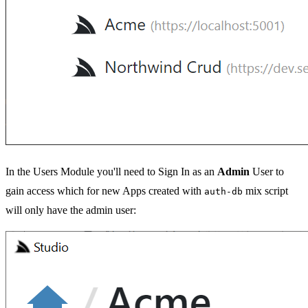
In the Users Module you'll need to Sign In as an
Admin
User to
gain access which for new Apps created with
mix script
auth-db
will only have the admin user: