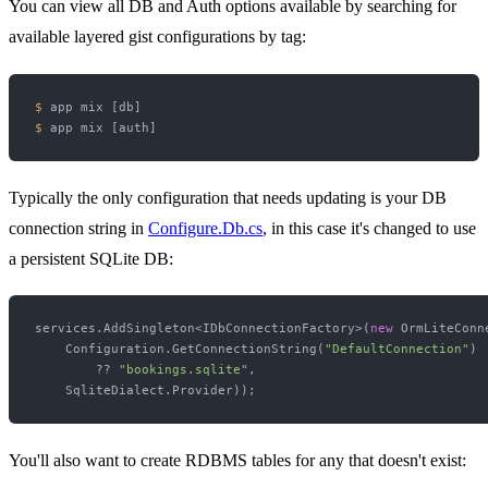
You can view all DB and Auth options available by searching for
available layered gist configurations by tag:
$ 
$ 
Typically the only configuration that needs updating is your DB
connection string in
Configure.Db.cs
, in this case it's changed to use
a persistent SQLite DB:
services.AddSingleton<IDbConnectionFactory>(
new
 OrmLiteConn
    Configuration.GetConnectionString(
"DefaultConnection"
) 

        ?? 
"bookings.sqlite"
,

You'll also want to create RDBMS tables for any that doesn't exist: