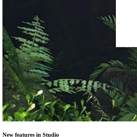
New features in Studio