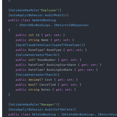
}

[
ValidateHasRole(
"Employee"
)
]

[
AutoApply(Behavior.AuditModify)
public
class
UpdateBooking
    : 
IPatchDb
<
Booking
>, 
IReturn
<
IdResponse
>

{

public
int
 Id { 
get
; 
set
; }

public
string
 Name { 
get
; 
set
; }

    [
ApiAllowableValues(typeof(RoomType))
]

public
 RoomType? RoomType { 
get
; 
set
; }

    [
ValidateGreaterThan(0)
]

public
int
? RoomNumber { 
get
; 
set
; }

public
 DateTime? BookingStartDate { 
get
; 
set
; }

public
 DateTime? BookingEndDate { 
get
; 
set
; }

    [
ValidateGreaterThan(0)
]

public
decimal
? Cost { 
get
; 
set
; }

public
bool
? Cancelled { 
get
; 
set
; }

public
string
 Notes { 
get
; 
set
; }

}

[
ValidateHasRole(
"Manager"
)
]

[
AutoApply(Behavior.AuditSoftDelete)
public
class
DeleteBooking
 : 
IDeleteDb
<
Booking
>, 
IReturnVoi