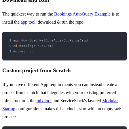
The quickest way to run the
Bookings AutoQuery Example
is to
install the
app tool
, download & run the repo:
$ 
app download NetCoreApps/BookingsCrud
$ 
cd
 BookingsCrud\Acme
$ 
dotnet run
Custom project from Scratch
If you have different App requirements you can instead create a
project from scratch that integrates with your existing preferred
infrastructure - the
mix tool
and ServiceStack's layered
Modular
Startup
configurations makes this a cinch, start with an empty
web
project: