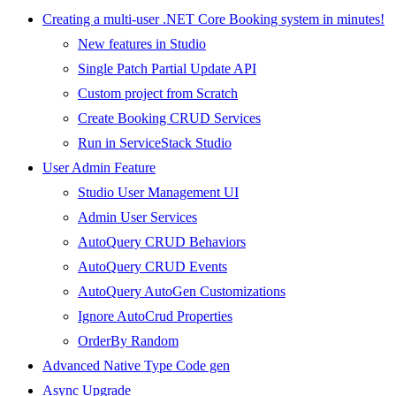
Creating a multi-user .NET Core Booking system in minutes!
New features in Studio
Single Patch Partial Update API
Custom project from Scratch
Create Booking CRUD Services
Run in ServiceStack Studio
User Admin Feature
Studio User Management UI
Admin User Services
AutoQuery CRUD Behaviors
AutoQuery CRUD Events
AutoQuery AutoGen Customizations
Ignore AutoCrud Properties
OrderBy Random
Advanced Native Type Code gen
Async Upgrade