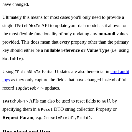
have changed.
Ultimately this means for most cases you'll only need to provide a
single
API to update your data model as it allows for
IPatchDb<T>
the most flexible functionality of only updating any
non-null
values
provided. This does mean that every property other than the primary
key should either be a
nullable reference or Value Type
(i.e. using
).
Nullable
Using
Partial Updates are also beneficial in
crud audit
IPatchDb<T>
logs
as they only capture the fields that have changed instead of full
record
updates.
IUpdateDb<T>
APIs can also be used to reset fields to
by
IPatchDb<T>
null
specifying them in a
DTO string collection Property or
Reset
Request Param
, e.g.
.
?reset=Field1,Field2
Download and Run