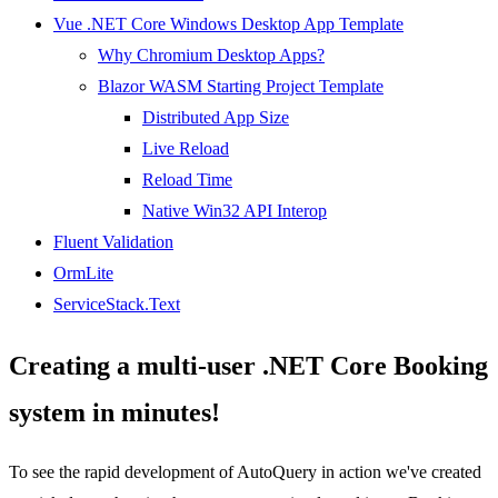
Vue .NET Core Windows Desktop App Template
Why Chromium Desktop Apps?
Blazor WASM Starting Project Template
Distributed App Size
Live Reload
Reload Time
Native Win32 API Interop
Fluent Validation
OrmLite
ServiceStack.Text
Creating a multi-user .NET Core Booking
system in minutes!
To see the rapid development of AutoQuery in action we've created