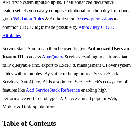
API-first System inputs/outputs. Their enhanced declarative
featureset lets you easily compose additional functionality from fine-
grain
Validation Rules
& Authorization
Access permissions
to
common CRUD logic made possible by
AutoQuery CRUD
Attributes
.
ServiceStack Studio can then be used to give
Authorized Users an
Instant UI
to access
AutoQuery
Services resulting in an immediate
fully queryable (inc. export to Excel) & management UI over system
tables within minutes. By virtue of being normal ServiceStack
Services, AutoQuery APIs also inherit ServiceStack's ecosystem of
features like
Add ServiceStack Reference
enabling high-
performance end-to-end typed API access in all popular Web,
Mobile & Desktop platforms.
Table of Contents