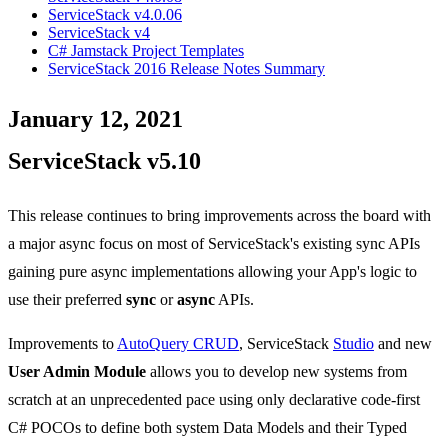
ServiceStack v4.0.06
ServiceStack v4
C# Jamstack Project Templates
ServiceStack 2016 Release Notes Summary
January 12, 2021
ServiceStack v5.10
This release continues to bring improvements across the board with
a major async focus on most of ServiceStack's existing sync APIs
gaining pure async implementations allowing your App's logic to
use their preferred
sync
or
async
APIs.
Improvements to
AutoQuery CRUD
, ServiceStack
Studio
and new
User Admin Module
allows you to develop new systems from
scratch at an unprecedented pace using only declarative code-first
C# POCOs to define both system Data Models and their Typed