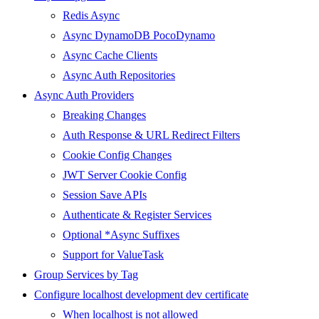
Redis Async
Async DynamoDB PocoDynamo
Async Cache Clients
Async Auth Repositories
Async Auth Providers
Breaking Changes
Auth Response & URL Redirect Filters
Cookie Config Changes
JWT Server Cookie Config
Session Save APIs
Authenticate & Register Services
Optional *Async Suffixes
Support for ValueTask
Group Services by Tag
Configure localhost development dev certificate
When localhost is not allowed