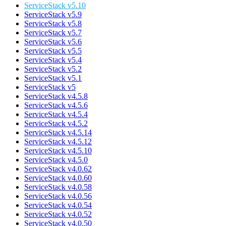
ServiceStack v5.10
ServiceStack v5.9
ServiceStack v5.8
ServiceStack v5.7
ServiceStack v5.6
ServiceStack v5.5
ServiceStack v5.4
ServiceStack v5.2
ServiceStack v5.1
ServiceStack v5
ServiceStack v4.5.8
ServiceStack v4.5.6
ServiceStack v4.5.4
ServiceStack v4.5.2
ServiceStack v4.5.14
ServiceStack v4.5.12
ServiceStack v4.5.10
ServiceStack v4.5.0
ServiceStack v4.0.62
ServiceStack v4.0.60
ServiceStack v4.0.58
ServiceStack v4.0.56
ServiceStack v4.0.54
ServiceStack v4.0.52
ServiceStack v4.0.50