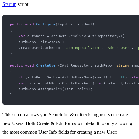
Startup
script:
public
void
Configure
(
IAppHost appHost
)
{

var
 authRepo = appHost.Resolve<IAuthRepository>();

    authRepo.InitSchema();

    CreateUser(authRepo, 
"admin@email.com"
, 
"Admin User"
, 
"
}

public
void
CreateUser
(
IAuthRepository authRepo, 
string
 ema
{

if
 (authRepo.GetUserAuthByUserName(email) != 
null
) 
retu
var
 user = authRepo.CreateUserAuth(
new
 AppUser { Email 
    authRepo.AssignRoles(user, roles);

This screen allows you Search for & edit existing users or create
new Users. Both Create & Edit forms will default to only showing
the most common User Info fields for creating a new User: