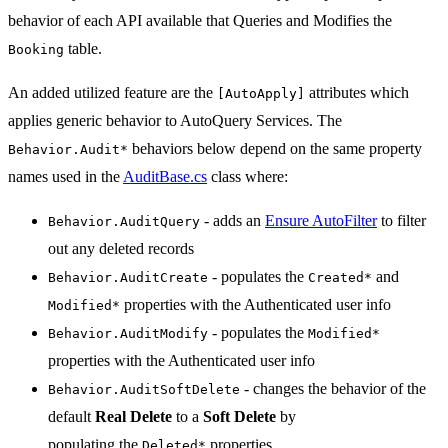
behavior of each API available that Queries and Modifies the
table.
Booking
An added utilized feature are the
attributes which
[AutoApply]
applies generic behavior to AutoQuery Services. The
behaviors below depend on the same property
Behavior.Audit*
names used in the
AuditBase.cs
class where:
- adds an
Ensure AutoFilter
to filter
Behavior.AuditQuery
out any deleted records
- populates the
and
Behavior.AuditCreate
Created*
properties with the Authenticated user info
Modified*
- populates the
Behavior.AuditModify
Modified*
properties with the Authenticated user info
- changes the behavior of the
Behavior.AuditSoftDelete
default
Real Delete
to a
Soft Delete
by
populating the
properties
Deleted*