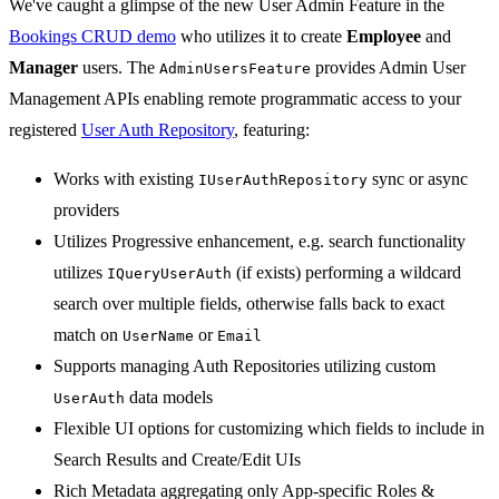
We've caught a glimpse of the new User Admin Feature in the
Bookings CRUD demo
who utilizes it to create
Employee
and
Manager
users. The
provides Admin User
AdminUsersFeature
Management APIs enabling remote programmatic access to your
registered
User Auth Repository
, featuring:
Works with existing
sync or async
IUserAuthRepository
providers
Utilizes Progressive enhancement, e.g. search functionality
utilizes
(if exists) performing a wildcard
IQueryUserAuth
search over multiple fields, otherwise falls back to exact
match on
or
UserName
Email
Supports managing Auth Repositories utilizing custom
data models
UserAuth
Flexible UI options for customizing which fields to include in
Search Results and Create/Edit UIs
Rich Metadata aggregating only App-specific Roles &