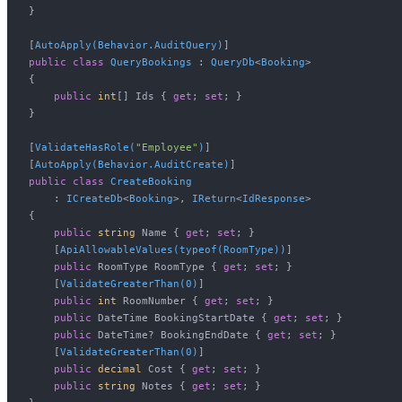
}

[
AutoApply(Behavior.AuditQuery)
public
class
QueryBookings
 : 
QueryDb
<
Booking
>

{

public
int
[] Ids { 
get
; 
set
; }

}

[
ValidateHasRole(
"Employee"
)
]

[
AutoApply(Behavior.AuditCreate)
public
class
CreateBooking
    : 
ICreateDb
<
Booking
>, 
IReturn
<
IdResponse
>

{

public
string
 Name { 
get
; 
set
; }

    [
ApiAllowableValues(typeof(RoomType))
]

public
 RoomType RoomType { 
get
; 
set
; }

    [
ValidateGreaterThan(0)
]

public
int
 RoomNumber { 
get
; 
set
; }

public
 DateTime BookingStartDate { 
get
; 
set
; }

public
 DateTime? BookingEndDate { 
get
; 
set
; }

    [
ValidateGreaterThan(0)
]

public
decimal
 Cost { 
get
; 
set
; }

public
string
 Notes { 
get
; 
set
; }
