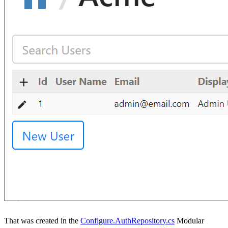
That was created in the
Configure.AuthRepository.cs
Modular