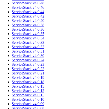
ServiceStack v4.0.48
ServiceStack v4.0.46
ServiceStack v4.0.44
ServiceStack v4.0.42
ServiceStack v4.0.40
ServiceStack v4.0.38
ServiceStack v4.0.36
ServiceStack v4.0.35
ServiceStack v4.0.34
ServiceStack v4.0.33
ServiceStack v4.0.32
ServiceStack v4.0.31
ServiceStack v4.0.30
ServiceStack v4.0.24
ServiceStack v4.0.23
ServiceStack v4.0.22
ServiceStack v4.0.21
ServiceStack v4.0.19
ServiceStack v4.0.18
ServiceStack v4.0.15
ServiceStack v4.0.12
ServiceStack v4.0.11
ServiceStack v4.0.10
ServiceStack v4.0.09
ServiceStack v4.0.08