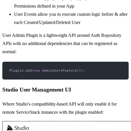
Permissions defined in your App
User Events allow you to execute custom logic before & after
each Created/Updated/Deleted User
User Admin Plugin is a lightweight API around Auth Repository
APIs with no additional dependencies that can be registered as
normal:
Plugins.Add(
new
Studio User Management UI
Where Studio's compatibility-based API will only enable it for
remote ServiceStack instances with the plugin enabled: