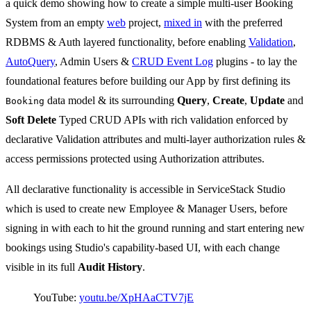
a quick demo showing how to create a simple multi-user Booking
System from an empty
web
project,
mixed in
with the preferred
RDBMS & Auth layered functionality, before enabling
Validation
,
AutoQuery
, Admin Users &
CRUD Event Log
plugins - to lay the
foundational features before building our App by first defining its
data model & its surrounding
Query
,
Create
,
Update
and
Booking
Soft Delete
Typed CRUD APIs with rich validation enforced by
declarative Validation attributes and multi-layer authorization rules &
access permissions protected using Authorization attributes.
All declarative functionality is accessible in ServiceStack Studio
which is used to create new Employee & Manager Users, before
signing in with each to hit the ground running and start entering new
bookings using Studio's capability-based UI, with each change
visible in its full
Audit History
.
YouTube:
youtu.be/XpHAaCTV7jE