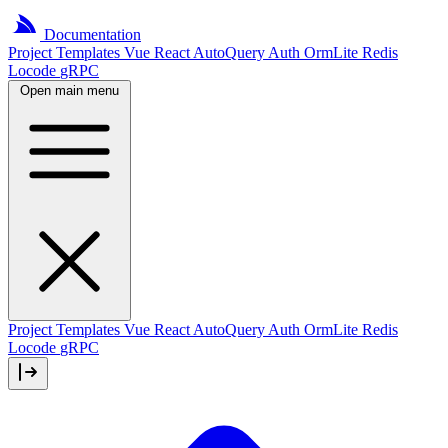
Documentation
Project
Templates
Vue
React
AutoQuery
Auth
OrmLite
Redis
Locode
gRPC
Open main menu
Project Templates
Vue
React
AutoQuery
Auth
OrmLite
Redis
Locode
gRPC