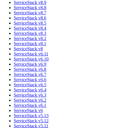
ServiceStack v8.9
ServiceStack v8.8
ServiceStack v8.7
ServiceStack v8.6
ServiceStack v8.5
ServiceStack v8.4
ServiceStack v8.3
ServiceStack v8.2
ServiceStack v8.1
ServiceStack v8
ServiceStack v6.11
ServiceStack v6.10
ServiceStack v6.9
ServiceStack v6.8
ServiceStack v6.7
ServiceStack v6.6
ServiceStack v6.5
ServiceStack v6.4
ServiceStack v6.3
ServiceStack v6.2
ServiceStack v6.1
ServiceStack v6
ServiceStack v5.13
ServiceStack v5.12
ServiceStack v5.11