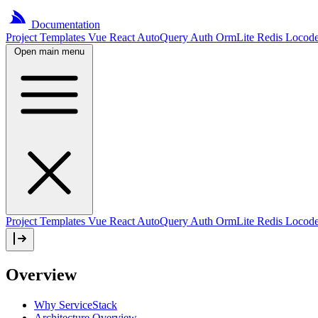
Documentation
Project
Templates
Vue
React
AutoQuery
Auth
OrmLite
Redis
Locod
Open main menu
Project Templates
Vue
React
AutoQuery
Auth
OrmLite
Redis
Locod
Overview
Why ServiceStack
Architecture Overview