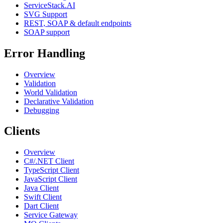
ServiceStack.AI
SVG Support
REST, SOAP & default endpoints
SOAP support
Error Handling
Overview
Validation
World Validation
Declarative Validation
Debugging
Clients
Overview
C#/.NET Client
TypeScript Client
JavaScript Client
Java Client
Swift Client
Dart Client
Service Gateway