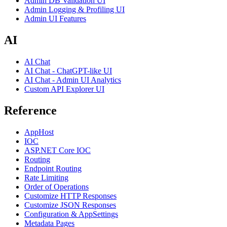
Admin DB Validation UI
Admin Logging & Profiling UI
Admin UI Features
AI
AI Chat
AI Chat - ChatGPT-like UI
AI Chat - Admin UI Analytics
Custom API Explorer UI
Reference
AppHost
IOC
ASP.NET Core IOC
Routing
Endpoint Routing
Rate Limiting
Order of Operations
Customize HTTP Responses
Customize JSON Responses
Configuration & AppSettings
Metadata Pages