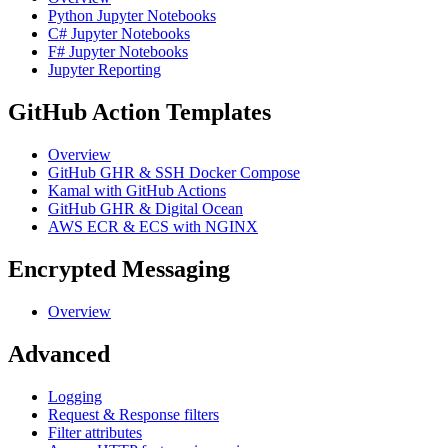
Python Jupyter Notebooks
C# Jupyter Notebooks
F# Jupyter Notebooks
Jupyter Reporting
GitHub Action Templates
Overview
GitHub GHR & SSH Docker Compose
Kamal with GitHub Actions
GitHub GHR & Digital Ocean
AWS ECR & ECS with NGINX
Encrypted Messaging
Overview
Advanced
Logging
Request & Response filters
Filter attributes