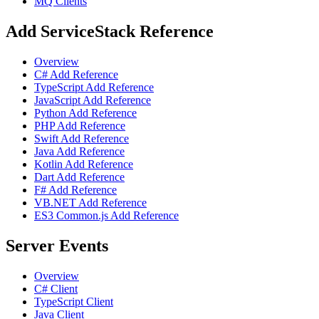
MQ Clients
Add ServiceStack Reference
Overview
C# Add Reference
TypeScript Add Reference
JavaScript Add Reference
Python Add Reference
PHP Add Reference
Swift Add Reference
Java Add Reference
Kotlin Add Reference
Dart Add Reference
F# Add Reference
VB.NET Add Reference
ES3 Common.js Add Reference
Server Events
Overview
C# Client
TypeScript Client
Java Client