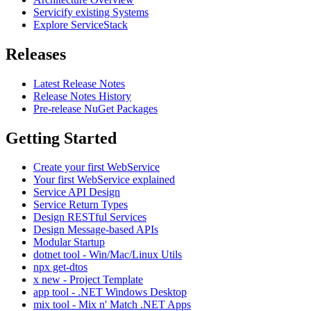
Servicify existing Systems
Explore ServiceStack
Releases
Latest Release Notes
Release Notes History
Pre-release NuGet Packages
Getting Started
Create your first WebService
Your first WebService explained
Service API Design
Service Return Types
Design RESTful Services
Design Message-based APIs
Modular Startup
dotnet tool - Win/Mac/Linux Utils
npx get-dtos
x new - Project Template
app tool - .NET Windows Desktop
mix tool - Mix n' Match .NET Apps