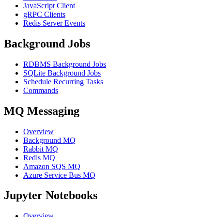
JavaScript Client
gRPC Clients
Redis Server Events
Background Jobs
RDBMS Background Jobs
SQLite Background Jobs
Schedule Recurring Tasks
Commands
MQ Messaging
Overview
Background MQ
Rabbit MQ
Redis MQ
Amazon SQS MQ
Azure Service Bus MQ
Jupyter Notebooks
Overview