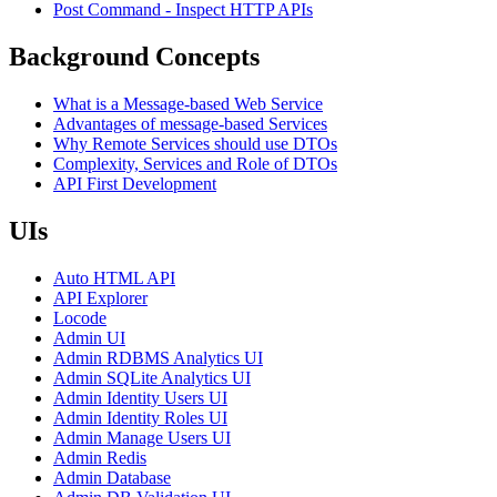
Post Command - Inspect HTTP APIs
Background Concepts
What is a Message-based Web Service
Advantages of message-based Services
Why Remote Services should use DTOs
Complexity, Services and Role of DTOs
API First Development
UIs
Auto HTML API
API Explorer
Locode
Admin UI
Admin RDBMS Analytics UI
Admin SQLite Analytics UI
Admin Identity Users UI
Admin Identity Roles UI
Admin Manage Users UI
Admin Redis
Admin Database