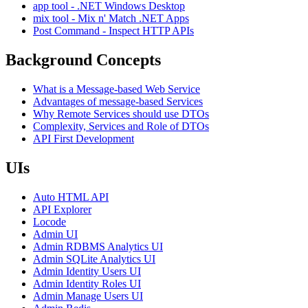
app tool - .NET Windows Desktop
mix tool - Mix n' Match .NET Apps
Post Command - Inspect HTTP APIs
Background Concepts
What is a Message-based Web Service
Advantages of message-based Services
Why Remote Services should use DTOs
Complexity, Services and Role of DTOs
API First Development
UIs
Auto HTML API
API Explorer
Locode
Admin UI
Admin RDBMS Analytics UI
Admin SQLite Analytics UI
Admin Identity Users UI
Admin Identity Roles UI
Admin Manage Users UI