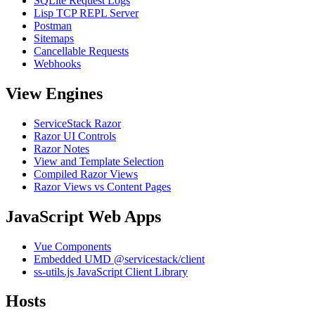
SQLite Request Logs
Lisp TCP REPL Server
Postman
Sitemaps
Cancellable Requests
Webhooks
View Engines
ServiceStack Razor
Razor UI Controls
Razor Notes
View and Template Selection
Compiled Razor Views
Razor Views vs Content Pages
JavaScript Web Apps
Vue Components
Embedded UMD @servicestack/client
ss-utils.js JavaScript Client Library
Hosts