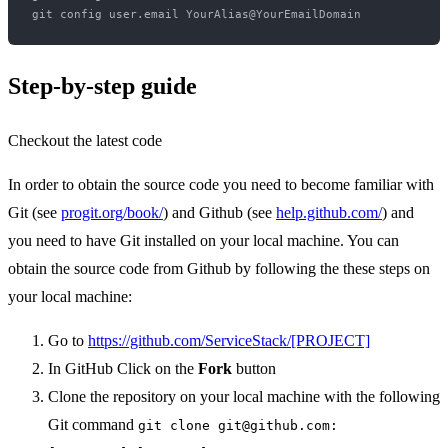
Step-by-step guide
Checkout the latest code
In order to obtain the source code you need to become familiar with
Git (see
progit.org/book/
) and Github (see
help.github.com/
) and
you need to have Git installed on your local machine. You can
obtain the source code from Github by following the these steps on
your local machine:
Go to
https://github.com/ServiceStack/[PROJECT]
In GitHub Click on the
Fork
button
Clone the repository on your local machine with the following
Git command
git clone git@github.com: