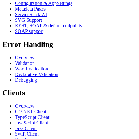
Configuration & AppSettings
Metadata Pages
ServiceStack.AI
SVG Support
REST, SOAP & default endpoints
SOAP support
Error Handling
Overview
Validation
World Validation
Declarative Validation
Debugging
Clients
Overview
C#/.NET Client
TypeScript Client
JavaScript Client
Java Client
Swift Client