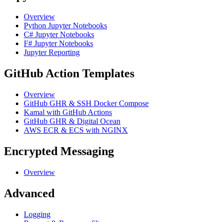
Overview
Python Jupyter Notebooks
C# Jupyter Notebooks
F# Jupyter Notebooks
Jupyter Reporting
GitHub Action Templates
Overview
GitHub GHR & SSH Docker Compose
Kamal with GitHub Actions
GitHub GHR & Digital Ocean
AWS ECR & ECS with NGINX
Encrypted Messaging
Overview
Advanced
Logging