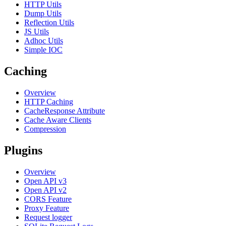
HTTP Utils
Dump Utils
Reflection Utils
JS Utils
Adhoc Utils
Simple IOC
Caching
Overview
HTTP Caching
CacheResponse Attribute
Cache Aware Clients
Compression
Plugins
Overview
Open API v3
Open API v2
CORS Feature
Proxy Feature
Request logger