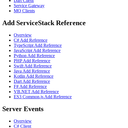
Dart Client
Service Gateway
MQ Clients
Add ServiceStack Reference
Overview
C# Add Reference
TypeScript Add Reference
JavaScript Add Reference
Python Add Reference
PHP Add Reference
Swift Add Reference
Java Add Reference
Kotlin Add Reference
Dart Add Reference
F# Add Reference
VB.NET Add Reference
ES3 Common.js Add Reference
Server Events
Overview
C# Client