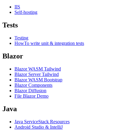
IIS
Self-hosting
Tests
Testing
HowTo write unit & integration tests
Blazor
Blazor WASM Tailwind
Blazor Server Tailwind
Blazor WASM Bootstrap
Blazor Components
Blazor Diffusion
File Blazor Demo
Java
Java ServiceStack Resources
Android Studio & IntelliJ