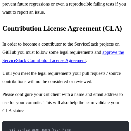
prevent future regressions or even a reproducible failing tests if you
want to report an issue.
Contribution License Agreement (CLA)
In order to become a contributor to the ServiceStack projects on
GitHub you must follow some legal requirements and
approve the
ServiceStack Contributor License Agreement
.
Until you meet the legal requirements your pull requests / source
contributions will not be considered or reviewed.
Please configure your Git client with a name and email address to
use for your commits. This will also help the team validate your
CLA status:
git config user.name Your Name
