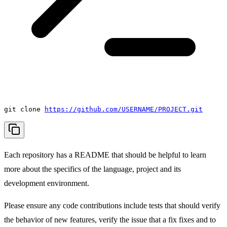
git clone
https://github.com/USERNAME/PROJECT.git
Each repository has a README that should be helpful to learn
more about the specifics of the language, project and its
development environment.
Please ensure any code contributions include tests that should verify
the behavior of new features, verify the issue that a fix fixes and to