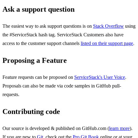
Ask a support question
The easiest way to ask support questions is on
Stack Overflow
using
the #ServiceStack hash tag. ServiceStack Customers also have
access to the customer support channels
listed on their support page
.
Proposing a Feature
Feature requests can be proposed on
ServiceStack's User Voice
.
Proposals can also be made via code samples in GitHub pull-
requests.
Contributing code
Our source is developed & published on GitHub.com (
learn more
).
If you are new to
Git
, check out the
Pro Git Book
online or at your