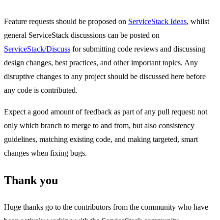
Feature requests should be proposed on
ServiceStack Ideas
, whilst
general ServiceStack discussions can be posted on
ServiceStack/Discuss
for submitting code reviews and discussing
design changes, best practices, and other important topics. Any
disruptive changes to any project should be discussed here before
any code is contributed.
Expect a good amount of feedback as part of any pull request: not
only which branch to merge to and from, but also consistency
guidelines, matching existing code, and making targeted, smart
changes when fixing bugs.
Thank you
Huge thanks go to the contributors from the community who have