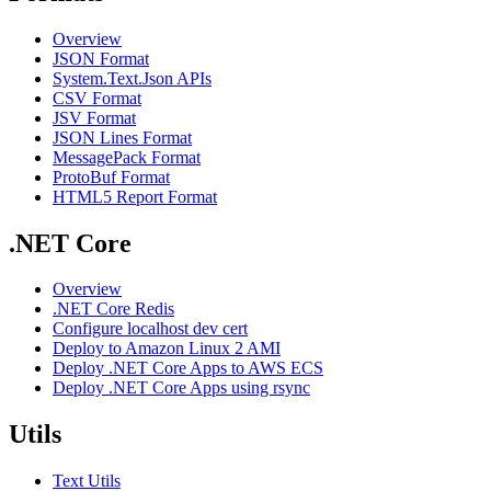
Overview
JSON Format
System.Text.Json APIs
CSV Format
JSV Format
JSON Lines Format
MessagePack Format
ProtoBuf Format
HTML5 Report Format
.NET Core
Overview
.NET Core Redis
Configure localhost dev cert
Deploy to Amazon Linux 2 AMI
Deploy .NET Core Apps to AWS ECS
Deploy .NET Core Apps using rsync
Utils
Text Utils