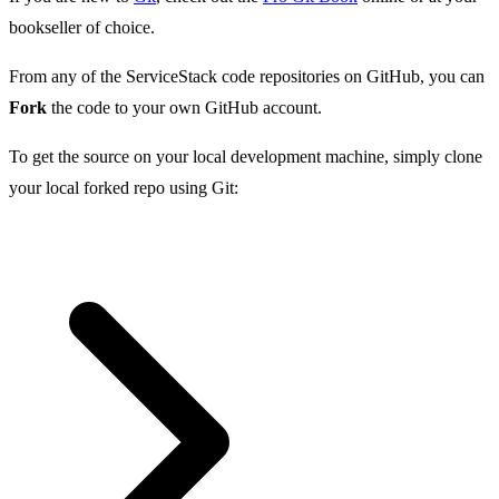
bookseller of choice.
From any of the ServiceStack code repositories on GitHub, you can
Fork
the code to your own GitHub account.
To get the source on your local development machine, simply clone
your local forked repo using Git: