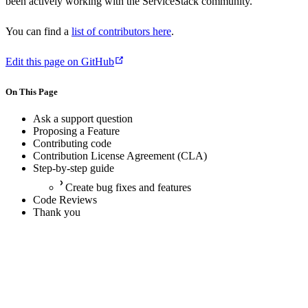
been actively working with the ServiceStack community.
You can find a
list of contributors here
.
Edit this page on GitHub
On This Page
Ask a support question
Proposing a Feature
Contributing code
Contribution License Agreement (CLA)
Step-by-step guide
Create bug fixes and features
Code Reviews
Thank you