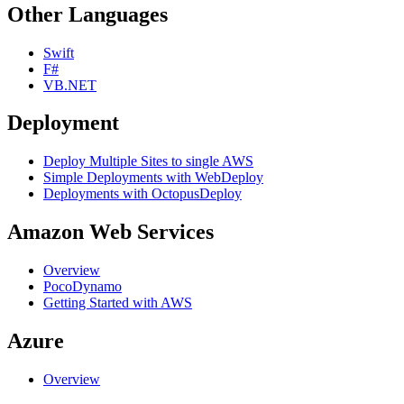
Other Languages
Swift
F#
VB.NET
Deployment
Deploy Multiple Sites to single AWS
Simple Deployments with WebDeploy
Deployments with OctopusDeploy
Amazon Web Services
Overview
PocoDynamo
Getting Started with AWS
Azure
Overview