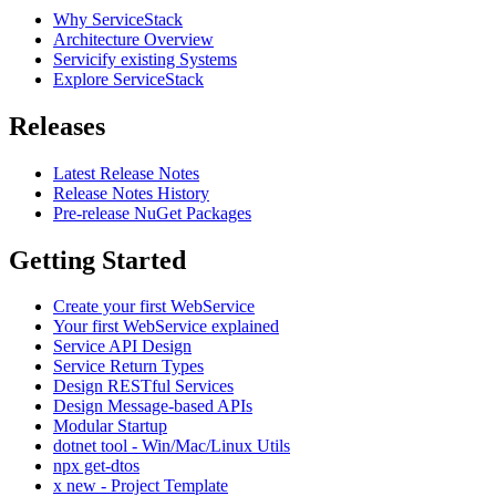
Why ServiceStack
Architecture Overview
Servicify existing Systems
Explore ServiceStack
Releases
Latest Release Notes
Release Notes History
Pre-release NuGet Packages
Getting Started
Create your first WebService
Your first WebService explained
Service API Design
Service Return Types
Design RESTful Services
Design Message-based APIs
Modular Startup
dotnet tool - Win/Mac/Linux Utils
npx get-dtos
x new - Project Template