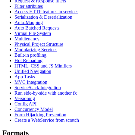
Request & Response filters
Filter attributes
Access HTTP features in services
Serialization & Deserialization
Auto-Mapping
Auto Batched Requests
Virtual File System
Multitenancy
Physical Project Structure
Modularizing Services
Built-in profiling
Hot Reloading
HTML, CSS and JS Minifiers
Unified Navigation
App Tasks
MVC Integration
ServiceStack Integration
Run side-by-side with another fx
Versioning
Config API
Concurrency Model
Form Hijacking Prevention
Create a WebService from scratch
Formats