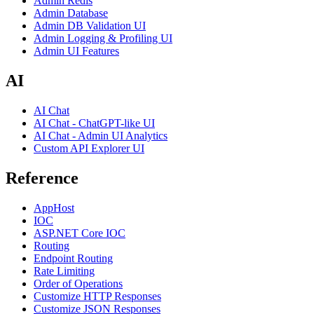
Admin Redis
Admin Database
Admin DB Validation UI
Admin Logging & Profiling UI
Admin UI Features
AI
AI Chat
AI Chat - ChatGPT-like UI
AI Chat - Admin UI Analytics
Custom API Explorer UI
Reference
AppHost
IOC
ASP.NET Core IOC
Routing
Endpoint Routing
Rate Limiting
Order of Operations
Customize HTTP Responses
Customize JSON Responses