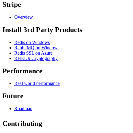
Stripe
Overview
Install 3rd Party Products
Redis on Windows
RabbitMQ on Windows
Redis SSL on Azure
RHEL 9 Cryptography
Performance
Real world performance
Future
Roadmap
Contributing