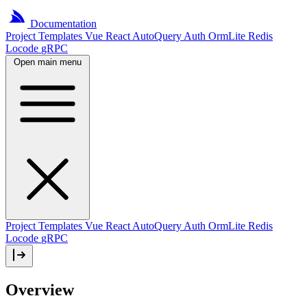
Documentation
Project
Templates
Vue
React
AutoQuery
Auth
OrmLite
Redis
Locode
gRPC
Open main menu
Project Templates
Vue
React
AutoQuery
Auth
OrmLite
Redis
Locode
gRPC
Overview