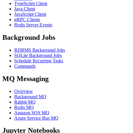
TypeScript Client
Java Client
JavaScript Client
gRPC Clients
Redis Server Events
Background Jobs
RDBMS Background Jobs
SQLite Background Jobs
Schedule Recurring Tasks
Commands
MQ Messaging
Overview
Background MQ
Rabbit MQ
Redis MQ
Amazon SQS MQ
Azure Service Bus MQ
Jupyter Notebooks