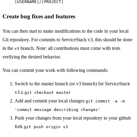
[USERNAME]/[PROJECT]
Create bug fixes and features
You can then start to make modifications to the code in your local
Git repository. For commits to ServiceStack v3, this should be done
in the
branch. Note: all contributions must come with tests
v3
verifying the desired behavior.
You can commit your work with following commands:
Switch to the master branch (or v3 branch) for ServiceStack
v3.x
git checkout master
Add and commit your local changes
git commit -a -m
'commit message describing changes'
Push your changes from your local repository to your github
fork
git push origin v3