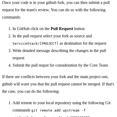
Once your code is in your github fork, you can then submit a pull
request for the team's review. You can do so with the following
commands:
In GitHub click on the
Pull Request
button
In the pull request select your fork as source and
as destination for the request
ServiceStack/[PROJECT]
Write detailed message describing the changes in the pull
request
Submit the pull requst for consideration by the Core Team
If there are conflicts between your fork and the main project one,
github will warn you that the pull request cannot be merged. If that's
the case, you can do the following:
Add remote to your local repository using the following Git
commands
git remote add upstream -f