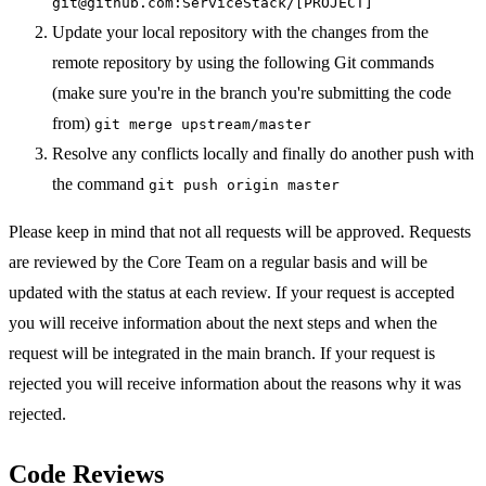
git@github.com:ServiceStack/[PROJECT]
Update your local repository with the changes from the
remote repository by using the following Git commands
(make sure you're in the branch you're submitting the code
from)
git merge upstream/master
Resolve any conflicts locally and finally do another push with
the command
git push origin master
Please keep in mind that not all requests will be approved. Requests
are reviewed by the Core Team on a regular basis and will be
updated with the status at each review. If your request is accepted
you will receive information about the next steps and when the
request will be integrated in the main branch. If your request is
rejected you will receive information about the reasons why it was
rejected.
Code Reviews