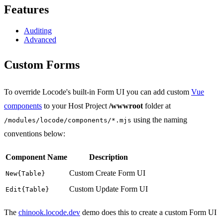
Features
Auditing
Advanced
Custom Forms
To override Locode's built-in Form UI you can add custom
Vue
components
to your Host Project
/wwwroot
folder at
using the naming
/modules/locode/components/*.mjs
conventions below:
Component Name
Description
Custom Create Form UI
New{Table}
Custom Update Form UI
Edit{Table}
The
chinook.locode.dev
demo does this to create a custom Form UI