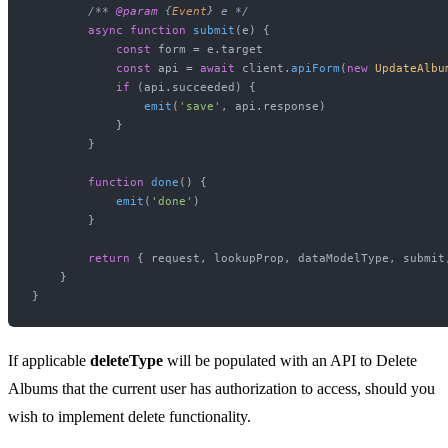
/** 
@param
 {
Event
} e */
async
function
submit
(
e
) {

const
 form = e.
target
const
 api = 
await
 client.
apiForm
(
new
UpdateAlbu
if
 (api.
succeeded
) {

emit
(
'save'
, api.
response
)

            }

        }

function
done
(
) {

emit
(
'done'
)

        }

return
 { request, lookupProp, dataModelType, submit,
    }

If applicable
deleteType
will be populated with an API to Delete
Albums that the current user has authorization to access, should you
wish to implement delete functionality.