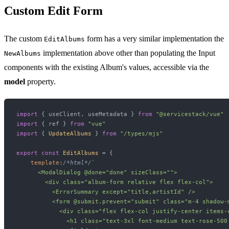
Custom Edit Form
The custom
form has a very similar implementation the
EditAlbums
implementation above other than populating the Input
NewAlbums
components with the existing Album's values, accessible via the
model
property.
import
 { useClient, useMetadata } 
from
"@servicestack/vue"
import
 { ref } 
from
"vue"
import
 { 
UpdateAlbums
 } 
from
"/types/mjs"
export
const
EditAlbums
 = {

template
:
/*html*/
`

      <ModalDialog @done="done" sizeClass="">

        <div class="album-form relative flex flex-col">

          <ErrorSummary except="title,artistId" />

          <form @submit.prevent="submit" class="m-4 shadow-
            <div class="flex flex-col justify-center items-c
              <h1 class="text-3xl font-medium text-rose-500 m