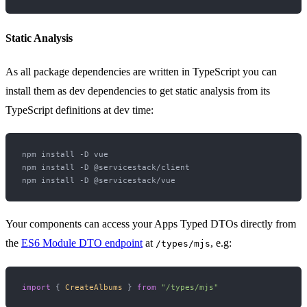
Static Analysis
As all package dependencies are written in TypeScript you can
install them as dev dependencies to get static analysis from its
TypeScript definitions at dev time:
npm install -D vue

npm install -D @servicestack/client

Your components can access your Apps Typed DTOs directly from
the
ES6 Module DTO endpoint
at
, e.g:
/types/mjs
import
 { 
CreateAlbums
 } 
from
"/types/mjs"