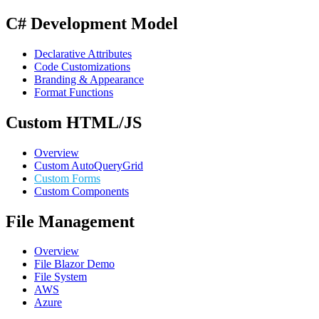
C# Development Model
Declarative Attributes
Code Customizations
Branding & Appearance
Format Functions
Custom HTML/JS
Overview
Custom AutoQueryGrid
Custom Forms
Custom Components
File Management
Overview
File Blazor Demo
File System
AWS
Azure