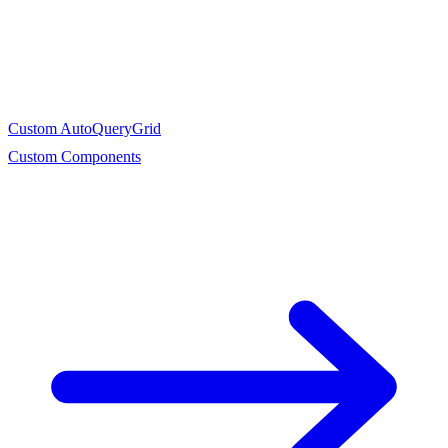
Custom AutoQueryGrid
Custom Components