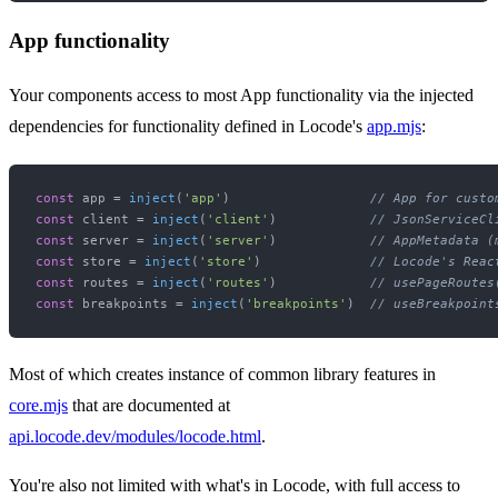
App functionality
Your components access to most App functionality via the injected
dependencies for functionality defined in Locode's
app.mjs
:
const
 app = 
inject
(
'app'
)                  
// App for custo
const
 client = 
inject
(
'client'
)            
// JsonServiceCl
const
 server = 
inject
(
'server'
)            
// AppMetadata (
const
 store = 
inject
(
'store'
)              
// Locode's Reac
const
 routes = 
inject
(
'routes'
)            
// usePageRoutes
const
 breakpoints = 
inject
(
'breakpoints'
)  
// useBreakpoint
Most of which creates instance of common library features in
core.mjs
that are documented at
api.locode.dev/modules/locode.html
.
You're also not limited with what's in Locode, with full access to