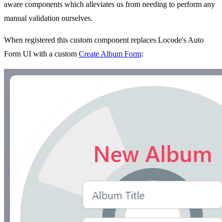
aware components which alleviates us from needing to perform any
manual validation ourselves.
When registered this custom component replaces Locode's Auto
Form UI with a custom
Create Album Form
: