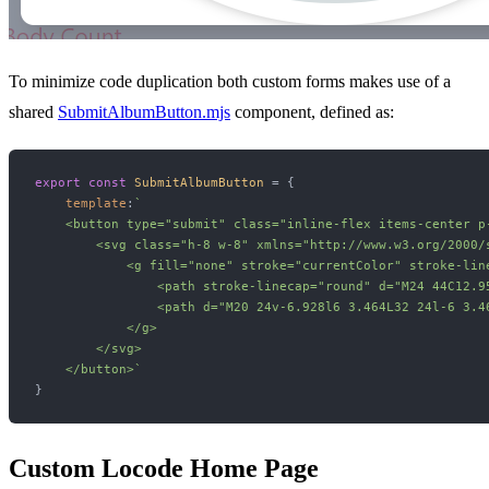
To minimize code duplication both custom forms makes use of a
shared
SubmitAlbumButton.mjs
component, defined as:
export
const
SubmitAlbumButton
 = {

template
:
`

    <button type="submit" class="inline-flex items-center p
        <svg class="h-8 w-8" xmlns="http://www.w3.org/2000/
            <g fill="none" stroke="currentColor" stroke-line
                <path stroke-linecap="round" d="M24 44C12.9
                <path d="M20 24v-6.928l6 3.464L32 24l-6 3.4
            </g>

        </svg>

    </button>`
Custom Locode Home Page