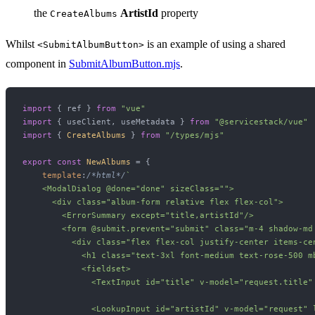
the
ArtistId
property
CreateAlbums
Whilst
is an example of using a shared
<SubmitAlbumButton>
component in
SubmitAlbumButton.mjs
.
import
 { ref } 
from
"vue"
import
 { useClient, useMetadata } 
from
"@servicestack/vue"
import
 { 
CreateAlbums
 } 
from
"/types/mjs"
export
const
NewAlbums
 = {

template
:
/*html*/
`

    <ModalDialog @done="done" sizeClass="">

      <div class="album-form relative flex flex-col">

        <ErrorSummary except="title,artistId"/>

        <form @submit.prevent="submit" class="m-4 shadow-md
          <div class="flex flex-col justify-center items-cen
            <h1 class="text-3xl font-medium text-rose-500 mb
            <fieldset>

              <TextInput id="title" v-model="request.title"
              <LookupInput id="artistId" v-model="request" l