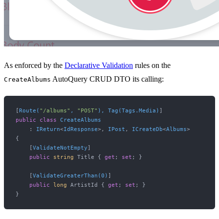
As enforced by the
Declarative Validation
rules on the
AutoQuery CRUD DTO its calling:
CreateAlbums
[
Route(
"/albums"
, 
"POST"
), Tag(Tags.Media)
public
class
CreateAlbums
    : 
IReturn
<
IdResponse
>, 
IPost
, 
ICreateDb
<
Albums
>

{

    [
ValidateNotEmpty
]

public
string
 Title { 
get
; 
set
; }

    [
ValidateGreaterThan(0)
]

public
long
 ArtistId { 
get
; 
set
; }
