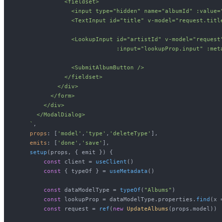
              <fieldset>

                <input type="hidden" name="albumId" :value="
                <TextInput id="title" v-model="request.titl
                <LookupInput id="artistId" v-model="request
                             :input="lookupProp.input" :met
                <SubmitAlbumButton />

              </fieldset>

            </div>

          </form>

        </div>

      </ModalDialog>

    `
,

props
: [
'model'
,
'type'
,
'deleteType'
],

emits
: [
'done'
,
'save'
],

setup
(
props, { emit }
) {

const
 client = 
useClient
()

const
 { typeOf } = 
useMetadata
()

const
 dataModelType = 
typeOf
(
"Albums"
)

const
 lookupProp = dataModelType.
properties
.
find
(
x
 
const
 request = 
ref
(
new
UpdateAlbums
(props.
model
))
