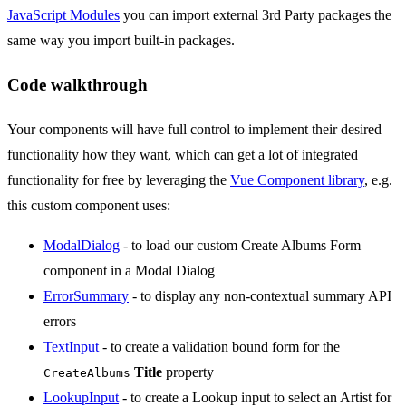
JavaScript Modules
you can import external 3rd Party packages the
same way you import built-in packages.
Code walkthrough
Your components will have full control to implement their desired
functionality how they want, which can get a lot of integrated
functionality for free by leveraging the
Vue Component library
, e.g.
this custom component uses:
ModalDialog
- to load our custom Create Albums Form
component in a Modal Dialog
ErrorSummary
- to display any non-contextual summary API
errors
TextInput
- to create a validation bound form for the
Title
property
CreateAlbums
LookupInput
- to create a Lookup input to select an Artist for