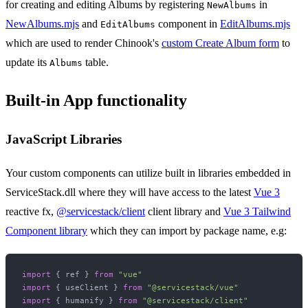
for creating and editing Albums by registering
in
NewAlbums
NewAlbums.mjs
and
component in
EditAlbums.mjs
EditAlbums
which are used to render Chinook's
custom Create Album form
to
update its
table.
Albums
Built-in App functionality
JavaScript Libraries
Your custom components can utilize built in libraries embedded in
ServiceStack.dll where they will have access to the latest
Vue 3
reactive fx,
@servicestack/client
client library and
Vue 3 Tailwind
Component library
which they can import by package name, e.g:
import
 { ref } 
from
"vue"
import
 { useClient } 
from
"@servicestack/vue"
import
 { humanify } 
from
"@servicestack/client"