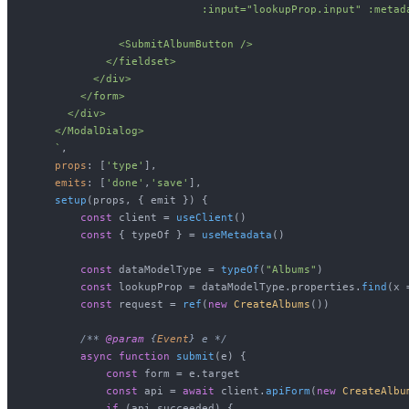
                           :input="lookupProp.input" :metad
              <SubmitAlbumButton />

            </fieldset>

          </div>

        </form>

      </div>

    </ModalDialog>

    `
,

props
: [
'type'
],

emits
: [
'done'
,
'save'
],

setup
(
props, { emit }
) {

const
 client = 
useClient
()

const
 { typeOf } = 
useMetadata
()

const
 dataModelType = 
typeOf
(
"Albums"
)

const
 lookupProp = dataModelType.
properties
.
find
(
x
 
const
 request = 
ref
(
new
CreateAlbums
())

/** 
@param
 {
Event
} e */
async
function
submit
(
e
) {

const
 form = e.
target
const
 api = 
await
 client.
apiForm
(
new
CreateAlbu
if
 (api.
succeeded
) {
