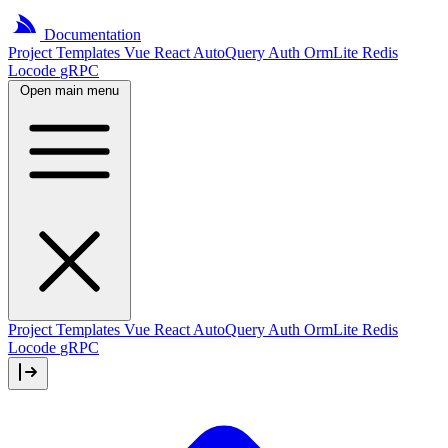
Documentation
Project
Templates
Vue
React
AutoQuery
Auth
OrmLite
Redis
Locode
gRPC
Open main menu
Project Templates
Vue
React
AutoQuery
Auth
OrmLite
Redis
Locode
gRPC