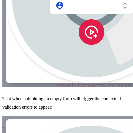
That when submitting an empty form will trigger the contextual
validation errors to appear: