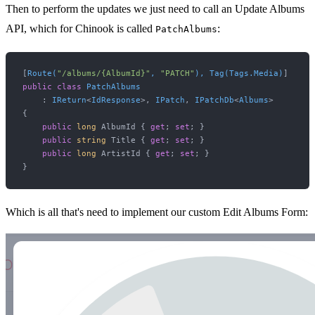
Then to perform the updates we just need to call an Update Albums
API, which for Chinook is called
:
PatchAlbums
[
Route(
"/albums/{AlbumId}"
, 
"PATCH"
), Tag(Tags.Media)
public
class
PatchAlbums
    : 
IReturn
<
IdResponse
>, 
IPatch
, 
IPatchDb
<
Albums
>

{

public
long
 AlbumId { 
get
; 
set
; }

public
string
 Title { 
get
; 
set
; }

public
long
 ArtistId { 
get
; 
set
; }

Which is all that's need to implement our custom Edit Albums Form: