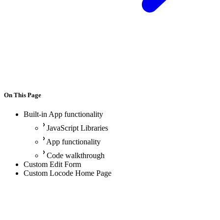
On This Page
Built-in App functionality
JavaScript Libraries
App functionality
Code walkthrough
Custom Edit Form
Custom Locode Home Page