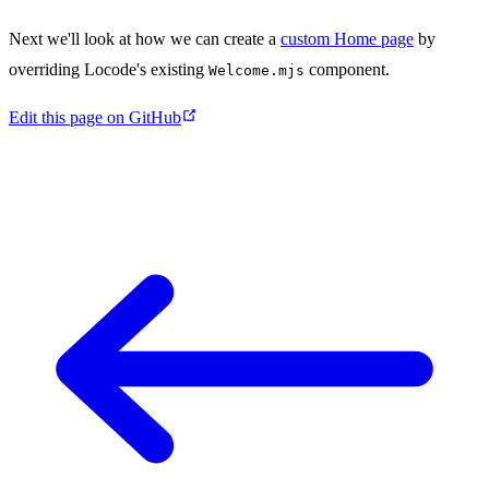
Next we'll look at how we can create a
custom Home page
by
overriding Locode's existing
component.
Welcome.mjs
Edit this page on GitHub