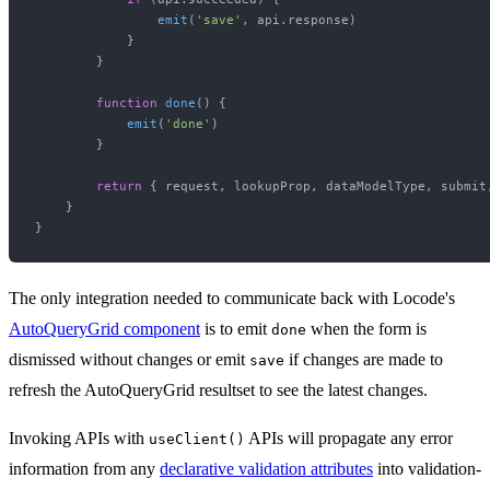
emit
(
'save'
, api.
response
)

            }

        }

function
done
(
) {

emit
(
'done'
)

        }

return
 { request, lookupProp, dataModelType, submit,
    }

The only integration needed to communicate back with Locode's
AutoQueryGrid component
is to emit
when the form is
done
dismissed without changes or emit
if changes are made to
save
refresh the AutoQueryGrid resultset to see the latest changes.
Invoking APIs with
APIs will propagate any error
useClient()
information from any
declarative validation attributes
into validation-