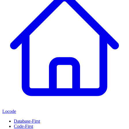
Locode
Database-First
Code-First