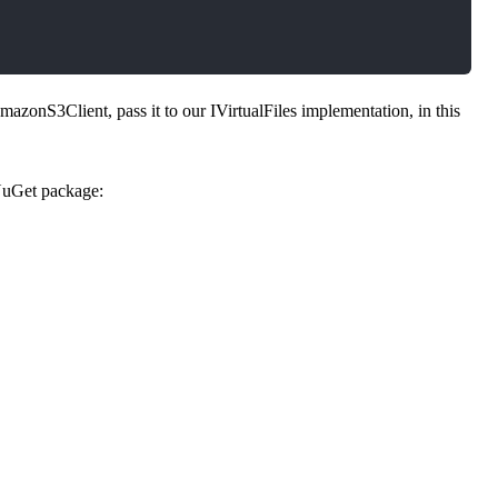
zonS3Client, pass it to our IVirtualFiles implementation, in this
uGet package:
0.*" />