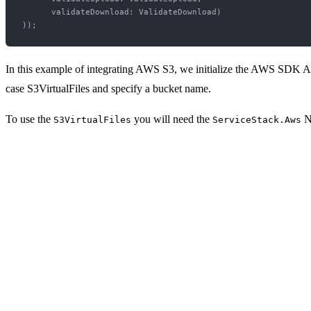
      validateDownload: ValidateDownload)

In this example of integrating AWS S3, we initialize the AWS SDK Ama
case S3VirtualFiles and specify a bucket name.
To use the
you will need the
N
S3VirtualFiles
ServiceStack.Aws
<PackageReference Include="ServiceStack.Aws" Version="1