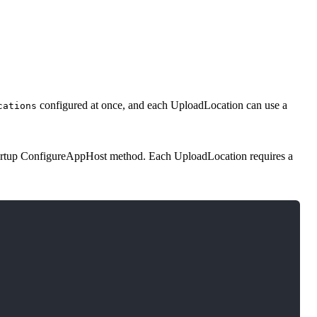
configured at once, and each UploadLocation can use a
cations
artup ConfigureAppHost method. Each UploadLocation requires a