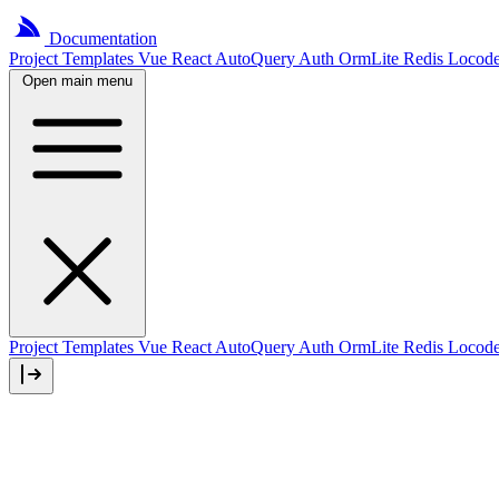
Documentation
Project
Templates
Vue
React
AutoQuery
Auth
OrmLite
Redis
Locod
Open main menu
Project Templates
Vue
React
AutoQuery
Auth
OrmLite
Redis
Locod