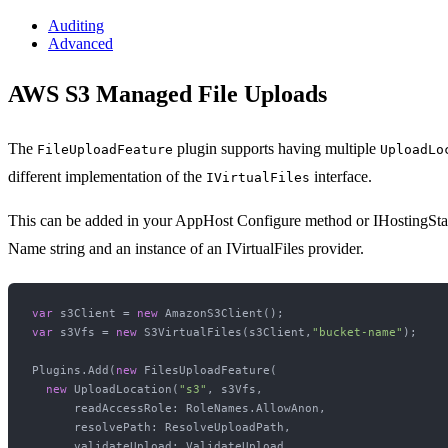
Auditing
Advanced
AWS S3 Managed File Uploads
The
plugin supports having multiple
FileUploadFeature
UploadLo
different implementation of the
interface.
IVirtualFiles
This can be added in your AppHost Configure method or IHostingSt
Name string and an instance of an IVirtualFiles provider.
var
 s3Client = 
new
var
 s3Vfs = 
new
 S3VirtualFiles(s3Client,
"bucket-name"
);

Plugins.Add(
new
 FilesUploadFeature(

new
 UploadLocation(
"s3"
, s3Vfs,

      readAccessRole: RoleNames.AllowAnon,

      resolvePath: ResolveUploadPath,

      validateUpload: ValidateUpload,
