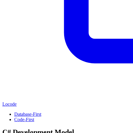
Locode
Database-First
Code-First
C# Development Model