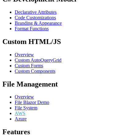
Declarative Attributes
Code Customizations
Branding & Appearance
Format Functions
Custom HTML/JS
Overview
Custom AutoQueryGrid
Custom Forms
Custom Components
File Management
Overview
File Blazor Demo
File System
AWS
Azure
Features