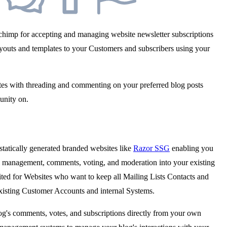
ilchimp for accepting and managing website newsletter subscriptions
layouts and templates to your Customers and subscribers using your
sites with threading and commenting on your preferred blog posts
unity on.
tatically generated branded websites like
Razor SSG
enabling you
ail management, comments, voting, and moderation into your existing
uited for Websites who want to keep all Mailing Lists Contacts and
existing Customer Accounts and internal Systems.
g's comments, votes, and subscriptions directly from your own