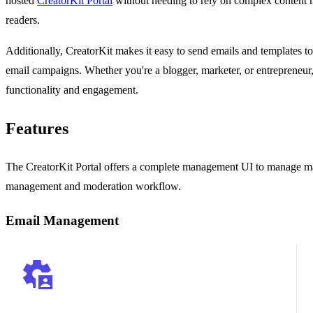
hosted
CreatorKit Portal
without needing to rely on complex content 
readers.
Additionally, CreatorKit makes it easy to send emails and templates to 
email campaigns. Whether you're a blogger, marketer, or entrepreneur,
functionality and engagement.
Features
The CreatorKit Portal offers a complete management UI to manage mai
management and moderation workflow.
Email Management