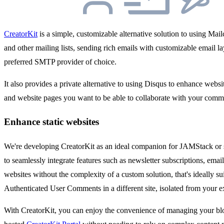
CreatorKit
is a simple, customizable alternative solution to using Ma
and other mailing lists, sending rich emails with customizable email 
preferred SMTP provider of choice.
It also provides a private alternative to using Disqus to enhance web
and website pages you want to be able to collaborate with your comm
Enhance static websites
We're developing CreatorKit as an ideal companion for JAMStack or s
to seamlessly integrate features such as newsletter subscriptions, em
websites without the complexity of a custom solution, that's ideally s
Authenticated User Comments in a different site, isolated from your 
With CreatorKit, you can enjoy the convenience of managing your blo