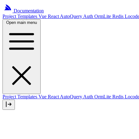
Documentation
Project
Templates
Vue
React
AutoQuery
Auth
OrmLite
Redis
Locod
Open main menu
Project Templates
Vue
React
AutoQuery
Auth
OrmLite
Redis
Locod