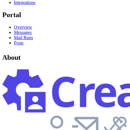
Integrations
Portal
Overview
Messages
Mail Runs
Posts
About