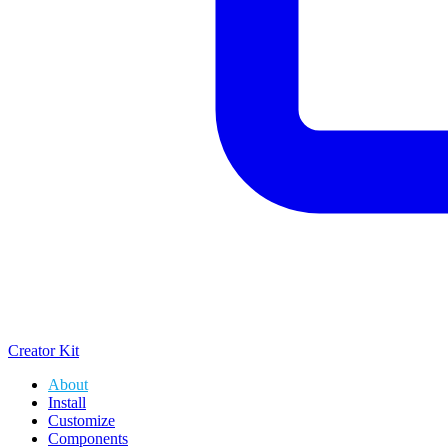
Creator Kit
About
Install
Customize
Components