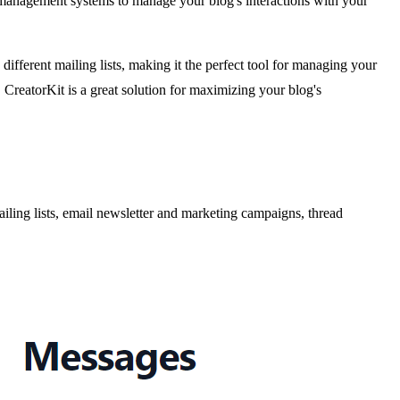
management systems to manage your blog's interactions with your
different mailing lists, making it the perfect tool for managing your
 CreatorKit is a great solution for maximizing your blog's
ling lists, email newsletter and marketing campaigns, thread