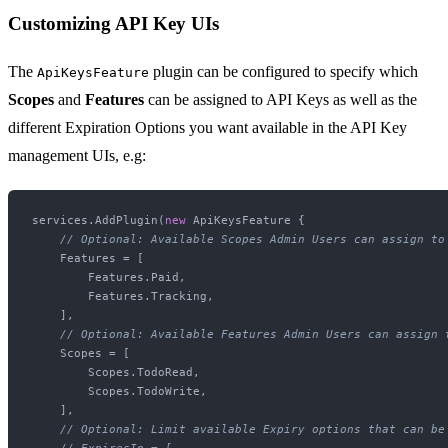
Customizing API Key UIs
The
plugin can be configured to specify which
ApiKeysFeature
Scopes
and
Features
can be assigned to API Keys as well as the
different Expiration Options you want available in the API Key
management UIs, e.g:
services.AddPlugin(
new
 ApiKeysFeature {

// Optional: Available Scopes Admin Users can assign to
    Features = [

        Features.Paid,

        Features.Tracking,

    ],

// Optional: Available Features Admin Users can assign 
    Scopes = [

        Scopes.TodoRead,

        Scopes.TodoWrite,

    ],

// Optional: Limit available Expiry options that can be