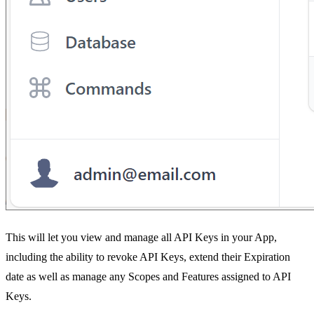
This will let you view and manage all API Keys in your App,
including the ability to revoke API Keys, extend their Expiration
date as well as manage any Scopes and Features assigned to API
Keys.