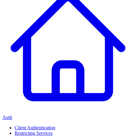
Auth
Client Authentication
Restricting Services