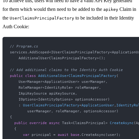
To achieve this, users will need to have a valid API Key generated
for them which would then need to be added to the
Claim in
apikey
the
to be included in their Identity
UserClaimsPrincipalFactory
Auth Cookie:
// Program.cs
services.AddScoped<IUserClaimsPrincipalFactory<ApplicationUs
    AdditionalUserClaimsPrincipalFactory>();

// Add additional claims to the Identity Auth Cookie
public
class
AdditionalUserClaimsPrincipalFactory
(
    UserManager<ApplicationUser> userManager,

    RoleManager<IdentityRole> roleManager,

    IApiKeySource apiKeySource,

    IOptions<IdentityOptions> optionsAccessor
)

    : 
UserClaimsPrincipalFactory
<
ApplicationUser
,
IdentityRo
        userManager, roleManager, optionsAccessor
)
{

public
override
async
 Task<ClaimsPrincipal> 
CreateAsync
(
A
  {

var
 principal = 
await
base
.CreateAsync(user);
