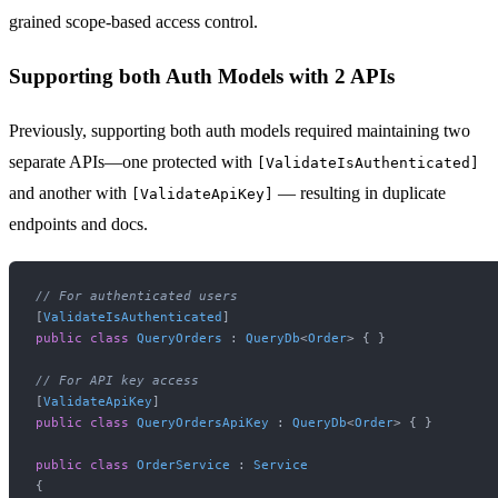
grained scope-based access control.
Supporting both Auth Models with 2 APIs
Previously, supporting both auth models required maintaining two
separate APIs—one protected with
[ValidateIsAuthenticated]
and another with
— resulting in duplicate
[ValidateApiKey]
endpoints and docs.
// For authenticated users
[
ValidateIsAuthenticated
public
class
QueryOrders
 : 
QueryDb
<
Order
> { }

// For API key access
[
ValidateApiKey
public
class
QueryOrdersApiKey
 : 
QueryDb
<
Order
> { }

public
class
OrderService
 : 
Service
{
