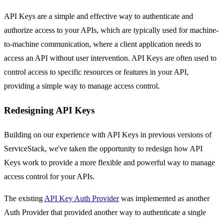
API Keys are a simple and effective way to authenticate and
authorize access to your APIs, which are typically used for machine-
to-machine communication, where a client application needs to
access an API without user intervention. API Keys are often used to
control access to specific resources or features in your API,
providing a simple way to manage access control.
Redesigning API Keys
Building on our experience with API Keys in previous versions of
ServiceStack, we've taken the opportunity to redesign how API
Keys work to provide a more flexible and powerful way to manage
access control for your APIs.
The existing
API Key Auth Provider
was implemented as another
Auth Provider that provided another way to authenticate a single