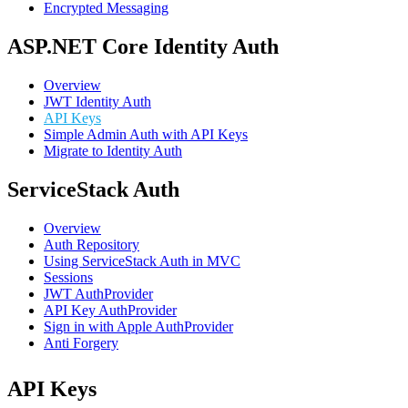
Encrypted Messaging
ASP.NET Core Identity Auth
Overview
JWT Identity Auth
API Keys
Simple Admin Auth with API Keys
Migrate to Identity Auth
ServiceStack Auth
Overview
Auth Repository
Using ServiceStack Auth in MVC
Sessions
JWT AuthProvider
API Key AuthProvider
Sign in with Apple AuthProvider
Anti Forgery
API Keys