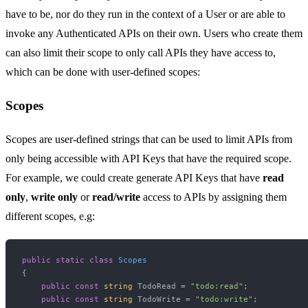
have to be, nor do they run in the context of a User or are able to
invoke any Authenticated APIs on their own. Users who create them
can also limit their scope to only call APIs they have access to,
which can be done with user-defined scopes:
Scopes
Scopes are user-defined strings that can be used to limit APIs from
only being accessible with API Keys that have the required scope.
For example, we could create generate API Keys that have
read
only
,
write only
or
read/write
access to APIs by assigning them
different scopes, e.g:
public
static
class
Scopes
{

public
const
string
 TodoRead = 
"todo:read"
;

public
const
string
 TodoWrite = 
"todo:write"
;
