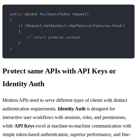
public
object
Any
(
QueryTodos request
)
{

if
 (Request.GetApiKey().HasFeature(Features.Paid))

    {

// return premium content
    }

Protect same APIs with API Keys or
Identity Auth
Modern APIs need to serve different types of clients with distinct
authentication requirements.
Identity Auth
is designed for
interactive user workflows with sessions, roles, and permissions,
while
API Keys
excel at machine-to-machine communication with
simple token-based authentication, superior performance, and fine-