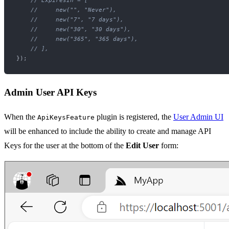
// ExpiresIn = [
//     new("", "Never"),
//     new("7", "7 days"),
//     new("30", "30 days"),
//     new("365", "365 days"),
// ],
Admin User API Keys
When the
plugin is registered, the
User Admin UI
ApiKeysFeature
will be enhanced to include the ability to create and manage API
Keys for the user at the bottom of the
Edit User
form: