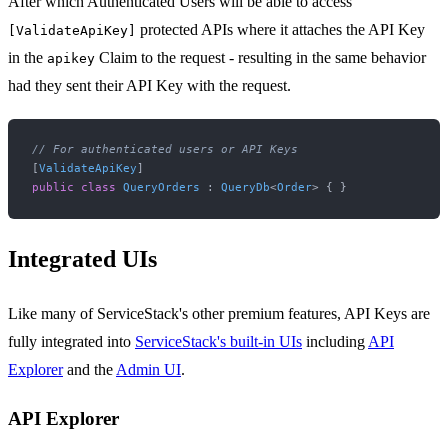
After which Authenticated Users will be able to access
protected APIs where it attaches the API Key
[ValidateApiKey]
in the
Claim to the request - resulting in the same behavior
apikey
had they sent their API Key with the request.
// For authenticated users or API Keys
[
ValidateApiKey
public
class
QueryOrders
 : 
QueryDb
<
Order
Integrated UIs
Like many of ServiceStack's other premium features, API Keys are
fully integrated into
ServiceStack's built-in UIs
including
API
Explorer
and the
Admin UI
.
API Explorer