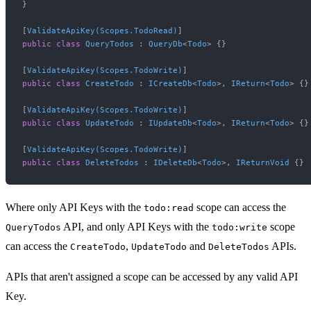
}

[
ValidateApiKey(Scopes.TodoRead)
public
class
QueryTodos
 : 
QueryDb
<
Todo
> {}

[
ValidateApiKey(Scopes.TodoWrite)
public
class
CreateTodo
 : 
ICreateDb
<
Todo
>, 
IReturn
<
Todo
> {}

[
ValidateApiKey(Scopes.TodoWrite)
public
class
UpdateTodo
 : 
IUpdateDb
<
Todo
>, 
IReturn
<
Todo
> {}

[
ValidateApiKey(Scopes.TodoWrite)
public
class
DeleteTodos
 : 
IDeleteDb
<
Todo
>, 
IReturnVoid
Where only API Keys with the
scope can access the
todo:read
API, and only API Keys with the
scope
QueryTodos
todo:write
can access the
,
and
APIs.
CreateTodo
UpdateTodo
DeleteTodos
APIs that aren't assigned a scope can be accessed by any valid API
Key.