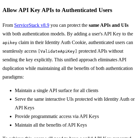
Allow API Key APIs to Authenticated Users
From
ServiceStack v8.9
you can protect the
same APIs and UIs
with both authentication models. By adding a user's API Key to the
claim in their Identity Auth Cookie, authenticated users can
apikey
seamlessly access
protected APIs without
[ValidateApiKey]
sending the key explicitly. This unified approach eliminates API
duplication while maintaining all the benefits of both authentication
paradigms:
Maintain a single API surface for all clients
Serve the same interactive UIs protected with Identity Auth or
API Keys
Provide programmatic access via API Keys
Maintain all the benefits of API Keys