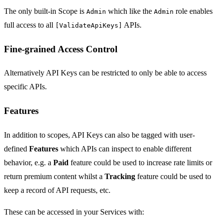
The only built-in Scope is
which like the
role enables
Admin
Admin
full access to all
APIs.
[ValidateApiKeys]
Fine-grained Access Control
Alternatively API Keys can be restricted to only be able to access
specific APIs.
Features
In addition to scopes, API Keys can also be tagged with user-
defined
Features
which APIs can inspect to enable different
behavior, e.g. a
Paid
feature could be used to increase rate limits or
return premium content whilst a
Tracking
feature could be used to
keep a record of API requests, etc.
These can be accessed in your Services with: