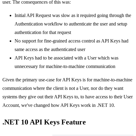
user. The consequences of this was:
Initial API Request was slow as it required going through the
Authentication workflow to authenticate the user and setup
authentication for that request
No support for fine-grained access control as API Keys had
same access as the authenticated user
API Keys had to be associated with a User which was
unnecessary for machine-to-machine communication
Given the primary use-case for API Keys is for machine-to-machine
communication where the client is not a User, nor do they want
systems they give out their API Keys to, to have access to their User
Account, we've changed how API Keys work in .NET 10.
.NET 10 API Keys Feature