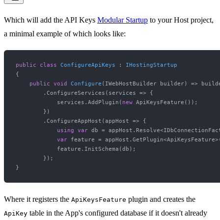
Which will add the API Keys
Modular Startup
to your Host project,
a minimal example of which looks like:
public
class
ConfigureApiKeys
 : 
IHostingStartup
{

public
void
Configure
(
IWebHostBuilder builder
)
 => builde
        .ConfigureServices(services => {

            services.AddPlugin(
new
 ApiKeysFeature());

        })

        .ConfigureAppHost(appHost => {

using
var
 db = appHost.Resolve<IDbConnectionFact
var
 feature = appHost.GetPlugin<ApiKeysFeature>(
            feature.InitSchema(db);

        });

Where it registers the
plugin and creates the
ApiKeysFeature
table in the App's configured database if it doesn't already
ApiKey