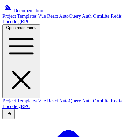
Documentation
Project
Templates
Vue
React
AutoQuery
Auth
OrmLite
Redis
Locode
gRPC
Open main menu
Project Templates
Vue
React
AutoQuery
Auth
OrmLite
Redis
Locode
gRPC