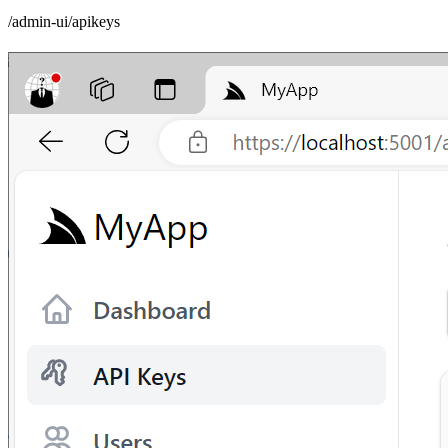
/admin-ui/apikeys