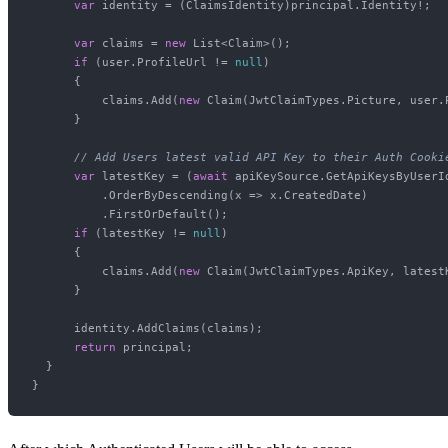
var
 identity = (ClaimsIdentity)principal.Identity!;

var
 claims = 
new
 List<Claim>();

if
 (user.ProfileUrl != 
null
)

      {

          claims.Add(
new
 Claim(JwtClaimTypes.Picture, user.P
      }

// Add Users latest valid API Key to their Auth Cooki
var
 latestKey = (
await
 apiKeySource.GetApiKeysByUserId
          .OrderByDescending(x => x.CreatedDate)

          .FirstOrDefault();

if
 (latestKey != 
null
)

      {

          claims.Add(
new
 Claim(JwtClaimTypes.ApiKey, latestK
      }

      identity.AddClaims(claims);

return
 principal;

  }
