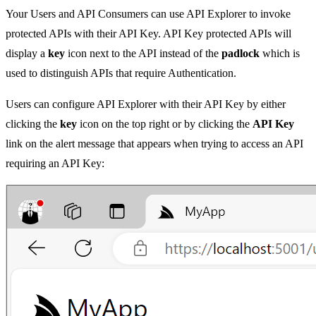
Your Users and API Consumers can use API Explorer to invoke
protected APIs with their API Key. API Key protected APIs will
display a
key
icon next to the API instead of the
padlock
which is
used to distinguish APIs that require Authentication.
Users can configure API Explorer with their API Key by either
clicking the
key
icon on the top right or by clicking the
API Key
link on the alert message that appears when trying to access an API
requiring an API Key: