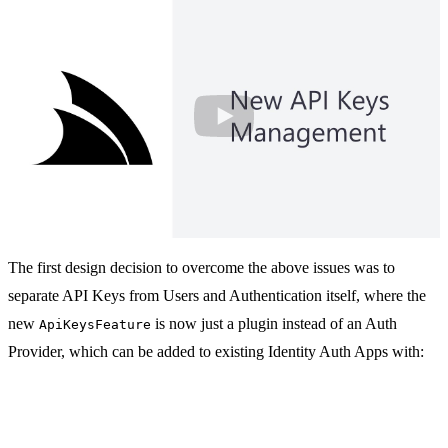
New .NET 10 API Keys Feature with Bu
The first design decision to overcome the above issues was to
separate API Keys from Users and Authentication itself, where the
new
is now just a plugin instead of an Auth
ApiKeysFeature
Provider, which can be added to existing Identity Auth Apps with: