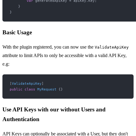
var
 generatedApiKey = apiKey.Key;

    }

Basic Usage
With the plugin registered, you can now use the
ValidateApiKey
attribute to limit APIs to only be accessible with a valid API Key,
e.g:
[
ValidateApiKey
public
class
MyRequest
Use API Keys with our without Users and
Authentication
API Keys can optionally be associated with a User, but they don't