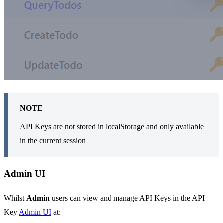
NOTE
API Keys are not stored in localStorage and only available
in the current session
Admin UI
Whilst
Admin
users can view and manage API Keys in the API
Key
Admin UI
at: