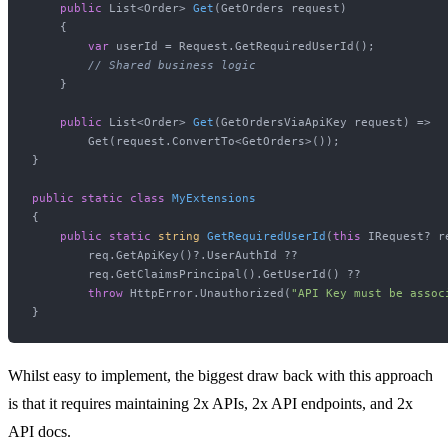
public
 List<Order> 
Get
(
GetOrders request
)
    {

var
 userId = Request.GetRequiredUserId();

// Shared business logic
    }

public
 List<Order> 
Get
(
GetOrdersViaApiKey request
)
 => 

        Get(request.ConvertTo<GetOrders>());

}

public
static
class
MyExtensions
{

public
static
string
GetRequiredUserId
(
this
 IRequest? r
        req.GetApiKey()?.UserAuthId ??

        req.GetClaimsPrincipal().GetUserId() ?? 

throw
 HttpError.Unauthorized(
"API Key must be assoc
Whilst easy to implement, the biggest draw back with this approach
is that it requires maintaining 2x APIs, 2x API endpoints, and 2x
API docs.