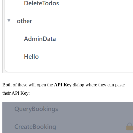
Both of these will open the
API Key
dialog where they can paste
their API Key: