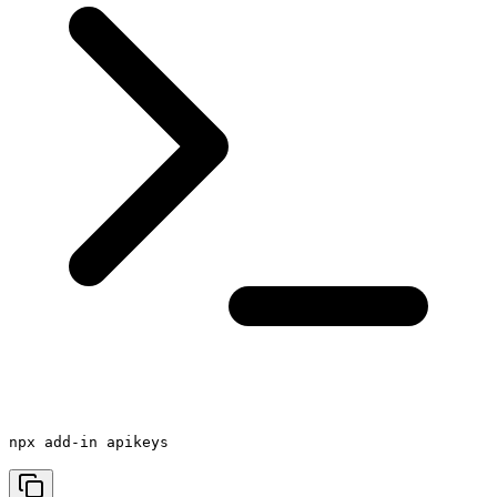
npx add-in apikeys