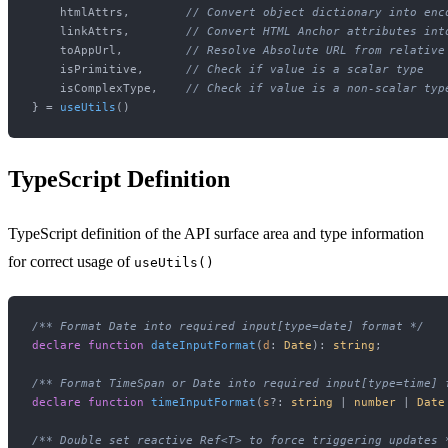
    htmlAttrs,        
// Convert object dictionary into enc
    linkAttrs,        
// Convert HTML Anchor attributes int
    toAppUrl,         
// Resolve Absolute URL from relative
    isPrimitive,      
// Check if value is a scalar type
    isComplexType,    
// Check if value is a non-scalar typ
} = 
useUtils
TypeScript Definition
TypeScript definition of the API surface area and type information
for correct usage of
useUtils()
/** Format Date into required input[type=date] format */
declare
function
dateInputFormat
(
d
: 
Date
): 
string
;

/** Format TimeSpan or Date into required input[type=time] 
declare
function
timeInputFormat
(
s
?: 
string
 | 
number
 | 
Date
/** Double set reactive Ref<T> to force triggering updates 