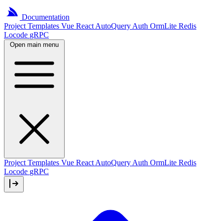
Documentation
Project
Templates
Vue
React
AutoQuery
Auth
OrmLite
Redis
Locode
gRPC
Open main menu
Project Templates
Vue
React
AutoQuery
Auth
OrmLite
Redis
Locode
gRPC