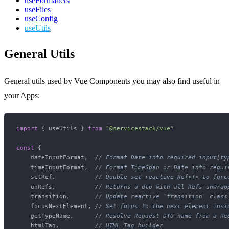
useFormatters
useFiles
useConfig
useUtils
General Utils
General utils used by Vue Components you may also find useful in
your Apps:
import
 { useUtils } 
from
"@servicestack/vue"
const
 {

    dateInputFormat,  
// Format Date into required input[ty
    timeInputFormat,  
// Format TimeSpan or Date into requi
    setRef,           
// Double set reactive Ref<T> to forc
    unRefs,           
// Returns a dto with all Refs unwrap
    transition,       
// Update reactive `transition` class
    focusNextElement, 
// Set focus to the next element insi
    getTypeName,      
// Resolve Request DTO name from a Re
    htmlTag,          
// HTML Tag builder