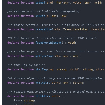
declare
function
setRef
(
$ref
: 
Ref
<
any
>, 
value
: 
any
): 
void
;

/** Returns a dto with all Refs unwrapped */
declare
function
unRefs
(
o
: 
any
): 
any
;

/** Update reactive `transition` class based on Tailwind an
declare
function
transition
(
rule
: 
TransitionRules
, 
transiti
/** Set focus to the next element inside a HTML Form */
declare
function
focusNextElement
(
): 
void
;

/** Resolve Request DTO name from a Request DTO instance */
declare
function
getTypeName
(
dto
: 
any
): 
any
;

/** HTML Tag builder */
declare
function
htmlTag
(
tag
: 
string
, 
child
?: 
string
, 
attrs
/** Convert object dictionary into encoded HTML attributes 
declare
function
htmlAttrs
(
attrs
: 
any
): 
string
;

/** Convert HTML Anchor attributes into encoded HTML attrib
declare
function
linkAttrs
(
attrs
: {

    href: 
string
;

    cls?: 
string
;
