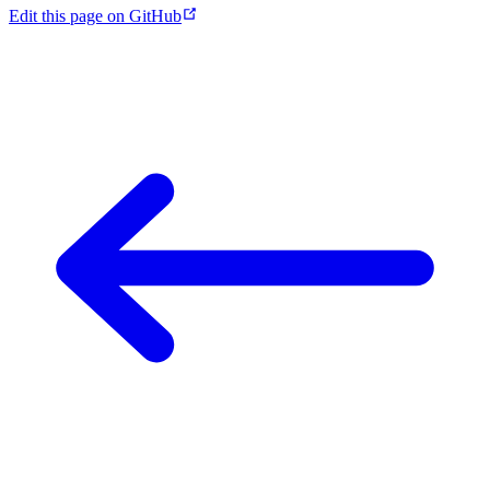
Edit this page on GitHub