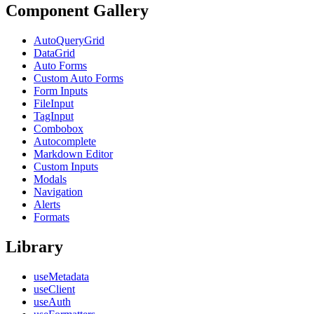
Component Gallery
AutoQueryGrid
DataGrid
Auto Forms
Custom Auto Forms
Form Inputs
FileInput
TagInput
Combobox
Autocomplete
Markdown Editor
Custom Inputs
Modals
Navigation
Alerts
Formats
Library
useMetadata
useClient
useAuth