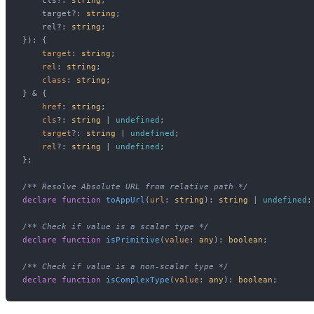
    target?: 
string
;

    rel?: 
string
;

}
): {

target
: 
string
;

rel
: 
string
;

class
: 
string
;

} & {

href
: 
string
;

cls
?: 
string
 | 
undefined
;

target
?: 
string
 | 
undefined
;

rel
?: 
string
 | 
undefined
;

};

/** Resolve Absolute URL from relative path */
declare
function
toAppUrl
(
url
: 
string
): 
string
 | 
undefined
;

/** Check if value is a scalar type */
declare
function
isPrimitive
(
value
: 
any
): 
boolean
;

/** Check if value is a non-scalar type */
declare
function
isComplexType
(
value
: 
any
): 
boolean