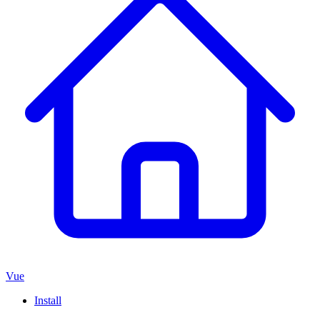
Vue
Install