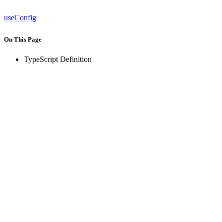
useConfig
On This Page
TypeScript Definition