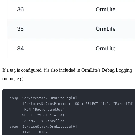
If a tag is configured, it's also included in OrmLite's Debug Logging
output, e.g:
dbug: ServiceStack.OrmLiteLog[0]

      [PostgresDbJobsProvider] SQL: SELECT "Id", "ParentId"
      FROM "BackgroundJob"

      WHERE ("State" = :0)

      PARAMS: :0=Cancelled

dbug: ServiceStack.OrmLiteLog[0]
