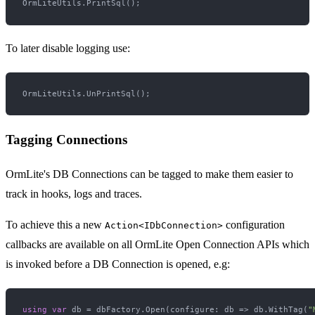
To later disable logging use:
Tagging Connections
OrmLite's DB Connections can be tagged to make them easier to
track in hooks, logs and traces.
To achieve this a new
configuration
Action<IDbConnection>
callbacks are available on all OrmLite Open Connection APIs which
is invoked before a DB Connection is opened, e.g:
using
var
 db = dbFactory.Open(configure: db => db.WithTag(
"