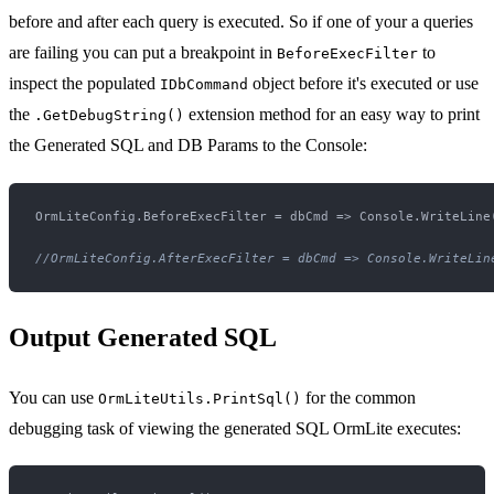
before and after each query is executed. So if one of your a queries
are failing you can put a breakpoint in
to
BeforeExecFilter
inspect the populated
object before it's executed or use
IDbCommand
the
extension method for an easy way to print
.GetDebugString()
the Generated SQL and DB Params to the Console:
OrmLiteConfig.BeforeExecFilter = dbCmd => Console.WriteLine(
//OrmLiteConfig.AfterExecFilter = dbCmd => Console.WriteLin
Output Generated SQL
You can use
for the common
OrmLiteUtils.PrintSql()
debugging task of viewing the generated SQL OrmLite executes: