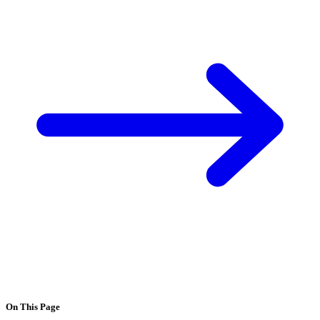
On This Page