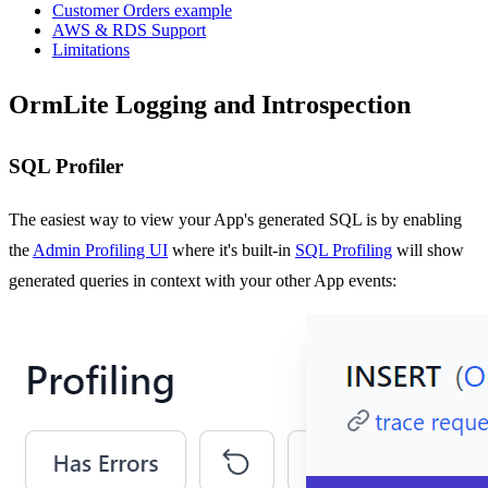
Customer Orders example
AWS & RDS Support
Limitations
OrmLite Logging and Introspection
SQL Profiler
The easiest way to view your App's generated SQL is by enabling
the
Admin Profiling UI
where it's built-in
SQL Profiling
will show
generated queries in context with your other App events: