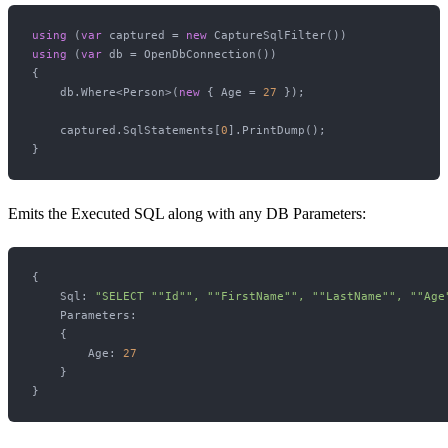
using
 (
var
 captured = 
new
using
 (
var
 db = OpenDbConnection())

{

    db.Where<Person>(
new
 { Age = 
27
 });

    captured.SqlStatements[
0
].PrintDump();

Emits the Executed SQL along with any DB Parameters:
{

    Sql: 
"SELECT "
"Id"
", "
"FirstName"
", "
"LastName"
", "
"Age
    Parameters: 

    {

        Age: 
27
    }
