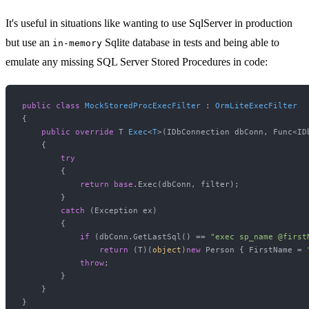
It's useful in situations like wanting to use SqlServer in production
but use an
Sqlite database in tests and being able to
in-memory
emulate any missing SQL Server Stored Procedures in code:
public
class
MockStoredProcExecFilter
 : 
OrmLiteExecFilter
{

public
override
 T 
Exec
<
T
>(
IDbConnection dbConn, Func<ID
    {

try
        {

return
base
.Exec(dbConn, filter);

        }

catch
 (Exception ex)

        {

if
 (dbConn.GetLastSql() == 
"exec sp_name @first
return
 (T)(
object
)
new
 Person { FirstName = 
throw
;

        }

    }

}
