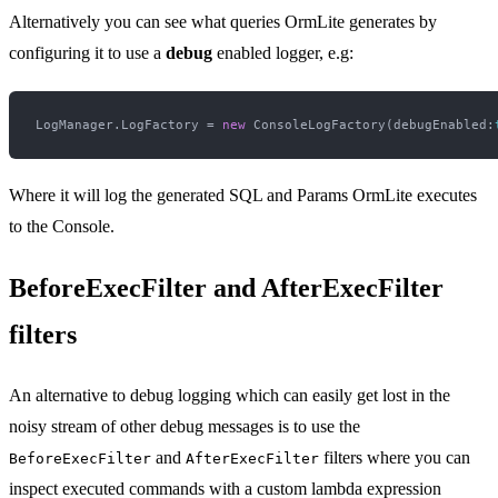
Alternatively you can see what queries OrmLite generates by
configuring it to use a
debug
enabled logger, e.g:
LogManager.LogFactory = 
new
 ConsoleLogFactory(debugEnabled:
Where it will log the generated SQL and Params OrmLite executes
to the Console.
BeforeExecFilter and AfterExecFilter
filters
An alternative to debug logging which can easily get lost in the
noisy stream of other debug messages is to use the
and
filters where you can
BeforeExecFilter
AfterExecFilter
inspect executed commands with a custom lambda expression