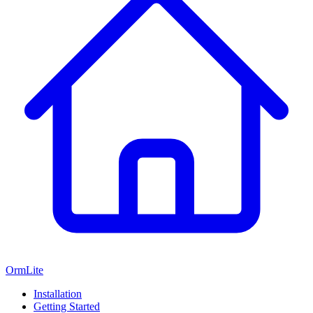
OrmLite
Installation
Getting Started