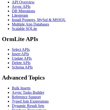
API Overview
Async APIs
DB Migrations
Litestream
Install Postgres, MySql & MSSQL
Multiple App Databases
Scalable SQLite
OrmLite APIs
Select APIs
Insert APIs
Update APIs
Delete APIs
Schema APIs
Advanced Topics
Bulk Inserts
Async Tasks Builder
Reference Support
Typed Join Expressions
Dynamic Result Sets