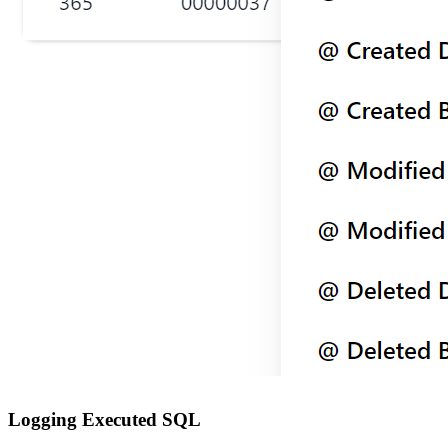
Logging Executed SQL