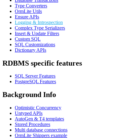
Database Transactions
Type Converters
OrmLite Utils
Ensure APIs
Logging & Introspection
Complex Type Serializers
Insert & Update Filters
Custom SQL
SQL Customizations
Dictionary APIs
RDBMS specific features
SQL Server Features
PostgreSQL Features
Background Info
Optimistic Concurrency
Untyped APIs
AutoGen & T4 templates
Stored Procedures
Multi database connections
OrmLite Shippers example