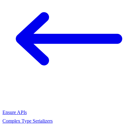
Ensure APIs
Complex Type Serializers