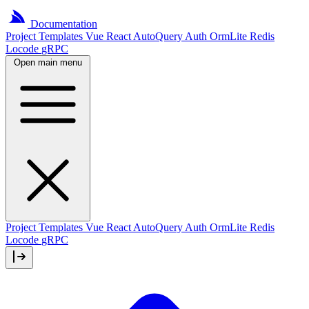
Documentation
Project
Templates
Vue
React
AutoQuery
Auth
OrmLite
Redis
Locode
gRPC
Open main menu
Project Templates
Vue
React
AutoQuery
Auth
OrmLite
Redis
Locode
gRPC