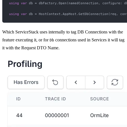
using
var
 db = dbFactory.Open(namedConnection, configure: d
using
var
 db = HostContext.AppHost.GetDbConnection(req, con
Which ServiceStack uses internally to tag DB Connections with the
feature executing it, or for
connections used in Services it will tag
Db
it with the Request DTO Name.