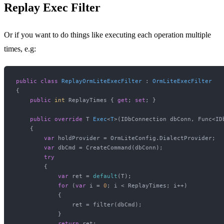
Replay Exec Filter
Or if you want to do things like executing each operation multiple
times, e.g:
public
class
ReplayOrmLiteExecFilter
 : 
OrmLiteExecFilter
{

public
int
 ReplayTimes { 
get
; 
set
; }

public
override
 T 
Exec
<
T
>(
IDbConnection dbConn, Func<ID
    {

var
 holdProvider = OrmLiteConfig.DialectProvider;

var
 dbCmd = CreateCommand(dbConn);

try
        {

var
 ret = 
default
(T);

for
 (
var
 i = 
0
; i < ReplayTimes; i++)

            {

                ret = filter(dbCmd);

            }

return
 ret;
