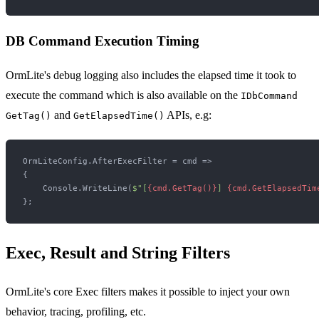
DB Command Execution Timing
OrmLite's debug logging also includes the elapsed time it took to
execute the command which is also available on the
IDbCommand
and
APIs, e.g:
GetTag()
GetElapsedTime()
OrmLiteConfig.AfterExecFilter = cmd =>

{

    Console.WriteLine(
$"[
{cmd.GetTag()}
] 
{cmd.GetElapsedTim
Exec, Result and String Filters
OrmLite's core Exec filters makes it possible to inject your own
behavior, tracing, profiling, etc.