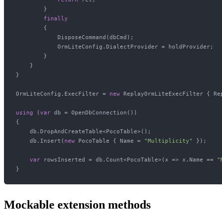
        }

finally
        {

            DisposeCommand(dbCmd);

            OrmLiteConfig.DialectProvider = holdProvider;

        }

    }

}

OrmLiteConfig.ExecFilter = 
new
 ReplayOrmLiteExecFilter { Re
using
 (
var
 db = OpenDbConnection())

{

    db.DropAndCreateTable<PocoTable>();

    db.Insert(
new
 PocoTable { Name = 
"Multiplicity"
 });

var
 rowsInserted = db.Count<PocoTable>(x => x.Name == 
"
Mockable extension methods