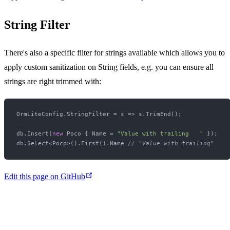
String Filter
There's also a specific filter for strings available which allows you to
apply custom sanitization on String fields, e.g. you can ensure all
strings are right trimmed with:
OrmLiteConfig.StringFilter = s => s.TrimEnd();

db.Insert(
new
 Poco { Name = 
"Value with trailing   "
 });

db.Select<Poco>().First().Name 
// "Value with trailing"
Edit this page on GitHub