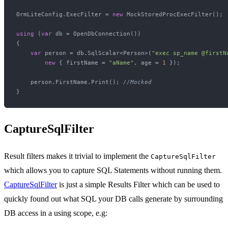
OrmLiteConfig.ExecFilter = 
new
 MockStoredProcExecFilter();

using
 (
var
 db = OpenDbConnection())

{

var
 person = db.SqlScalar<Person>(
"exec sp_name @firstN
new
 { firstName = 
"aName"
, age = 
1
 });

    person.FirstName.Print(); 
//Mocked
CaptureSqlFilter
Result filters makes it trivial to implement the
CaptureSqlFilter
which allows you to capture SQL Statements without running them.
CaptureSqlFilter
is just a simple Results Filter which can be used to
quickly found out what SQL your DB calls generate by surrounding
DB access in a using scope, e.g: