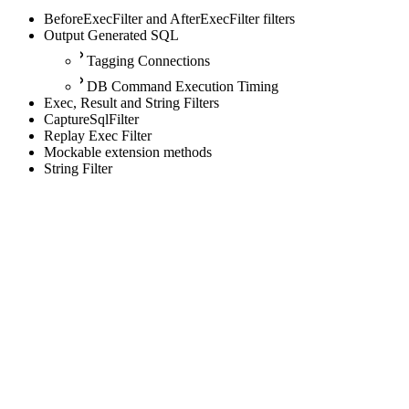
BeforeExecFilter and AfterExecFilter filters
Output Generated SQL
Tagging Connections
DB Command Execution Timing
Exec, Result and String Filters
CaptureSqlFilter
Replay Exec Filter
Mockable extension methods
String Filter