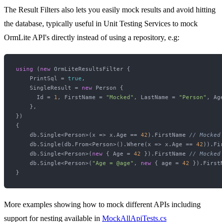
The Result Filters also lets you easily mock results and avoid hitting
the database, typically useful in Unit Testing Services to mock
OrmLite API's directly instead of using a repository, e.g:
using
 (
new
 OrmLiteResultsFilter {

    PrintSql = 
true
,

    SingleResult = 
new
 Person { 

      Id = 
1
, FirstName = 
"Mocked"
, LastName = 
"Person"
, Ag
    },

})

{

    db.Single<Person>(x => x.Age == 
42
).FirstName 
// Mocked
    db.Single(db.From<Person>().Where(x => x.Age == 
42
)).Fi
    db.Single<Person>(
new
 { Age = 
42
 }).FirstName 
// Mocked
    db.Single<Person>(
"Age = @age"
, 
new
 { age = 
42
 }).First
More examples showing how to mock different APIs including
support for nesting available in
MockAllApiTests.cs