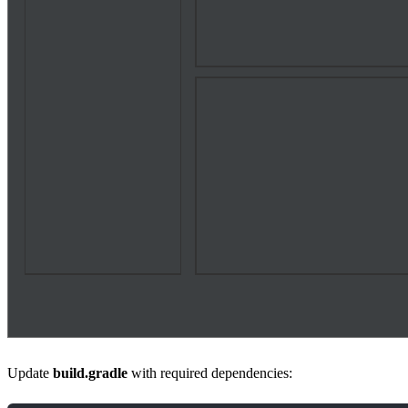
Update
build.gradle
with required dependencies: