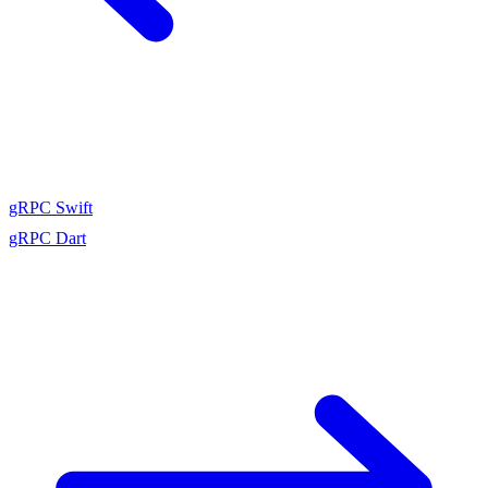
gRPC Swift
gRPC Dart