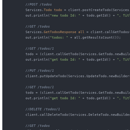
//POST /todos
        Services.
Todo
todo
=
 client.postCreateTodo(Services
        out.println(
"new todo Id: "
 + todo.getId() + 
", Tit
//GET /todos
        Services.
GetTodosResponse
all
=
 client.callGetTodos
        out.println(
"todos: "
 + all.getResultsCount());

//GET /todos/1
        todo = (client.callGetTodo(Services.GetTodo.newBuil
        out.println(
"get todo Id: "
 + todo.getId() + 
", Tit
//PUT /todos/1
        client.putUpdateTodo(Services.UpdateTodo.newBuilder
//GET /todos/1
        todo = (client.callGetTodo(Services.GetTodo.newBuil
        out.println(
"get todo Id: "
 + todo.getId() + 
", Tit
//DELETE /todos/1
        client.callDeleteTodo(Services.DeleteTodo.newBuilder
//GET /todos