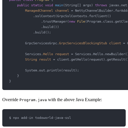
public
static
void
main
(String[] args)
throws
 javax.net
ManagedChannel
channel
=
 NettyChannelBuilder.forAdd
            .sslContext(GrpcSslContexts.forClient()

                .trustManager(
new
File
(Program.class.getCla
                .build())

            .build();

        GrpcServicesGrpc.
GrpcServicesBlockingStub
client
=
 
        Services.
Hello
request
=
 Services.Hello.newBuilder(
String
result
=
 client.getHello(request).getResult()
        System.out.println(result);

    }

Override
with the above Java Example:
Program.java