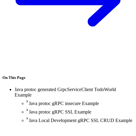
On This Page
Java protoc generated GrpcServiceClient TodoWorld
Example
Java protoc gRPC insecure Example
Java protoc gRPC SSL Example
Java Local Development gRPC SSL CRUD Example