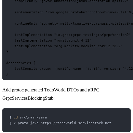
    compileOnly "javax.annotation:javax.annotation-api:1.2"

    implementation "com.google.protobuf:protobuf-java-util:${
    runtimeOnly "io.netty:netty-tcnative-boringssl-static:${n
    testImplementation "io.grpc:grpc-testing:${grpcVersion}"

    testImplementation "junit:junit:4.12"

    testImplementation "org.mockito:mockito-core:2.28.2"

}

dependencies {

    testCompile group: 'junit', name: 'junit', version: '4.12
Add protoc generated TodoWorld DTOs and gRPC
GrpcServicesBlockingStub:
$ 
cd
 src\main\java
