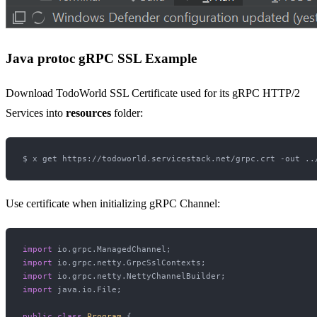
Java protoc gRPC SSL Example
Download TodoWorld SSL Certificate used for its gRPC HTTP/2
Services into
resources
folder:
Use certificate when initializing gRPC Channel:
import
import
import
import
 java.io.File;

public
class
Program
 {
