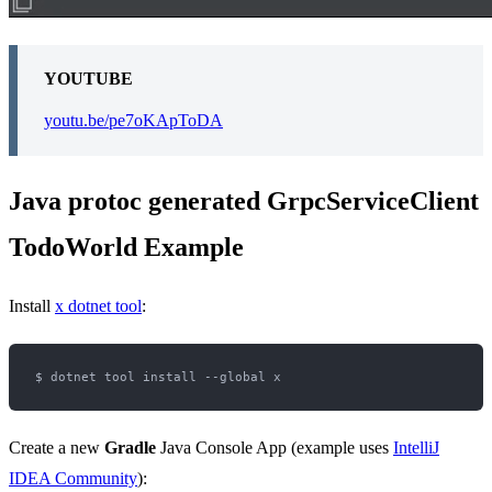
YOUTUBE
youtu.be/pe7oKApToDA
Java protoc generated GrpcServiceClient
TodoWorld Example
Install
x dotnet tool
:
Create a new
Gradle
Java Console App (example uses
IntelliJ
IDEA Community
):