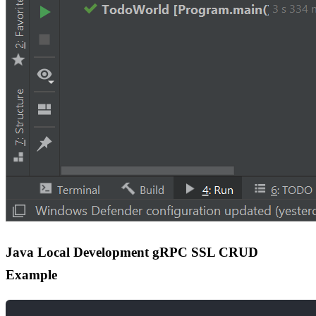
Java Local Development gRPC SSL CRUD
Example