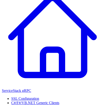
ServiceStack gRPC
SSL Configuration
C#/F#/VB.NET Generic Clients