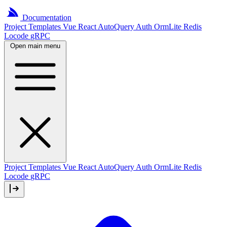
Documentation
Project
Templates
Vue
React
AutoQuery
Auth
OrmLite
Redis
Locode
gRPC
Open main menu
Project Templates
Vue
React
AutoQuery
Auth
OrmLite
Redis
Locode
gRPC