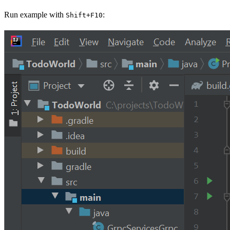
Run example with
:
Shift+F10