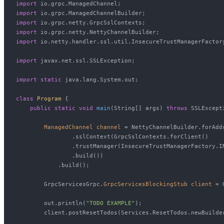
import
import
import
import
import
 io.netty.handler.ssl.util.InsecureTrustManagerFactory
import
 javax.net.ssl.SSLException;

import
static
 java.lang.System.out;

class
Program
 {

public
static
void
main
(String[] args)
throws
 SSLExcepti
ManagedChannel
channel
=
 NettyChannelBuilder.forAdd
                .sslContext(GrpcSslContexts.forClient()

                .trustManager(InsecureTrustManagerFactory.I
                .build())

            .build();

        GrpcServicesGrpc.
GrpcServicesBlockingStub
client
=
 
        out.println(
"TODO EXAMPLE"
);

        client.postResetTodos(Services.ResetTodos.newBuilder