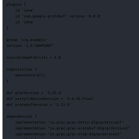
plugins {

    id 'java'

    id 'com.google.protobuf' version '0.8.8'

    id 'idea'

}

group 'org.example'

version '1.0-SNAPSHOT'

sourceCompatibility = 1.8

repositories {

    mavenCentral()

}

def grpcVersion = '1.25.0'

def nettyTcNativeVersion = '2.0.26.Final'

def protobufVersion = '3.11.0'

dependencies {

    implementation "io.grpc:grpc-netty:${grpcVersion}"

    implementation "io.grpc:grpc-protobuf:${grpcVersion}"

    implementation "io.grpc:grpc-stub:${grpcVersion}"
