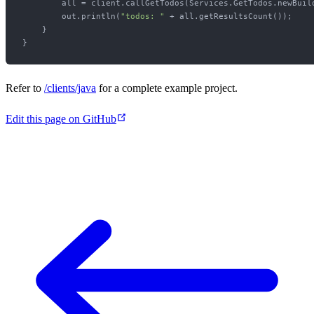
        all = client.callGetTodos(Services.GetTodos.newBuild
        out.println(
"todos: "
 + all.getResultsCount());

    }

Refer to
/clients/java
for a complete example project.
Edit this page on GitHub