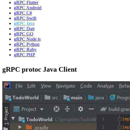
gRPC Flutter
gRPC Android
gRPC C#
gRPC Swift
gRPC Java
gRPC Dart
gRPC GO
gRPC Node.js
gRPC Python
gRPC Ruby
gRPC PHP
gRPC protoc Java Client