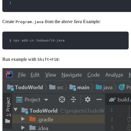
Create
from the above Java Example:
Program.java
Run example with
:
Shift+F10