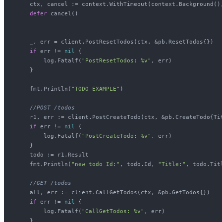
    ctx, cancel := context.WithTimeout(context.Background(),
defer
 cancel()

    _, err = client.PostResetTodos(ctx, &pb.ResetTodos{})

if
 err != 
nil
 {

        log.Fatalf(
"PostResetTodos: %v"
, err)

    }

    fmt.Println(
"TODO EXAMPLE"
)

//POST /todos
    r1, err := client.PostCreateTodo(ctx, &pb.CreateTodo{Ti
if
 err != 
nil
 {

        log.Fatalf(
"PostCreateTodo: %v"
, err)

    }

    todo := r1.Result

    fmt.Println(
"new todo Id:"
, todo.Id, 
"Title:"
, todo.Titl
//GET /todos
    all, err := client.CallGetTodos(ctx, &pb.GetTodos{})

if
 err != 
nil
 {

        log.Fatalf(
"CallGetTodos: %v"
, err)

    }
