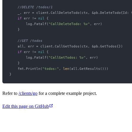
//DELETE /todos/1
    _, err = client.CallDeleteTodo(ctx, &pb.DeleteTodo{Id: t
if
 err != 
nil
 {

        log.Fatalf(
"CallDeleteTodo: %v"
, err)

    }

//GET /todos
    all, err = client.CallGetTodos(ctx, &pb.GetTodos{})

if
 err != 
nil
 {

        log.Fatalf(
"CallGetTodos: %v"
, err)

    }

    fmt.Println(
"todos:"
, 
len
(all.GetResults()))

Refer to
/clients/go
for a complete example project.
Edit this page on GitHub