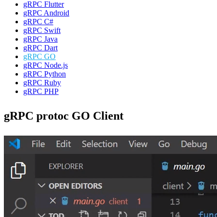
gRPC Flutter
gRPC Android
gRPC C#
gRPC Swift
gRPC Java
gRPC Dart
gRPC GO
gRPC Node.js
gRPC Python
gRPC Ruby
gRPC PHP
gRPC protoc GO Client