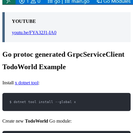
YOUTUBE
youtu.be/FYA32J1-IA0
Go protoc generated GrpcServiceClient
TodoWorld Example
Install
x dotnet tool
:
Create new
TodoWorld
Go module: