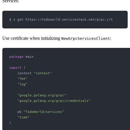
Services:
Use certificate when initializing
:
NewGrpcServicesClient
package
 main

import
 (

    context 
"context"
"fmt"
"log"
"google.golang.org/grpc"
"google.golang.org/grpc/credentials"
    pb 
"TodoWorld/services"
"time"
)
