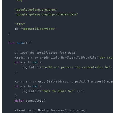
"google.golang.org/grpc"
"google.golang.org/grpc/credentials"
"time"
    pb 
"todoworld/services"
)

func
main
()
 {

// Load the certificates from disk
    creds, err := credentials.NewClientTLSFromFile(
"dev.crt
if
 err != 
nil
 {

        log.Fatalf(
"could not process the credentials: %v"
,
    }

    conn, err := grpc.Dial(address, grpc.WithTransportCreden
if
 err != 
nil
 {

        log.Fatalf(
"fail to dial: %v"
, err)

    }

defer
 conn.Close()

    client := pb.NewGrpcServicesClient(conn)
