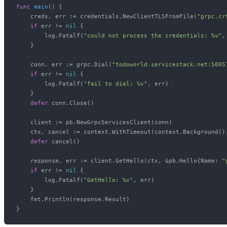
func
main
()
 {

    creds, err := credentials.NewClientTLSFromFile(
"grpc.cr
if
 err != 
nil
 {

        log.Fatalf(
"could not process the credentials: %v"
,
    }

    conn, err := grpc.Dial(
"todoworld.servicestack.net:5005
if
 err != 
nil
 {

        log.Fatalf(
"fail to dial: %v"
, err)

    }

defer
 conn.Close()

    client := pb.NewGrpcServicesClient(conn)

    ctx, cancel := context.WithTimeout(context.Background(),
defer
 cancel()

    response, err := client.GetHello(ctx, &pb.Hello{Name: 
"
if
 err != 
nil
 {

        log.Fatalf(
"GetHello: %v"
, err)

    }

    fmt.Println(response.Result)
