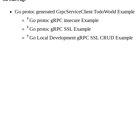
Go protoc generated GrpcServiceClient TodoWorld Example
Go protoc gRPC insecure Example
Go protoc gRPC SSL Example
Go Local Development gRPC SSL CRUD Example