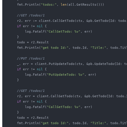
    fmt.Println(
"todos:"
, 
len
(all.GetResults()))

//GET /todos/1
    r2, err := client.CallGetTodo(ctx, &pb.GetTodo{Id: todo.
if
 err != 
nil
 {

        log.Fatalf(
"CallGetTodo: %v"
, err)

    }

    todo = r2.Result

    fmt.Println(
"get todo Id:"
, todo.Id, 
"Title:"
, todo.Titl
//PUT /todos/1
    _, err = client.PutUpdateTodo(ctx, &pb.UpdateTodo{Id: t
if
 err != 
nil
 {

        log.Fatalf(
"PutUpdateTodo: %v"
, err)

    }

//GET /todos/1
    r2, err = client.CallGetTodo(ctx, &pb.GetTodo{Id: todo.I
if
 err != 
nil
 {

        log.Fatalf(
"CallGetTodo: %v"
, err)

    }

    todo = r2.Result

    fmt.Println(
"get todo Id:"
, todo.Id, 
"Title:"
, todo.Titl