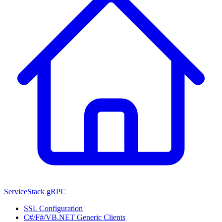
ServiceStack gRPC
SSL Configuration
C#/F#/VB.NET Generic Clients