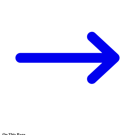
On This Page