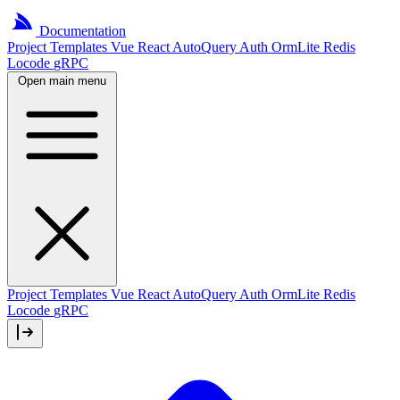
Documentation
Project
Templates
Vue
React
AutoQuery
Auth
OrmLite
Redis
Locode
gRPC
Open main menu
Project Templates
Vue
React
AutoQuery
Auth
OrmLite
Redis
Locode
gRPC