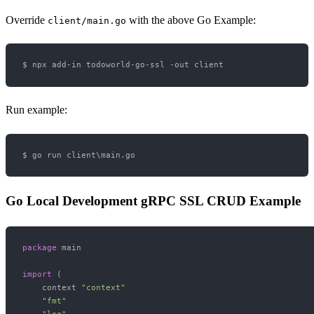
Override
with the above Go Example:
client/main.go
Run example:
Go Local Development gRPC SSL CRUD Example
package
 main

import
 (

    context 
"context"
"fmt"
"log"