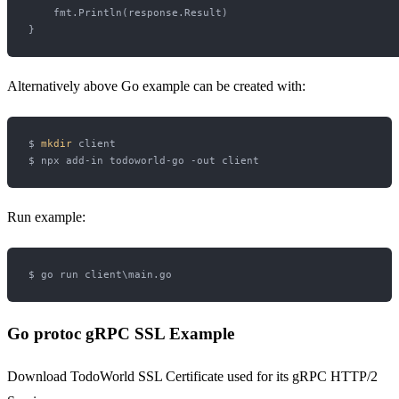
    fmt.Println(response.Result)

Alternatively above Go example can be created with:
$ 
mkdir
 client

Run example:
Go protoc gRPC SSL Example
Download TodoWorld SSL Certificate used for its gRPC HTTP/2