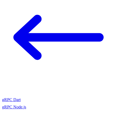
gRPC Dart
gRPC Node.js