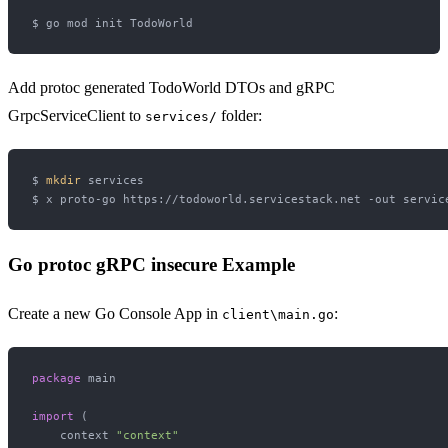
Add protoc generated TodoWorld DTOs and gRPC
GrpcServiceClient to
folder:
services/
$ 
mkdir
 services

Go protoc gRPC insecure Example
Create a new Go Console App in
:
client\main.go
package
 main

import
 (

    context 
"context"