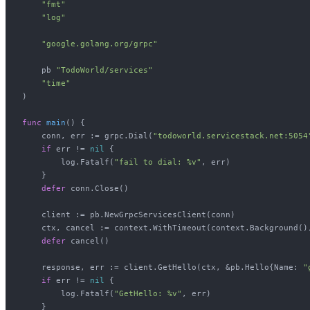
"fmt"
"log"
"google.golang.org/grpc"
    pb 
"TodoWorld/services"
"time"
)

func
main
()
 {

    conn, err := grpc.Dial(
"todoworld.servicestack.net:5054
if
 err != 
nil
 {

        log.Fatalf(
"fail to dial: %v"
, err)

    }

defer
 conn.Close()

    client := pb.NewGrpcServicesClient(conn)

    ctx, cancel := context.WithTimeout(context.Background(),
defer
 cancel()

    response, err := client.GetHello(ctx, &pb.Hello{Name: 
"
if
 err != 
nil
 {

        log.Fatalf(
"GetHello: %v"
, err)

    }
